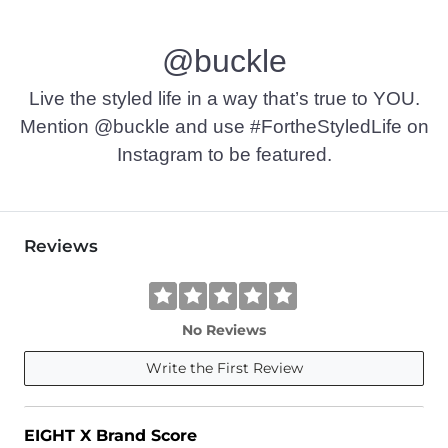
@buckle
Live the styled life in a way that’s true to YOU.
Mention @buckle and use #FortheStyledLife on
Instagram to be featured.
Reviews
No Reviews
Write the First Review
EIGHT X Brand Score