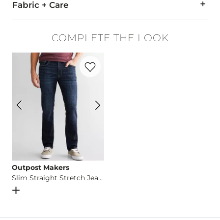
Fabric + Care
65% Cotton, 35% Polyester.
COMPLETE THE LOOK
Machine wash cold. No bleach. Dry flat. Iron low heat. Dry cl
Favorite product -
Slim Straight Stretch 
Imported
Outpost Makers
Slim Straight Stretch Jean
Open Dialog
- Quick Add -
Slim Straight Stretch Jean