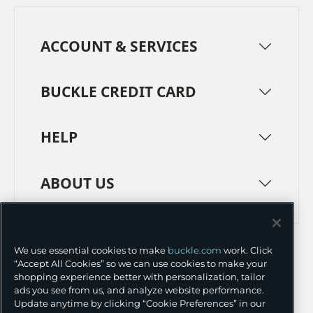
ACCOUNT & SERVICES
BUCKLE CREDIT CARD
HELP
ABOUT US
TERMS
PRIVACY POLICY
We use essential cookies to make
buckle.com
work. Click
TRANSPARENCY IN SUPPLY CHAINS
ACCESSIBILITY
“Accept All Cookies” so we can use cookies to make your
shopping experience better with personalization, tailor
COOKIE PREFERENCES
ads you see from us, and analyze website performance.
Update anytime by clicking “Cookie Preferences” in our
©
2026 BUCKLE INC.