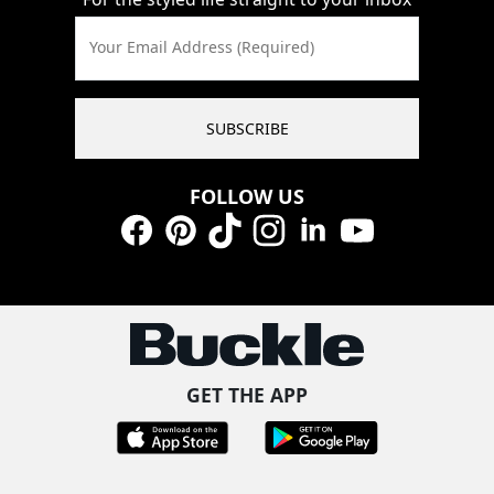
Your Email Address (Required)
SUBSCRIBE
FOLLOW US
Facebook
Pinterest
TikTok
Instagram
LinkedIn
YouTube
GET THE APP