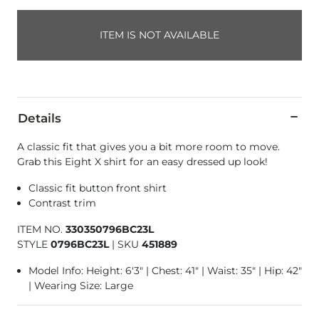
ITEM IS NOT AVAILABLE
Details
A classic fit that gives you a bit more room to move.
Grab this Eight X shirt for an easy dressed up look!
Classic fit button front shirt
Contrast trim
ITEM NO.
330350796BC23L
STYLE
0796BC23L
|
SKU
451889
Model Info: Height: 6'3" | Chest: 41" | Waist: 35" | Hip: 42"
| Wearing Size: Large