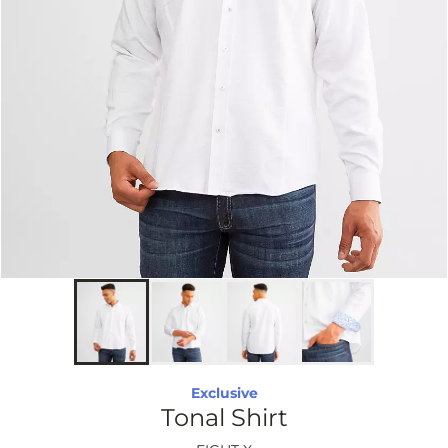
Exclusive
Tonal Shirt