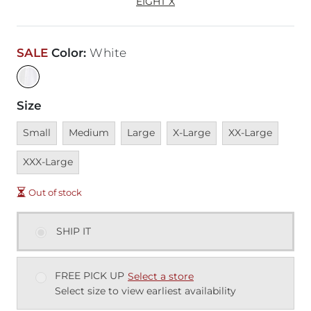
EIGHT X
SALE
Color
:
White
Size
Unavailable
Unavailable
Unavailable
Unavailable
Unavailable
Unava
Small
Medium
Large
X-Large
XX-Large
XXX-Large
Out of stock
SHIP IT
FREE PICK UP
Select a store
Select size to view earliest availability