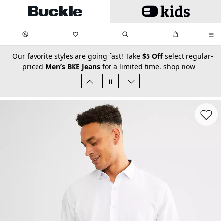
Skip to main content
My Favorites:
items
Search
My Bag:
items
0
0
secondary-featured-text
Our favorite styles are going fast! Take
$5 Off
select regular-
priced
Men’s BKE Jeans
for a limited time.
shop now
Favorit