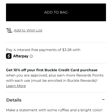
ADD TO BAG
Add to Wish List
Get 10% off your first Buckle Credit Card purchase
when you are approved, plus earn more Rewards Points
with each use (must be enrolled in Buckle Rewards)!
Learn More
Details
Make a statement with some ruffles and a bright color!