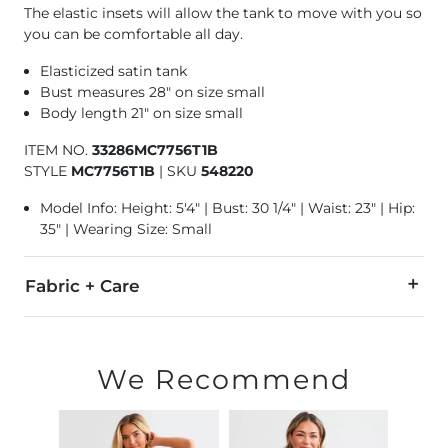
The elastic insets will allow the tank to move with you so
you can be comfortable all day.
Elasticized satin tank
Bust measures 28" on size small
Body length 21" on size small
ITEM NO.
33286MC7756T1B
STYLE
MC7756T1B
|
SKU
548220
Model Info: Height: 5'4" | Bust: 30 1/4" | Waist: 23" | Hip:
35" | Wearing Size: Small
Fabric + Care
97% Polyester, 3% Spandex.
Hand wash cold. Do not bleach. Line dry. Iron low. Dry clean.
We Recommend
Imported