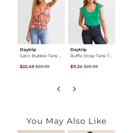
Daytrip
Daytrip
BKE
Ruffle High Neck Ta…
Satin Bubble Tank T…
Ruffle Strap Tank T…
$32.99 , Sale Price
Original Price $29.99 , Sale Price
Original Price $29.99 , Sale Pr
Origin
$22.49
$29.99
$11.24
$29.99
$40.
You May Also Like