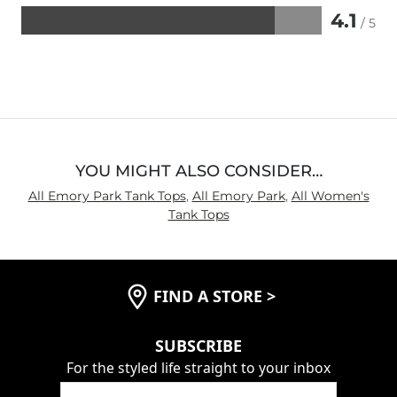
4.1
/ 5
Rated
4.1
out
of
5
YOU MIGHT ALSO CONSIDER…
All Emory Park Tank Tops
,
All Emory Park
,
All Women's
Tank Tops
FIND A STORE
>
SUBSCRIBE
For the styled life straight to your inbox