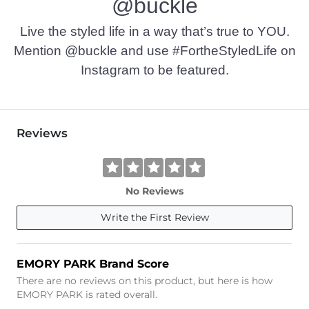
@buckle
Live the styled life in a way that’s true to YOU.
Mention @buckle and use #FortheStyledLife on
Instagram to be featured.
Reviews
No Reviews
Write the First Review
EMORY PARK Brand Score
There are no reviews on this product, but here is how
EMORY PARK is rated overall.