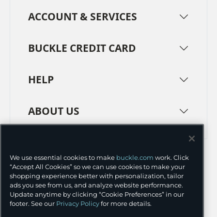
ACCOUNT & SERVICES
BUCKLE CREDIT CARD
HELP
ABOUT US
TERMS
PRIVACY POLICY
We use essential cookies to make
buckle.com
work. Click
TRANSPARENCY IN SUPPLY CHAINS
ACCESSIBILITY
“Accept All Cookies” so we can use cookies to make your
shopping experience better with personalization, tailor
COOKIE PREFERENCES
ads you see from us, and analyze website performance.
Update anytime by clicking “Cookie Preferences” in our
©
2026 BUCKLE INC.
footer. See our
Privacy Policy
for more details.