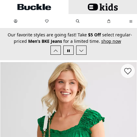
Skip to main content
My Favorites:
items
Search
My Bag:
items
0
0
secondary-featured-text
Our favorite styles are going fast! Take
$5 Off
select regular-
priced
Men’s BKE Jeans
for a limited time.
shop now
Favorit