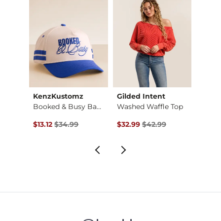
KenzKustomz
Gilded Intent
Willo
Booked & Busy Baseb…
Washed Waffle Top
$18.00 , Sale Price
Original Price $34.99 , Sale Price
Original Price $42.99 , Sale Pr
Origin
$13.12
$34.99
$32.99
$42.99
$14.9