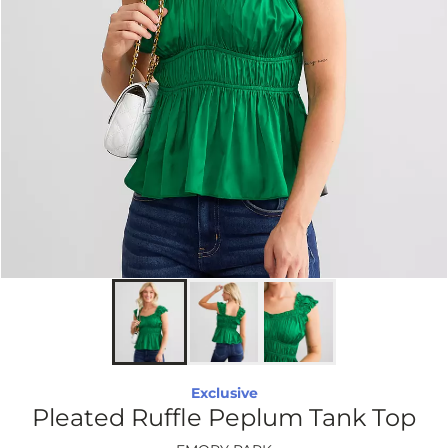
Exclusive
Pleated Ruffle Peplum Tank Top