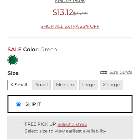
EMORY PARK
$13.12
$34.99
Original Price
$34
SHOP ALL EXTRA 25% OFF
SALE
Color
:
Green
Size Guide
Size
Unselected
Unavailable
Unavailable
Unavailable
Unavailable
X-Small
Small
Medium
Large
X-Large
SHIP IT
FREE PICK UP
Select a store
Select size to view earliest availability