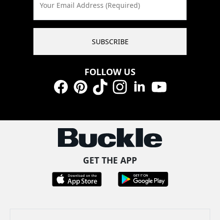
Your Email Address (Required)
SUBSCRIBE
FOLLOW US
Facebook
Pinterest
TikTok
Instagram
LinkedIn
YouTube
GET THE APP