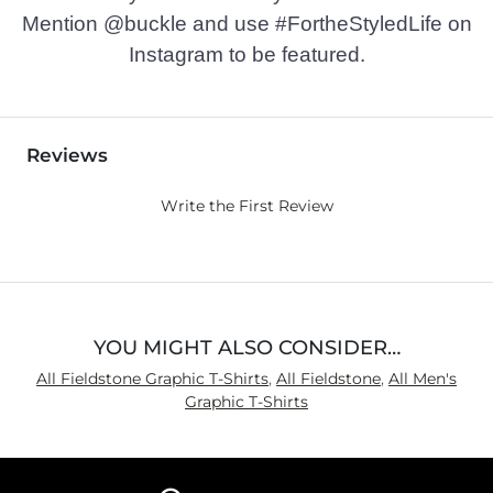
Mention @buckle and use #FortheStyledLife on
Instagram to be featured.
Reviews
Write the First Review
YOU MIGHT ALSO CONSIDER…
All Fieldstone Graphic T-Shirts
,
All Fieldstone
,
All Men's
Graphic T-Shirts