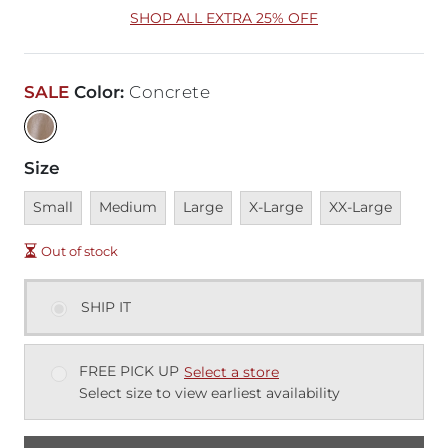
SHOP ALL EXTRA 25% OFF
SALE
Color
:
Concrete
Size
Unavailable
Unavailable
Unavailable
Unavailable
Unavailable
Small
Medium
Large
X-Large
XX-Large
Out of stock
SHIP IT
FREE PICK UP
Select a store
Select size to view earliest availability