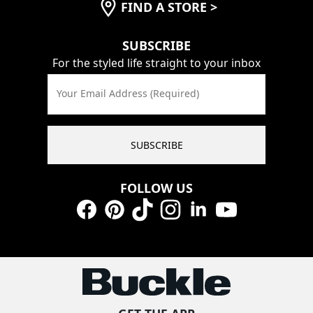
FIND A STORE
>
SUBSCRIBE
For the styled life straight to your inbox
Your Email Address (Required)
SUBSCRIBE
FOLLOW US
Facebook
Pinterest
TikTok
Instagram
LinkedIn
YouTube