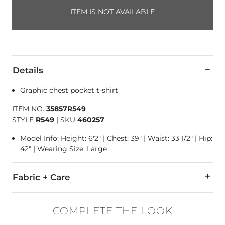
ITEM IS NOT AVAILABLE
Details
Graphic chest pocket t-shirt
ITEM NO.
35857R549
STYLE
R549
|
SKU
460257
Model Info: Height: 6'2" | Chest: 39" | Waist: 33 1/2" | Hip:
42" | Wearing Size: Large
Fabric + Care
100% Ring Spun Cotton.
COMPLETE THE LOOK
Machine wash cold inside out. Non-chlorine bleach. Tumble dr