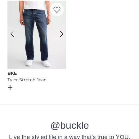
Favorite product -
Tyler Stretch Jean
Imported
BKE
Tyler Stretch Jean
Open Dialog
- Quick Add -
Tyler Stretch Jean
@buckle
Live the styled life in a way that’s true to YOU.