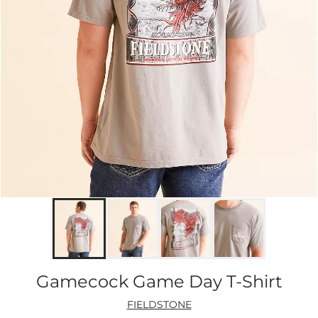
Gamecock Game Day T-Shirt
FIELDSTONE