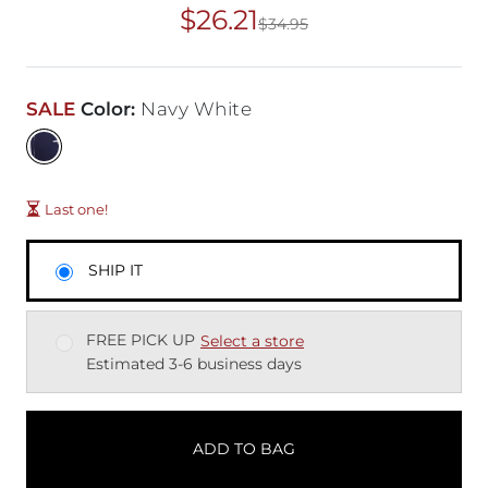
$26.21
$34.95
Original Price
$34
SALE
Color
:
Navy White
Last one!
SHIP IT
FREE PICK UP
Select a store
Estimated 3-6 business days
ADD TO BAG