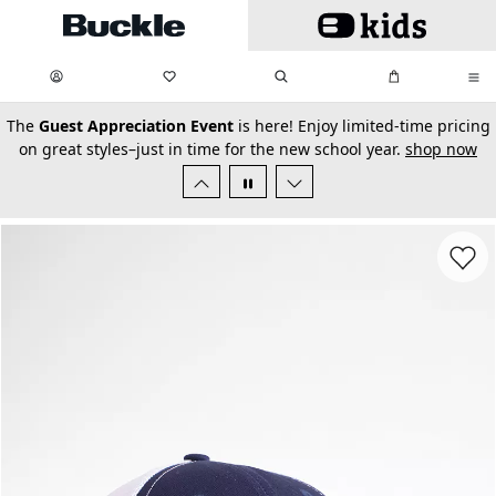
Skip to main content
My Favorites:
items
Search
My Bag:
items
0
0
secondary-featured-text
The
Guest Appreciation Event
is here! Enjoy limited-time pricing
on great styles–just in time for the new school year.
shop now
Favorit