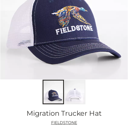
Migration Trucker Hat
FIELDSTONE