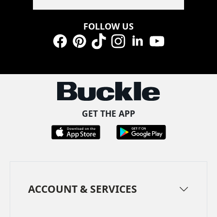
FOLLOW US
Facebook
Pinterest
TikTok
Instagram
LinkedIn
YouTube
GET THE APP
ACCOUNT & SERVICES