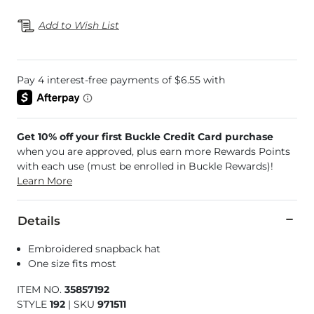
Add to Wish List
Get 10% off your first Buckle Credit Card purchase
when you are approved, plus earn more Rewards Points
with each use (must be enrolled in Buckle Rewards)!
Learn More
Details
Embroidered snapback hat
One size fits most
ITEM NO.
35857192
STYLE
192
|
SKU
971511