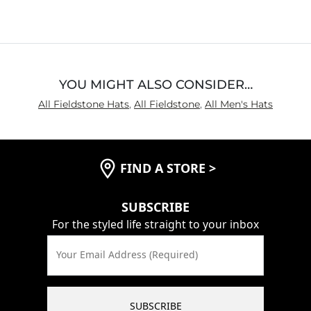
YOU MIGHT ALSO CONSIDER…
All Fieldstone Hats
,
All Fieldstone
,
All Men's Hats
FIND A STORE
>
SUBSCRIBE
For the styled life straight to your inbox
Your Email Address (Required)
SUBSCRIBE