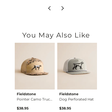
You May Also Like
Fieldstone
Fieldstone
BURL
Roost Bottomland Tr…
Pointer Camo Trucke…
Dog Perforated Hat
Buck 
$38.95
$38.95
$39.9