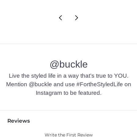
@buckle
Live the styled life in a way that’s true to YOU.
Mention @buckle and use #FortheStyledLife on
Instagram to be featured.
Reviews
Write the First Review