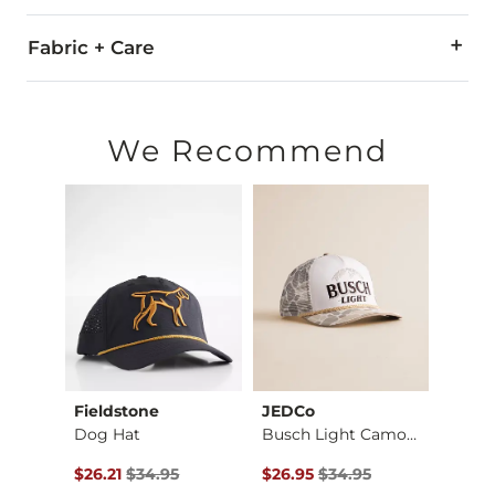
Fabric + Care
50% Cotton, 50% Polyester.
Imported
We Recommend
Fieldstone
JEDCo
Ariat
Mamba 5 Trucker Hat
Dog Hat
Busch Light Camo Tr…
$40.00 , Sale Price
Original Price $34.95 , Sale Price
Original Price $34.95 , Sale Pr
Origin
0
$26.21
$34.95
$26.95
$34.95
$26.2