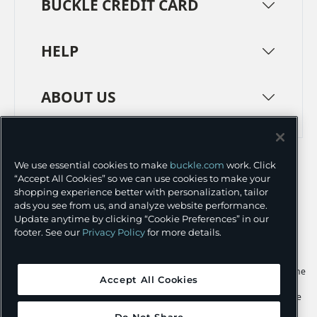
BUCKLE CREDIT CARD
HELP
ABOUT US
TERMS
PRIVACY POLICY
We use essential cookies to make
buckle.com
work. Click
TRANSPARENCY IN SUPPLY CHAINS
ACCESSIBILITY
“Accept All Cookies” so we can use cookies to make your
shopping experience better with personalization, tailor
COOKIE PREFERENCES
ads you see from us, and analyze website performance.
Update anytime by clicking “Cookie Preferences” in our
©
2026 BUCKLE INC.
footer. See our
Privacy Policy
for more details.
Apple and the Apple logo are trademarks of Apple Inc., registered in the
Accept All Cookies
U.S. and other countries. App Store is a service mark of Apple Inc.,
registered in the U.S. and other countries. Google Play and the Google
Play logo are trademarks of Google LLC.