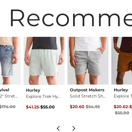
 Recomm
vival
Outpost Makers
Hurley
Hurley
Ermine 12" Stretch …
Solid Stretch Short
Explore Trek Hybrid…
rice
Price $174.00 , Sale Price
Original Price $54.95 , Sale Pr
Original 
to
Original Price $55.00 , Sale Price
to
$174.00
$20.60
$54.95
$20.62
-
$
$41.25
-
$55.00
$55.00
$55.00