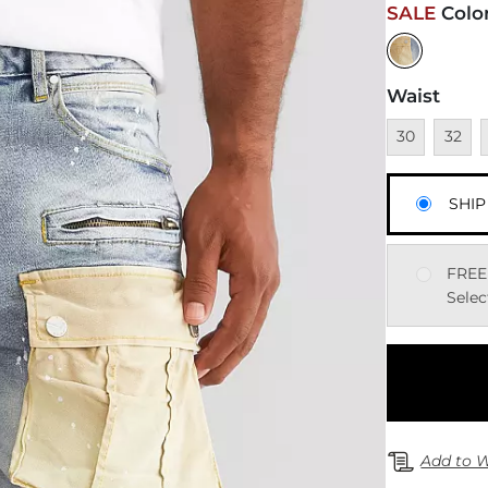
SALE
Colo
Waist
Unavailable
Unavai
U
30
32
SHIP
FREE
Selec
Add to W