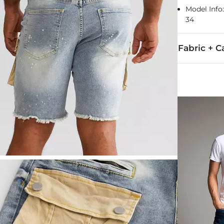
Model Info:
34
Fabric + C
98% Cotton, 
Machine wash 
This quality 
Imported