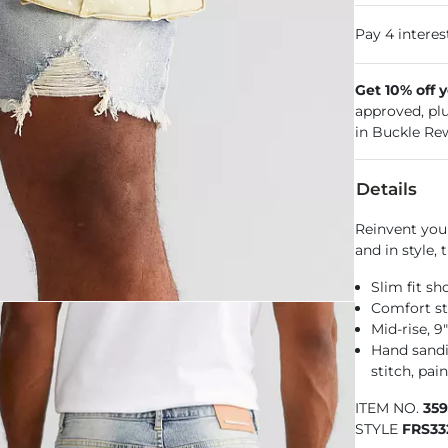
Get 10% off 
approved, pl
in Buckle Re
Details
Reinvent your
and in style, 
Slim fit sh
Comfort st
Mid-rise, 9
Hand sandin
stitch, pain
ITEM NO.
35
STYLE
FRS33