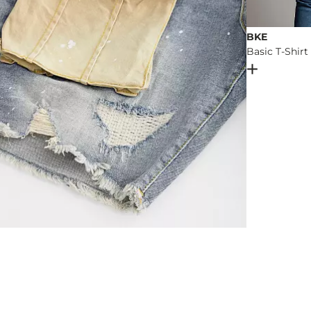
BKE
Basic T-Shirt
Open Dial