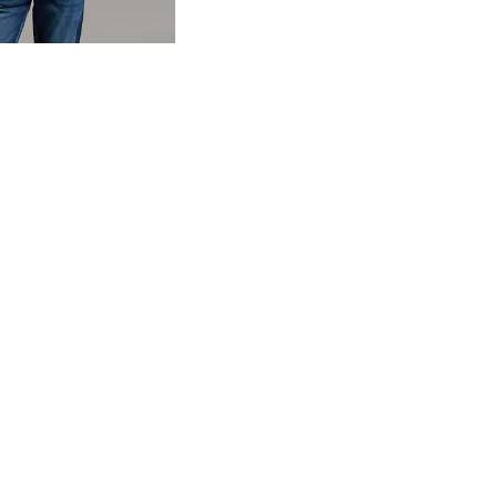
og
- Quick Add -
Basic T-Shirt