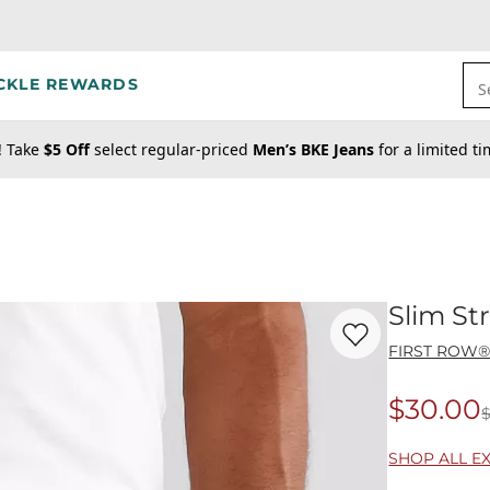
CKLE REWARDS
S
! Take
$5 Off
select regular-priced
Men’s BKE Jeans
for a limited t
Slim St
Favorite product -
Sl
FIRST ROW
$30.00
Origina
SHOP ALL E