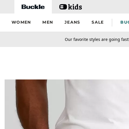
Skip to main content
WOMEN
MEN
JEANS
SALE
BU
secondary-featured-text
Our favorite styles are going fast