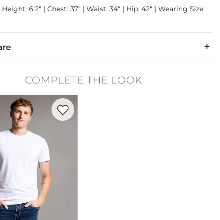
 Height: 6'2" | Chest: 37" | Waist: 34" | Hip: 42" | Wearing Size:
are
2% Spandex.
COMPLETE THE LOOK
cold with like colors only. Do not bleach. Tumble dry low. Iron 
Favorite product -
Basic T-Shirt
denim is hand-finished for a unique look. It will wear like your fa