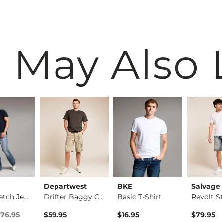
 May Also 
Departwest
BKE
Salvage
Tyler Stretch Jean
Drifter Baggy Camo …
Basic T-Shirt
rice
Price $76.95 , Sale Price
$76.95
$59.95
$16.95
$79.95