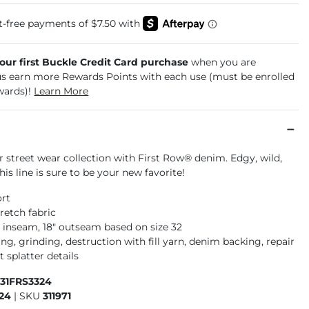
your first Buckle Credit Card purchase
when you are
us earn more Rewards Points with each use (must be enrolled
wards)!
Learn More
 street wear collection with First Row® denim. Edgy, wild,
this line is sure to be your new favorite!
ort
retch fabric
" inseam, 18" outseam based on size 32
g, grinding, destruction with fill yarn, denim backing, repair
t splatter details
931FRS3324
24
|
SKU
311971