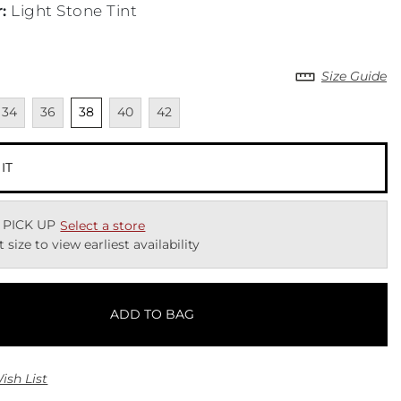
r
:
Light Stone Tint
Size Guide
lable
navailable
Unavailable
Unselected
Unavailable
Unavailable
34
36
38
40
42
 IT
 PICK UP
Select a store
t size to view earliest availability
ADD TO BAG
ish List