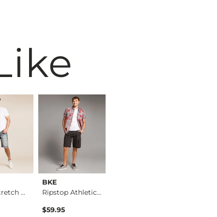
Like
BKE
BKE
BKE
Revolt Stretch Short
Ripstop Athletic Ca…
Athletic Cargo Short
$59.95
$59.95
$59.95