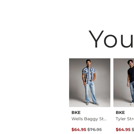
You
Rock Revival
BKE
BKE
Athletic Cargo Stre…
Deimos Boot Stretch…
Wells Baggy Stretch…
Original Price $76.95 , Sale P
Original 
$199.00
$64.95
$76.95
$64.95