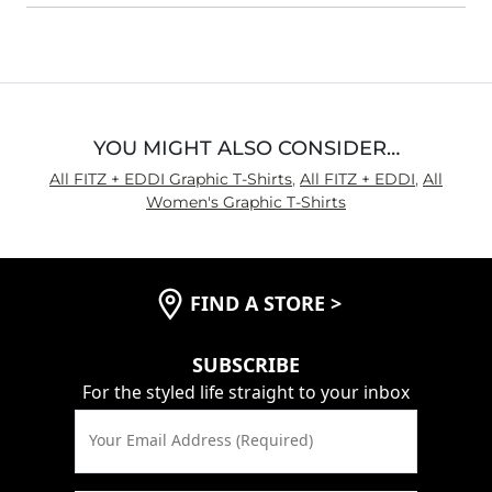
YOU MIGHT ALSO CONSIDER…
All FITZ + EDDI Graphic T-Shirts
,
All FITZ + EDDI
,
All
Women's Graphic T-Shirts
FIND A STORE
>
SUBSCRIBE
For the styled life straight to your inbox
Your Email Address (Required)