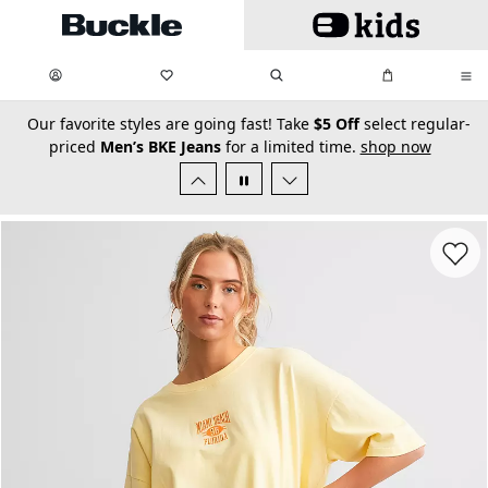
Skip to main content
My Favorites:
items
Search
My Bag:
items
0
0
secondary-featured-text
Our favorite styles are going fast! Take
$5 Off
select regular-
priced
Men’s BKE Jeans
for a limited time.
shop now
Favorit