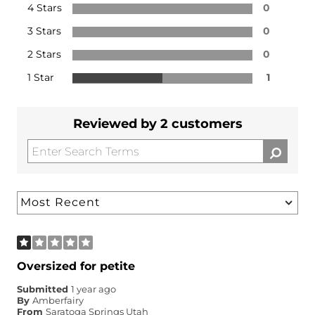
4 Stars
0
3 Stars
0
2 Stars
0
1 Star
1
Reviewed by 2 customers
Oversized for petite
Submitted
1 year ago
By
Amberfairy
From
Saratoga Springs Utah