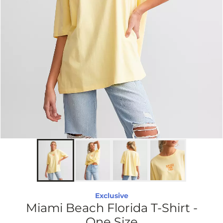
Exclusive
Miami Beach Florida T-Shirt -
One Size