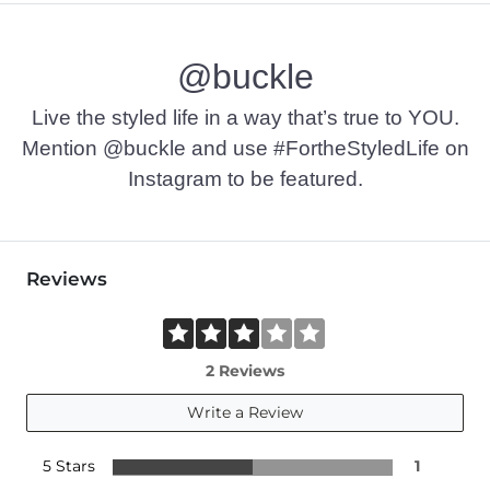
Machine wash cold with like colors. Do not bleach. Line dry. I
@buckle
Imported
Live the styled life in a way that’s true to YOU.
Mention @buckle and use #FortheStyledLife on
Instagram to be featured.
Reviews
2 Reviews
Write a Review
5 Stars
1