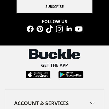
SUBSCRIBE
FOLLOW US
Facebook
Pinterest
TikTok
Instagram
LinkedIn
YouTube
GET THE APP
ACCOUNT & SERVICES