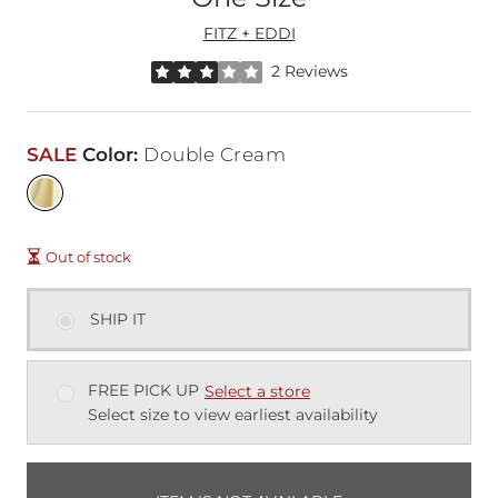
FITZ + EDDI
Rated 3 out of 5 stars by 2 reviewers
2 Reviews
SALE
Color
:
Double Cream
Out of stock
SHIP IT
FREE PICK UP
Select a store
Select size to view earliest availability