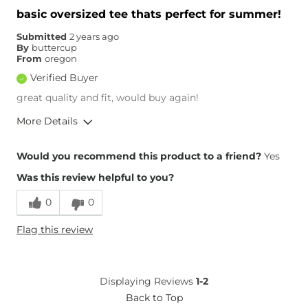
basic oversized tee thats perfect for summer!
Submitted
2 years ago
By
buttercup
From
oregon
Verified Buyer
great quality and fit, would buy again!
More Details
Height
5'3"
Would you recommend this product to a friend?
Yes
Weight
120-130 lbs
Was this review helpful to you?
Age
Under 18
0
0
Flag this review
Displaying Reviews
1-2
Back to Top