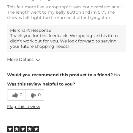
This felt more like a crop top! It was not oversized at all.
The length went to my belly button and im 5'7". The
sleeves felt tight too I returned it after trying it on.
Merchant Response
Thank you for this feedback! We apologize this item
didn’t work out for you. We look forward to serving
your future shopping needs!
More Details
Height
5'7"
Would you recommend this product to a friend?
No
Weight
200-210 lbs
Was this review helpful to you?
Age
35-44
0
0
Flag this review