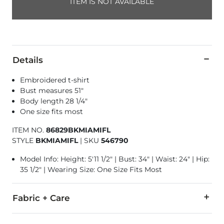
ITEM IS NOT AVAILABLE
Details
Embroidered t-shirt
Bust measures 51"
Body length 28 1/4"
One size fits most
ITEM NO.
86829BKMIAMIFL
STYLE
BKMIAMIFL
|
SKU
546790
Model Info: Height: 5'11 1/2" | Bust: 34" | Waist: 24" | Hip:
35 1/2" | Wearing Size: One Size Fits Most
Fabric + Care
100% Cotton.