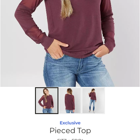
Exclusive
Pieced Top