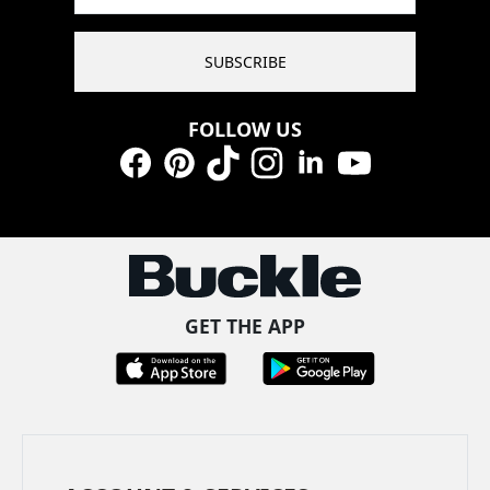
SUBSCRIBE
FOLLOW US
Facebook
Pinterest
TikTok
Instagram
LinkedIn
YouTube
GET THE APP