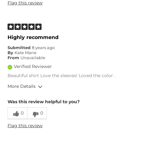
Flag this review
Age
25-34
Highly recommend
Submitted
8 years ago
By
Kate Marie
From
Unavailable
Verified Reviewer
Beautiful shirt Love the sleeves! Loved the color .
More Details
Overall Fit
Was this review helpful to you?
0
0
Runs Small
Runs Large
Flag this review
Age
25-34