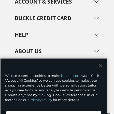
ACCOUNT & SERVICES
BUCKLE CREDIT CARD
HELP
ABOUT US
TERMS
PRIVACY POLICY
We use essential cookies to make
buckle.com
work. Click
TRANSPARENCY IN SUPPLY CHAINS
ACCESSIBILITY
“Accept All Cookies” so we can use cookies to make your
shopping experience better with personalization, tailor
COOKIE PREFERENCES
ads you see from us, and analyze website performance.
Update anytime by clicking “Cookie Preferences” in our
©
2026 BUCKLE INC.
footer. See our
Privacy Policy
for more details.
Apple and the Apple logo are trademarks of Apple Inc., registered in the