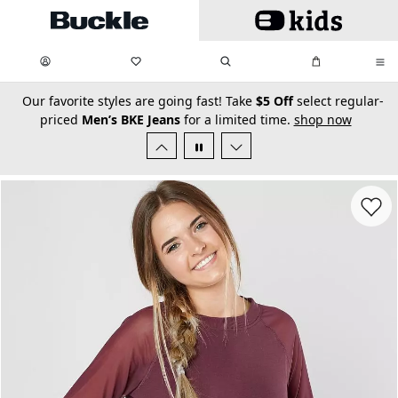
Skip to main content
My Favorites:
items
Search
My Bag:
items
0
0
secondary-featured-text
Our favorite styles are going fast! Take
$5 Off
select regular-
priced
Men’s BKE Jeans
for a limited time.
shop now
Favorit