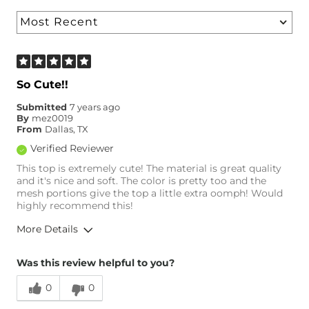
So Cute!!
Submitted
7 years ago
By
mez0019
From
Dallas, TX
Verified Reviewer
This top is extremely cute! The material is great quality
and it's nice and soft. The color is pretty too and the
mesh portions give the top a little extra oomph! Would
highly recommend this!
More Details
Overall Fit
Was this review helpful to you?
0
0
Runs Small
Runs Large