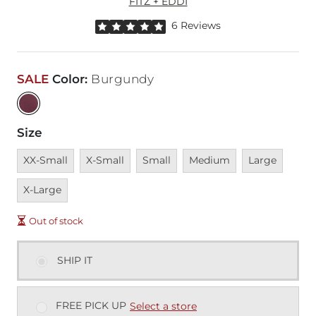
FITZ + EDDI
Rated 5 out of 5 stars by 6 reviewers
6 Reviews
SALE
Color
:
Burgundy
Size
Unavailable
Unavailable
Unavailable
Unavailable
Unavailable
Unava
XX-Small
X-Small
Small
Medium
Large
X-Large
Out of stock
SHIP IT
FREE PICK UP
Select a store