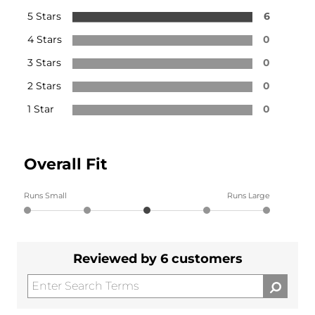
5 Stars
6
4 Stars
0
3 Stars
0
2 Stars
0
1 Star
0
Overall Fit
Runs Small
Runs Large
Reviewed by 6 customers