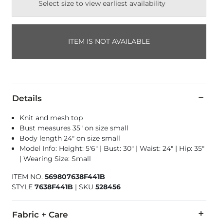
Select size to view earliest availability
ITEM IS NOT AVAILABLE
Details
Knit and mesh top
Bust measures 35" on size small
Body length 24" on size small
Model Info: Height: 5'6" | Bust: 30" | Waist: 24" | Hip: 35"
| Wearing Size: Small
ITEM NO.
569807638F441B
STYLE
7638F441B
|
SKU
528456
Fabric + Care