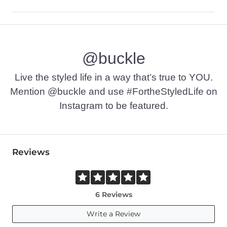
Self: 63% Polyester, 34% Rayon, 3% Spandex. Mesh: 84% Nylo
Machine wash cold with like colors, gentle cycle. Only non-
@buckle
Imported
Live the styled life in a way that’s true to YOU.
Mention @buckle and use #FortheStyledLife on
Instagram to be featured.
Reviews
6 Reviews
Write a Review