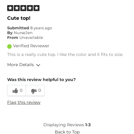
Cute top!
Submitted
8 years ago
By
NurseJen
From
Unavailable
Verified Reviewer
This is a really cute top. I like the color and it fits to size.
More Details
Overall Fit
Was this review helpful to you?
0
0
Runs Small
Runs Large
Flag this review
Age
35-44
Displaying Reviews
1-3
Back to Top