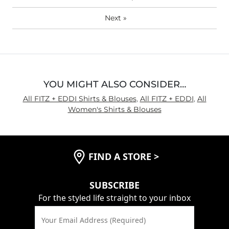
Next
»
YOU MIGHT ALSO CONSIDER…
All FITZ + EDDI Shirts & Blouses
,
All FITZ + EDDI
,
All
Women's Shirts & Blouses
FIND A STORE
>
SUBSCRIBE
For the styled life straight to your inbox
Your Email Address (Required)