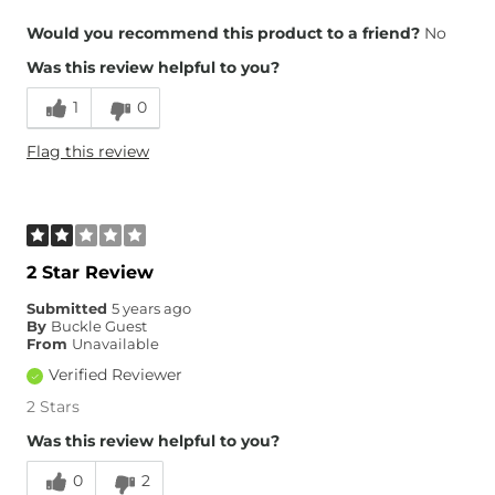
Overall Fit
Would you recommend this product to a friend?
No
Was this review helpful to you?
Runs Small
Runs Large
1
0
What Size Did You Purchase
M/L
Flag this review
(Womens)?
2 Star Review
Submitted
5 years ago
By
Buckle Guest
From
Unavailable
Verified Reviewer
2 Stars
Was this review helpful to you?
0
2