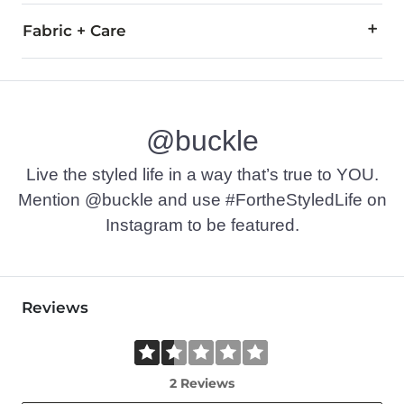
Fabric + Care
99% Cotton, 1% Polyester.
Machine wash cold with like colors, gentle cycle. Tumble dry 
@buckle
Imported
Live the styled life in a way that’s true to YOU.
Mention @buckle and use #FortheStyledLife on
Instagram to be featured.
Reviews
2 Reviews