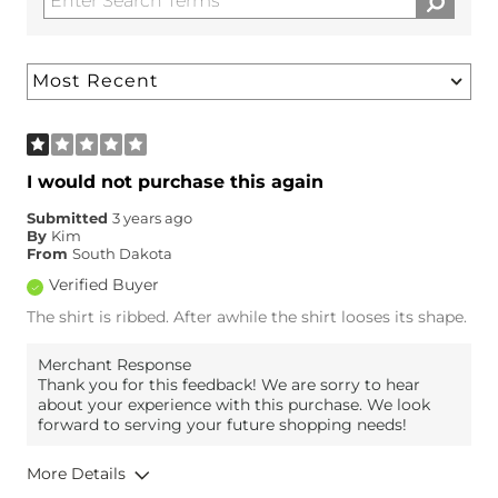
I would not purchase this again
Submitted
3 years ago
By
Kim
From
South Dakota
Verified Buyer
The shirt is ribbed. After awhile the shirt looses its shape.
Merchant Response
Thank you for this feedback! We are sorry to hear
about your experience with this purchase. We look
forward to serving your future shopping needs!
More Details