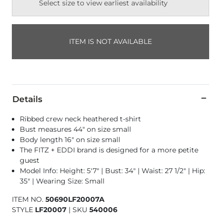
Select size to view earliest availability
ITEM IS NOT AVAILABLE
Details
Ribbed crew neck heathered t-shirt
Bust measures 44" on size small
Body length 16" on size small
The FITZ + EDDI brand is designed for a more petite
guest
Model Info: Height: 5'7" | Bust: 34" | Waist: 27 1/2" | Hip:
35" | Wearing Size: Small
ITEM NO.
50690LF20007A
STYLE
LF20007
|
SKU
540006