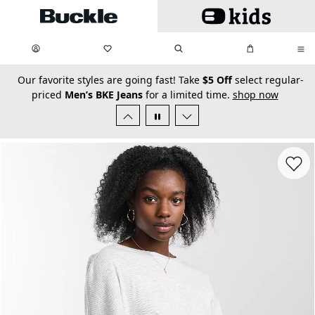
Skip to main content
My Favorites:
items
Search
My Bag:
items
0
0
secondary-featured-text
Our favorite styles are going fast! Take
$5 Off
select regular-
priced
Men’s BKE Jeans
for a limited time.
shop now
Favorit