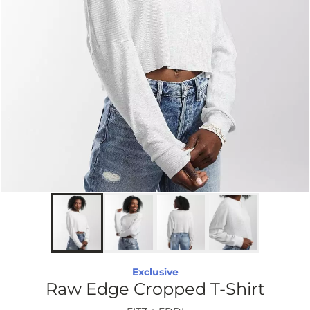
Exclusive
Raw Edge Cropped T-Shirt