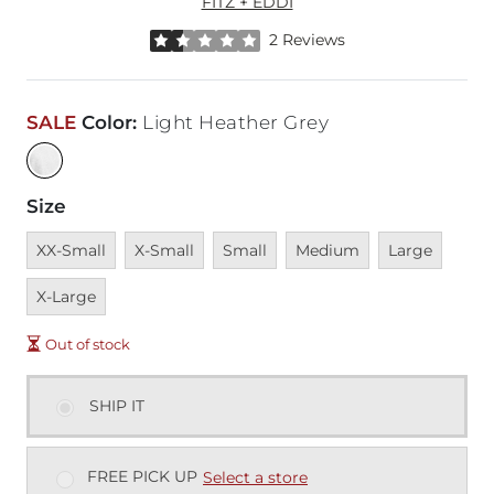
FITZ + EDDI
Rated 1.5 out of 5 stars by 2 reviewers
2 Reviews
SALE
Color
:
Light Heather Grey
Size
Unavailable
Unavailable
Unavailable
Unavailable
Unavailable
Unava
XX-Small
X-Small
Small
Medium
Large
X-Large
Out of stock
SHIP IT
FREE PICK UP
Select a store