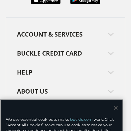
ACCOUNT & SERVICES
BUCKLE CREDIT CARD
HELP
ABOUT US
TERMS
PRIVACY POLICY
We use essential cookies to make
buckle.com
work. Click
TRANSPARENCY IN SUPPLY CHAINS
ACCESSIBILITY
“Accept All Cookies” so we can use cookies to make your
shopping experience better with personalization, tailor