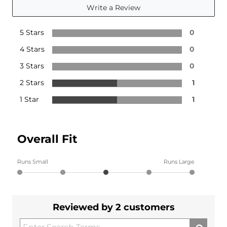
Write a Review
5 Stars
0
4 Stars
0
3 Stars
0
2 Stars
1
1 Star
1
Overall Fit
Runs Small
Runs Large
Reviewed by 2 customers