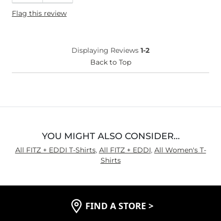
Flag this review
Displaying Reviews
1-2
Back to Top
YOU MIGHT ALSO CONSIDER…
All FITZ + EDDI T-Shirts
,
All FITZ + EDDI
,
All Women's T-
Shirts
FIND A STORE
>