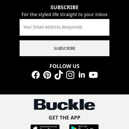
SUBSCRIBE
For the styled life straight to your inbox
Your Email Address (Required)
SUBSCRIBE
FOLLOW US
Facebook
Pinterest
TikTok
Instagram
LinkedIn
YouTube
GET THE APP