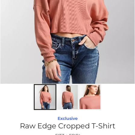
Exclusive
Raw Edge Cropped T-Shirt