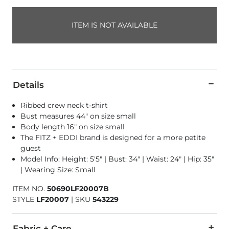
ITEM IS NOT AVAILABLE
Details
Ribbed crew neck t-shirt
Bust measures 44" on size small
Body length 16" on size small
The FITZ + EDDI brand is designed for a more petite
guest
Model Info: Height: 5'5" | Bust: 34" | Waist: 24" | Hip: 35"
| Wearing Size: Small
ITEM NO.
50690LF20007B
STYLE
LF20007
|
SKU
543229
Fabric + Care