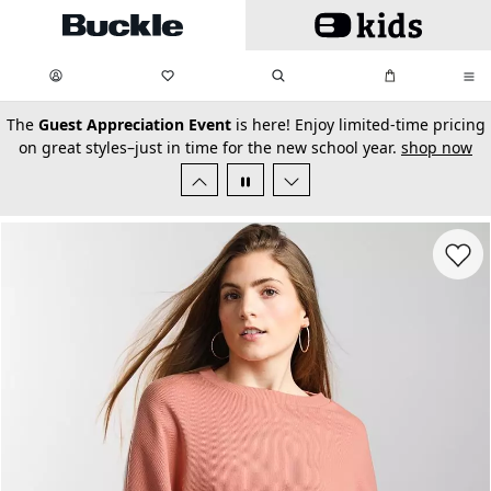
Skip to main content
My Favorites:
items
Search
My Bag:
items
0
0
secondary-featured-text
The
Guest Appreciation Event
is here! Enjoy limited-time pricing
on great styles–just in time for the new school year.
shop now
Favorit