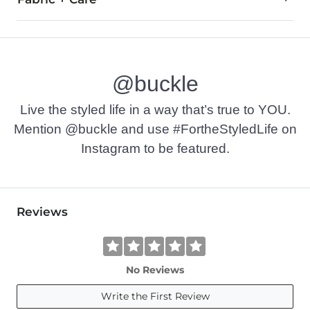
99% Cotton, 1% Polyester.
Machine wash cold with like colors, gentle cycle. Tumble dry 
@buckle
Imported
Live the styled life in a way that’s true to YOU.
Mention @buckle and use #FortheStyledLife on
Instagram to be featured.
Reviews
No Reviews
Write the First Review