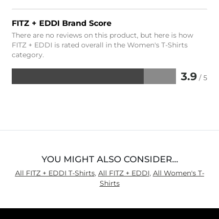
FITZ + EDDI Brand Score
There are no reviews on this product, but here is how
FITZ + EDDI is rated overall in the Women's T-Shirts
category.
3.9
/ 5
Rated
3.9
out
of
5
YOU MIGHT ALSO CONSIDER…
All FITZ + EDDI T-Shirts
,
All FITZ + EDDI
,
All Women's T-
Shirts