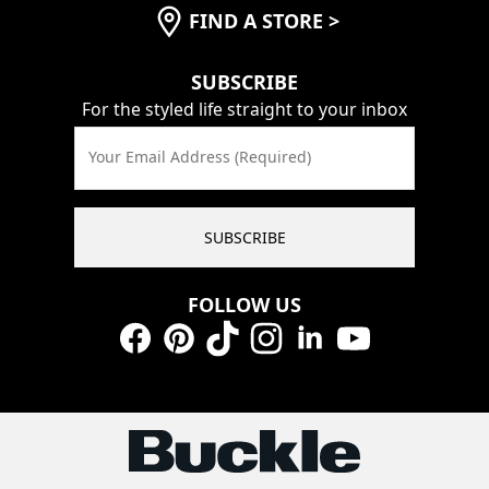
FIND A STORE
>
SUBSCRIBE
For the styled life straight to your inbox
Your Email Address (Required)
SUBSCRIBE
FOLLOW US
Facebook
Pinterest
TikTok
Instagram
LinkedIn
YouTube