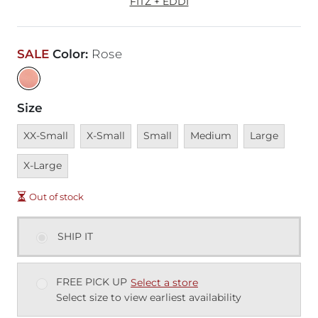
FITZ + EDDI
SALE
Color
:
Rose
Size
Unavailable
Unavailable
Unavailable
Unavailable
Unavailable
Unava
XX-Small
X-Small
Small
Medium
Large
X-Large
Out of stock
SHIP IT
FREE PICK UP
Select a store
Select size to view earliest availability