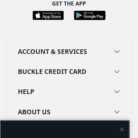
GET THE APP
ACCOUNT & SERVICES
BUCKLE CREDIT CARD
HELP
ABOUT US
TERMS
PRIVACY POLICY