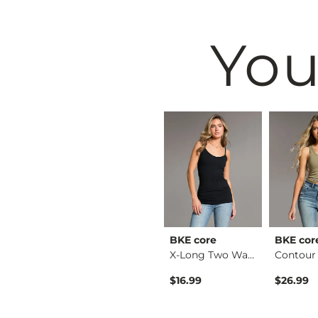
You
BKE
BKE core
BKE cor
Stella Boot Stretch…
Payton Wide Leg Str…
X-Long Two Way Tank…
$79.99
$16.99
$26.99