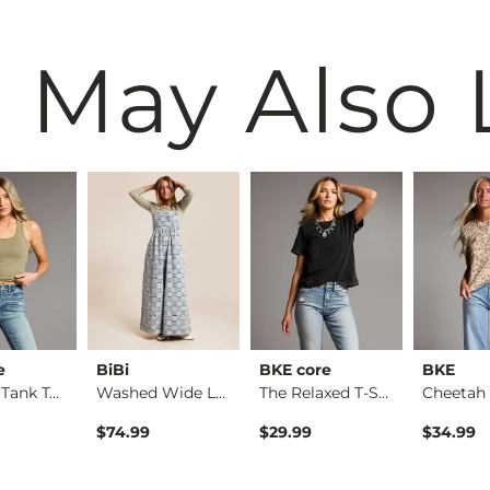
 May Also 
e
BiBi
BKE core
BKE
Contour Tank Top
Washed Wide Leg Den…
The Relaxed T-Shirt
$74.99
$29.99
$34.99