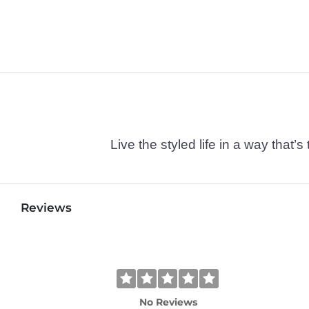
Live the styled life in a way tha
Reviews
No Reviews