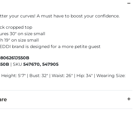
atter your curves! A must have to boost your confidence.
eck cropped top
res 30" on size small
h 19" on size small
 EDDI brand is designed for a more petite guest
9806261J550B
550B
|
SKU
547670, 547905
 Height: 5'7" | Bust: 32" | Waist: 26" | Hip: 34" | Wearing Size:
are
5% Spandex.
cold with like colors. Gentle cycle only. Non-chlorine bleach 