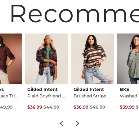
 Recomm
ks
Gilded Intent
Gilded Intent
BKE
Striped Lace Trim T…
Plaid Boyfriend Shi…
Brushed Stripe Top
rice
 Price $49.99 , Sale Price
Original Price $44.99 , Sale Price
Original Price $46.99 , Sale P
Original 
49.99
$36.99
$44.99
$36.99
$46.99
$39.99
$