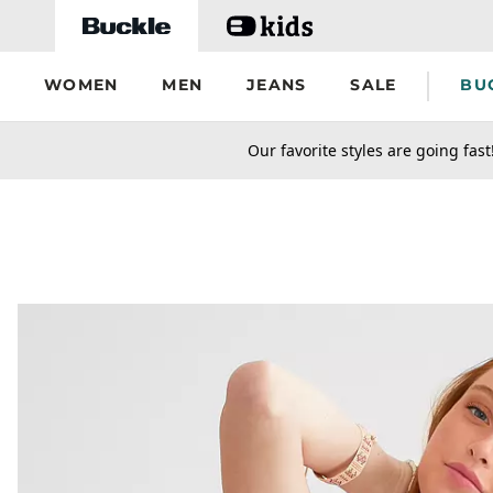
Skip to main content
WOMEN
MEN
JEANS
SALE
BU
secondary-featured-text
Our favorite styles are going fast