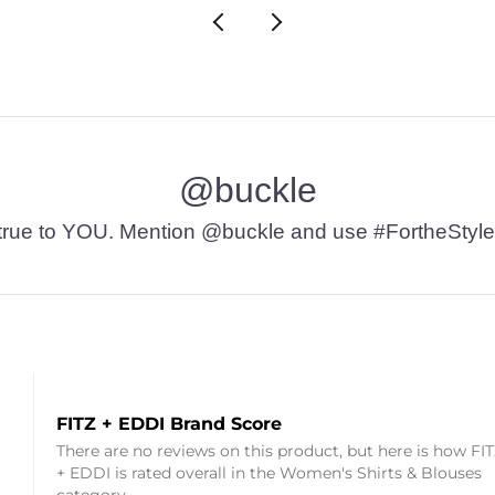
@buckle
t’s true to YOU. Mention @buckle and use #FortheStyle
FITZ + EDDI Brand Score
There are no reviews on this product, but here is how FI
+ EDDI is rated overall in the Women's Shirts & Blouses
category.