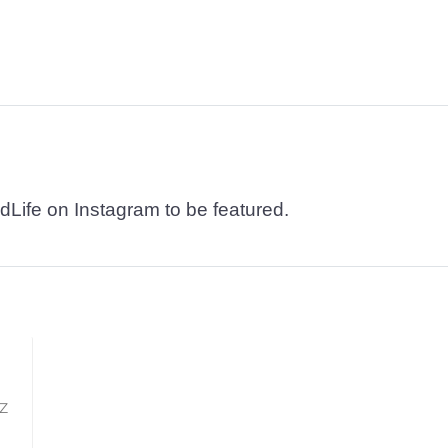
dLife on Instagram to be featured.
TZ