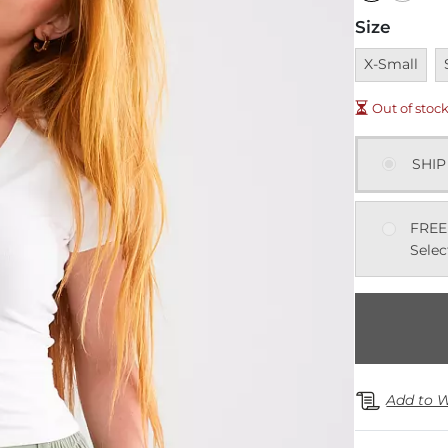
Size
Unavailable
U
X-Small
Out of stoc
SHIP
FREE
Selec
Add to W