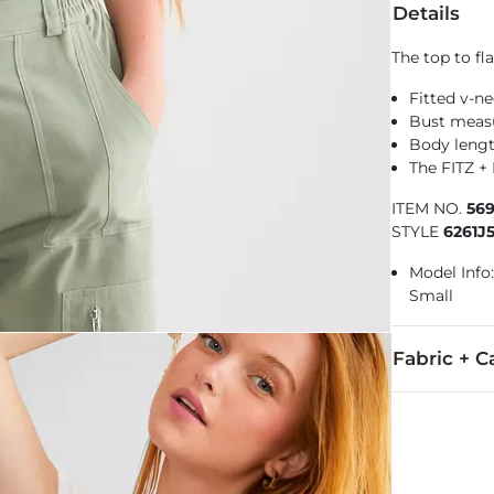
Details
The top to fl
Fitted v-n
Bust measu
Body lengt
The FITZ +
ITEM NO.
56
STYLE
6261J
Model Info:
Small
Fabric + C
95% Cotton, 
Machine wash 
Imported