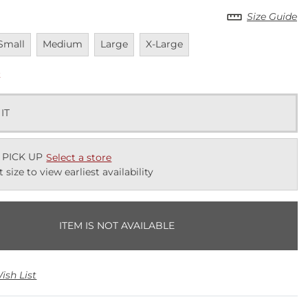
Size Guide
navailable
Unavailable
Unavailable
Unavailable
Small
Medium
Large
X-Large
k
 IT
 PICK UP
Select a store
t size to view earliest availability
ITEM IS NOT AVAILABLE
ish List