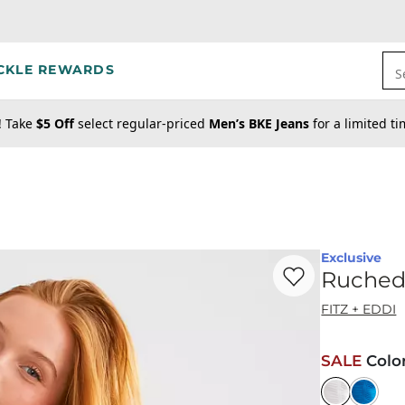
CKLE REWARDS
S
! Take
$5 Off
select regular-priced
Men’s BKE Jeans
for a limited t
Exclusive
Favorite product -
Ru
Ruched
FITZ + EDDI
SALE
Colo