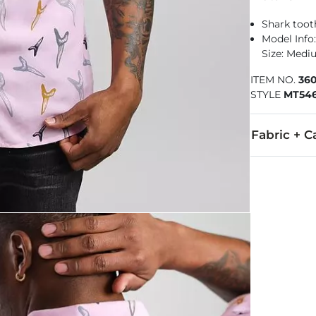
Shark tooth
Model Info: 
Size: Med
ITEM NO.
36
STYLE
MT546
Fabric + C
100% Rayon.
Machine wash 
Imported