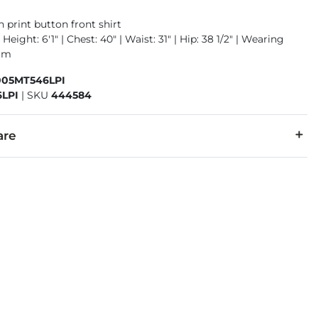
 print button front shirt
Height: 6'1" | Chest: 40" | Waist: 31" | Hip: 38 1/2" | Wearing
ium
005MT546LPI
LPI
|
SKU
444584
are
cold with like colors. Do not bleach. Tumble dry low. Cool iron 