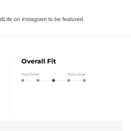
dLife on Instagram to be featured.
Overall Fit
Runs Small
Runs Large