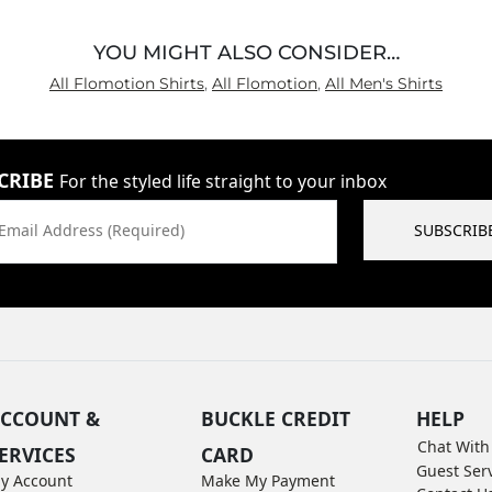
YOU MIGHT ALSO CONSIDER…
All Flomotion Shirts
,
All Flomotion
,
All Men's Shirts
CRIBE
For the styled life straight to your inbox
Email Address (Required)
SUBSCRIB
CCOUNT &
BUCKLE CREDIT
HELP
Chat With
ERVICES
CARD
Guest Ser
y Account
Make My Payment