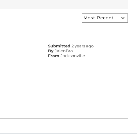
Submitted
2 years ago
By
JalenBro
From
Jacksonville