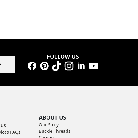
FOLLOW US
E
Facebook
Pinterest
TikTok
Instagram
LinkedIn
YouTube
ABOUT US
Our Story
 Us
Buckle Threads
vices FAQs
Careers