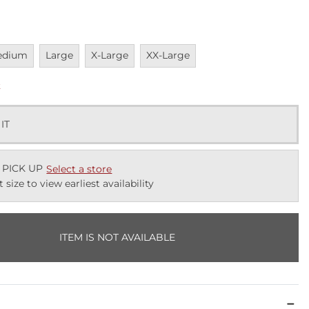
vailable
Unavailable
Unavailable
Unavailable
edium
Large
X-Large
XX-Large
k
 IT
 PICK UP
Select a store
t size to view earliest availability
ITEM IS NOT AVAILABLE