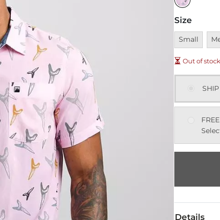
Size
Unavailable
Una
Small
M
Out of stoc
SHIP
FREE
Selec
Details