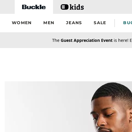
Skip to main content
WOMEN
MEN
JEANS
SALE
BU
secondary-featured-text
The
Guest Appreciation Event
is here! E