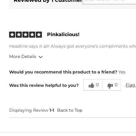
Reviewed by 1 customer
Pinkalicious!
Headline says it all! Always got everyone's compliments whe
More Details
Overall Fit
Would you recommend this product to a friend?
Yes
0
0
Flag
Was this review helpful to you?
Runs Small
Runs Large
Displaying Review
1-1
Back to Top