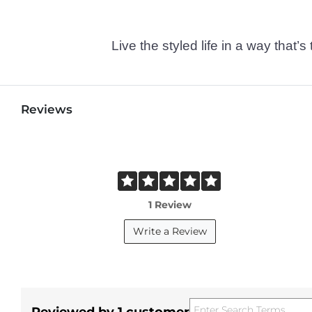
Live the styled life in a way tha
Reviews
1 Review
Write a Review