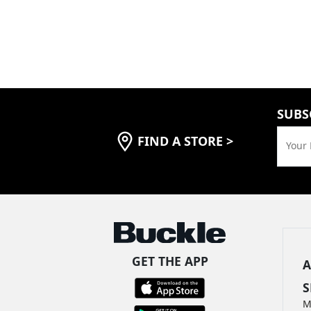
SUBS
FIND A STORE
>
Your 
GET THE APP
A
S
M