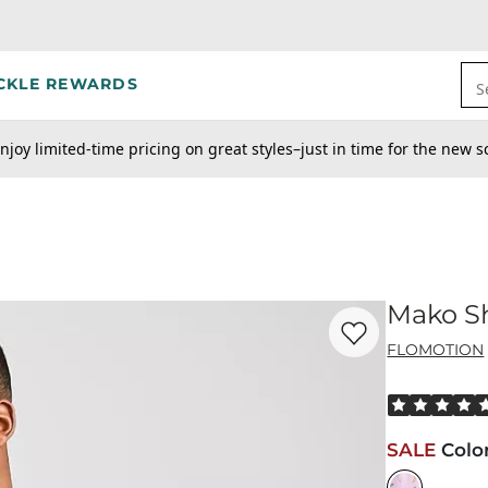
CKLE REWARDS
S
njoy limited-time pricing on great styles–just in time for the new s
Mako Sh
Favorite product -
Ma
FLOMOTION
Rated 5 out o
SALE
Colo