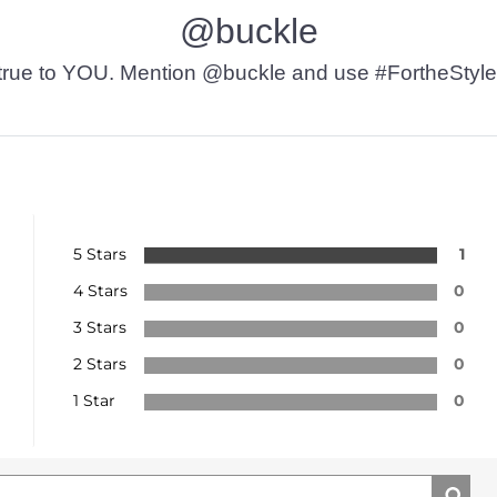
@buckle
t’s true to YOU. Mention @buckle and use #FortheStyle
5 Stars
1
4 Stars
0
3 Stars
0
2 Stars
0
1 Star
0