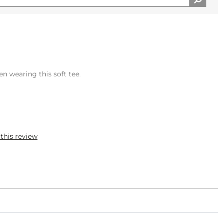
n wearing this soft tee.
 this review