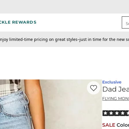
CKLE REWARDS
S
njoy limited-time pricing on great styles–just in time for the new s
Exclusive
Favorite product -
Da
Dad Je
FLYING MON
Rated 4.5 out
SALE
Colo