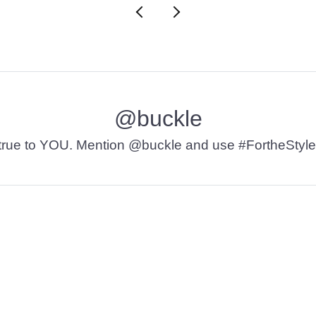
@buckle
t’s true to YOU. Mention @buckle and use #FortheStyle