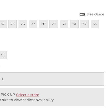
Size Guide
lable
navailable
Unavailable
Unavailable
Unavailable
Unavailable
Unavailable
Unavailable
Unavailable
Unavailable
Unavailab
Unav
24
25
26
27
28
29
30
31
32
33
lable
lable
navailable
36
k
 IT
 PICK UP
Select a store
t size to view earliest availability