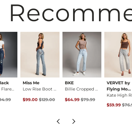
 Recomm
lack
Miss Me
BKE
VERVET by
Fit No. 75 Flare St…
Low Rise Boot Stret…
Billie Cropped Stra…
Flying Mo…
rice
Price $94.99 , Sale Price
Original Price $129.00 , Sale Price
Original Price $79.99 , Sale Pric
94.99
$99.00
$129.00
$64.99
$79.99
Original Pri
$59.99
$76.