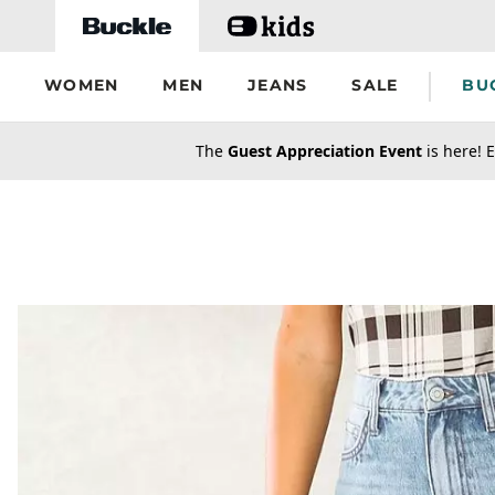
Skip to main content
WOMEN
MEN
JEANS
SALE
BU
secondary-featured-text
The
Guest Appreciation Event
is here! E