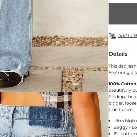
Add to W
Details
This dad jean 
Featuring a l
100% Cotton
beautifully o
Finding the pe
bigger, loose
true to size.
Ultra high 
Baggy - Lo
19" botto