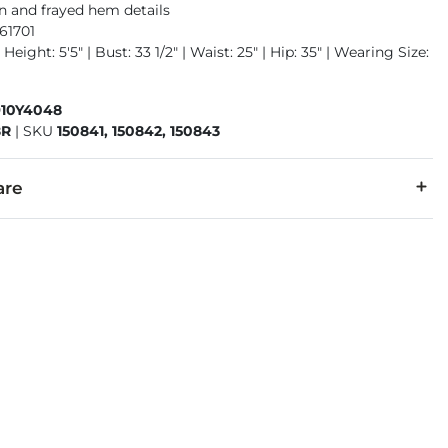
n and frayed hem details
61701
Height: 5'5" | Bust: 33 1/2" | Waist: 25" | Hip: 35" | Wearing Size:
910Y4048
8R
|
SKU
150841, 150842, 150843
are
cold inside out with like colors. Do not bleach. Tumble dry low.
denim is hand-finished for a unique look. It will wear like your fa