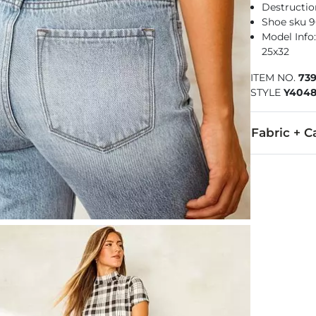
Destructio
Shoe sku 9
Model Info: 
25x32
ITEM NO.
73
STYLE
Y404
Fabric + C
100% Cotton.
Machine wash 
This quality 
Imported