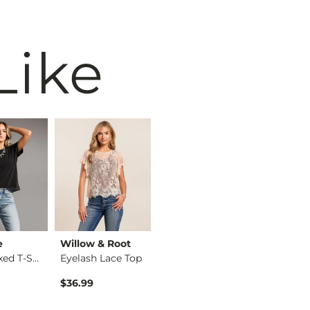
Like
e
Willow & Root
BiBi
BKE
The Relaxed T-Shirt
Eyelash Lace Top
Washed Wide Leg Den…
$36.99
$74.99
$34.99