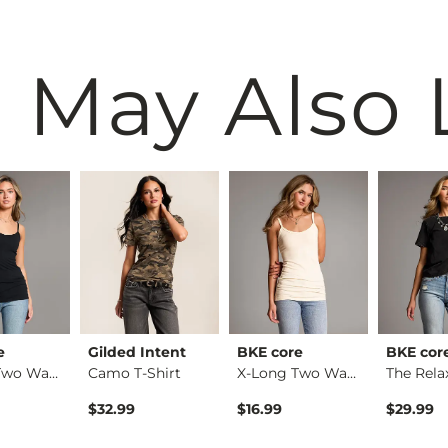
 May Also 
e
Gilded Intent
BKE core
BKE cor
X-Long Two Way Tank…
Camo T-Shirt
X-Long Two Way Tank…
$32.99
$16.99
$29.99