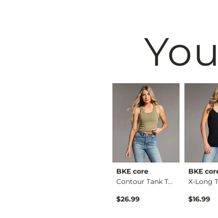
You
& Root
BKE
BKE core
BKE cor
Ruffle Lace Peplum …
Raw Edge Basic T-Sh…
Contour Tank Top
$29.99
$26.99
$16.99