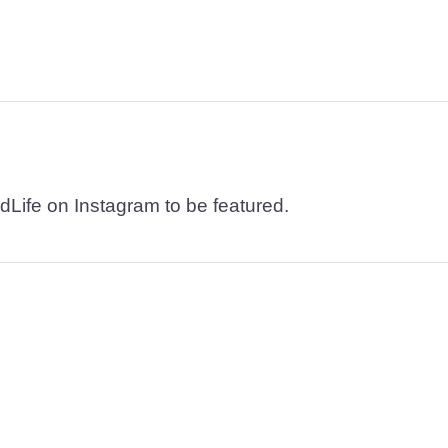
dLife on Instagram to be featured.