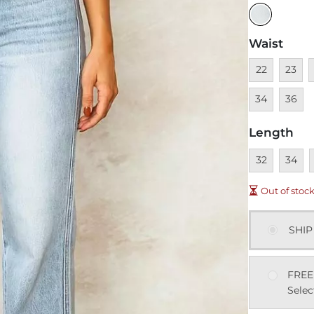
Waist
Unavailable
Unavai
U
22
23
Unavai
34
36
Length
Unavailable
Unavai
U
32
34
Out of stoc
SHIP
FREE
Selec