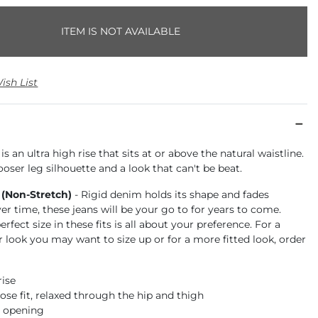
ITEM IS NOT AVAILABLE
ish List
is an ultra high rise that sits at or above the natural waistline.
ooser leg silhouette and a look that can't be beat.
 (Non-Stretch)
- Rigid denim holds its shape and fades
ver time, these jeans will be your go to for years to come.
rfect size in these fits is all about your preference. For a
r look you may want to size up or for a more fitted look, order
rise
ose fit, relaxed through the hip and thigh
m opening