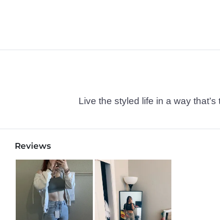
Live the styled life in a way tha
Reviews