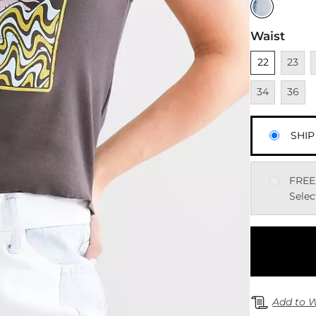
Waist
Unselected
Unavai
U
22
23
Unavai
34
36
SHIP
FREE
Selec
Add to W