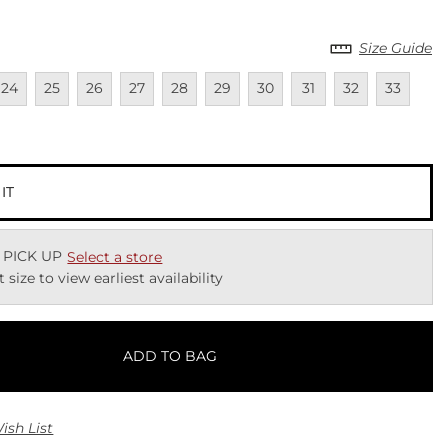
Size Guide
lable
navailable
Unavailable
Unavailable
Unavailable
Unavailable
Unavailable
Unavailable
Unavailable
Unavailable
Unavailab
Unav
24
25
26
27
28
29
30
31
32
33
lable
 IT
 PICK UP
Select a store
t size to view earliest availability
ADD TO BAG
ish List