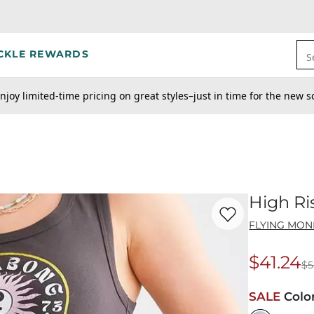
CKLE REWARDS
S
njoy limited-time pricing on great styles–just in time for the new s
High Ri
Favorite product -
Hi
FLYING MON
$41.24
$5
Origina
SALE
Colo