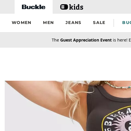
Skip to main content
WOMEN
MEN
JEANS
SALE
BU
secondary-featured-text
The
Guest Appreciation Event
is here! E