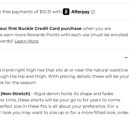
your first Buckle Credit Card purchase
when you are
us earn more Rewards Points with each use (must be enrolled
wards)!
Learn More
a trend right high rise that sits at or near the natural waistline
ugh the hip and thigh. With piecing details, these will be your
k for the season!
 (Non-Stretch)
- Rigid denim holds its shape and fades
ver time, these shorts will be your go to for years to come.
rfect size in these fits is all about your preference. For a
r look you may want to size up or for a more fitted look, order