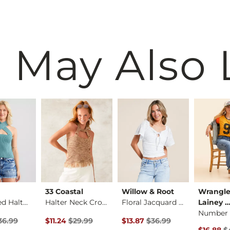
 May Also 
33 Coastal
Willow & Root
Wrangle
Heathered Halter Sw…
Halter Neck Cropped…
Floral Jacquard Key…
Lainey 
rice
Price $36.99 , Sale Price
Original Price $29.99 , Sale Price
Original Price $36.99 , Sale Pr
36.99
$11.24
$29.99
$13.87
$36.99
Original 
$16.88
$