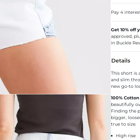
Get 10% off 
approved, pl
in Buckle Re
Details
This short is 
and slim thro
new go-to loo
100% Cotton
beautifully o
Finding the pe
bigger, loose
true to size.
High rise