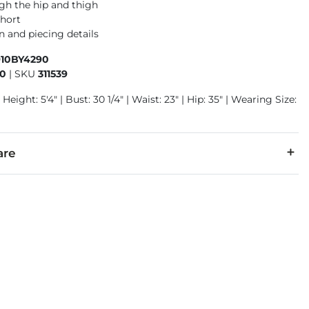
gh the hip and thigh
short
n and piecing details
910BY4290
90
|
SKU
311539
Height: 5'4" | Bust: 30 1/4" | Waist: 23" | Hip: 35" | Wearing Size:
are
cold with like colors inside out. Do not bleach. Tumble dry low.
denim is hand-finished for a unique look. It will wear like your fa