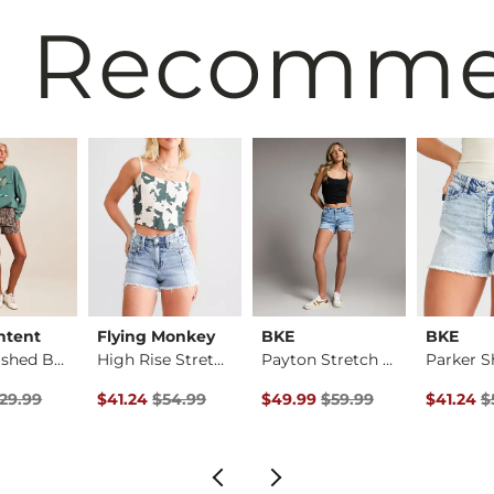
 Recomm
ntent
Flying Monkey
BKE
BKE
Plaid Washed Boxer …
High Rise Stretch S…
Payton Stretch Short
Parker S
rice
Price $29.99 , Sale Price
Original Price $54.99 , Sale Price
Original Price $59.99 , Sale Pr
Original 
29.99
$41.24
$54.99
$49.99
$59.99
$41.24
$