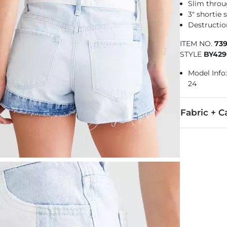
Slim throu
3" shortie 
Destructio
ITEM NO.
73
STYLE
BY42
Model Info: 
24
Fabric + C
100% Cotton.
Machine wash 
This quality 
Imported