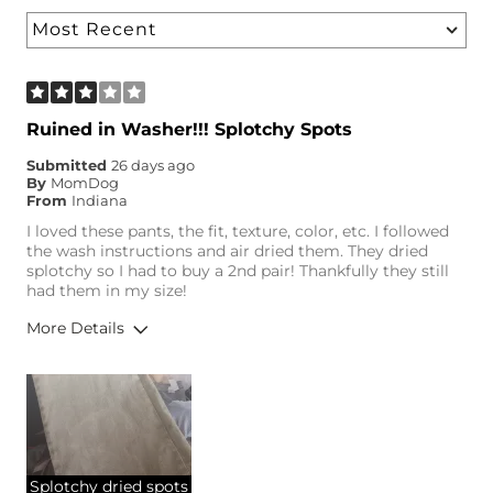
Ruined in Washer!!! Splotchy Spots
Submitted
26 days ago
By
MomDog
From
Indiana
I loved these pants, the fit, texture, color, etc. I followed
the wash instructions and air dried them. They dried
splotchy so I had to buy a 2nd pair! Thankfully they still
had them in my size!
More Details
Height
5'2"
Weight
120-130 lbs
Age
35-44
Splotchy dried spots