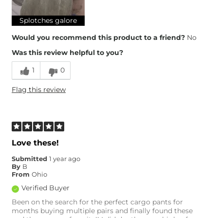
Splotches galore
Would you recommend this product to a friend?
No
Was this review helpful to you?
1
0
Flag this review
Love these!
Submitted
1 year ago
By
B
From
Ohio
Verified Buyer
Been on the search for the perfect cargo pants for
months buying multiple pairs and finally found these