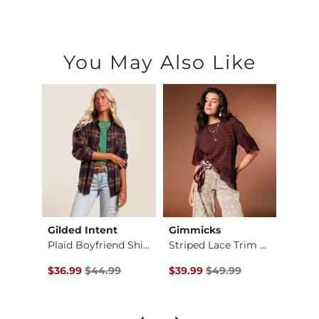
You May Also Like
Gilded Intent
Gimmicks
Whit
Washed Wide Leg Pant
Plaid Boyfriend Shi…
Striped Lace Trim T…
Cross 
Original Price $44.99 , Sale Price
Original Price $49.99 , Sale P
Origin
to
$36.99
$44.99
$39.99
$49.99
$14.2
$39.