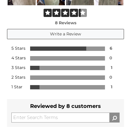
8 Reviews
Write a Review
5 Stars
6
4 Stars
0
3 Stars
1
2 Stars
0
1 Star
1
Reviewed by 8 customers