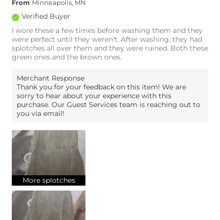
From
Minneapolis, MN
Verified Buyer
I wore these a few times before washing them and they
were perfect until they weren't. After washing, they had
splotches all over them and they were ruined. Both these
green ones and the brown ones.
Merchant Response
Thank you for your feedback on this item! We are
sorry to hear about your experience with this
purchase. Our Guest Services team is reaching out to
you via email!
More splotches