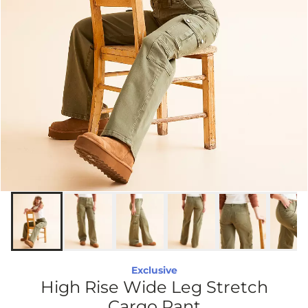
Exclusive
High Rise Wide Leg Stretch
Cargo Pant