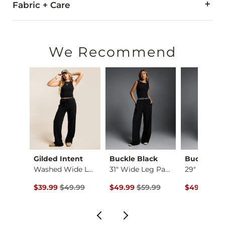
Fabric + Care
98.5% Cotton, 1.5% Spandex.
Machine wash cold with like colors inside out. Do not bleach
We Recommend
Imported
Gilded Intent
Buckle Black
Buckle Bl
Cheetah Boxy T-Shirt
Washed Wide Leg The…
31" Wide Leg Pant
Original Price $49.99 , Sale Price
Original Price $59.99 , Sale Pric
Original Pr
$39.99
$49.99
$49.99
$59.99
$49.99
$59