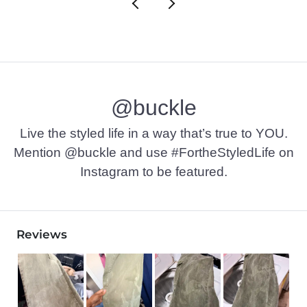
@buckle
Live the styled life in a way that’s true to YOU.
Mention @buckle and use #FortheStyledLife on
Instagram to be featured.
Reviews