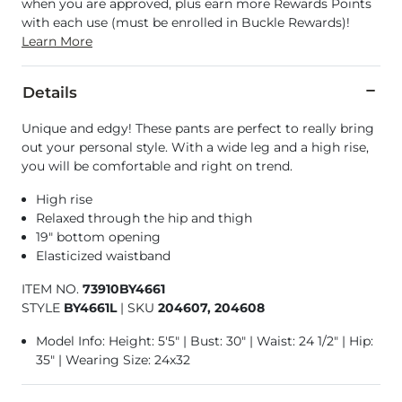
when you are approved, plus earn more Rewards Points
with each use (must be enrolled in Buckle Rewards)!
Learn More
Details
Unique and edgy! These pants are perfect to really bring
out your personal style. With a wide leg and a high rise,
you will be comfortable and right on trend.
High rise
Relaxed through the hip and thigh
19" bottom opening
Elasticized waistband
ITEM NO.
73910BY4661
STYLE
BY4661L
|
SKU
204607, 204608
Model Info: Height: 5'5" | Bust: 30" | Waist: 24 1/2" | Hip:
35" | Wearing Size: 24x32