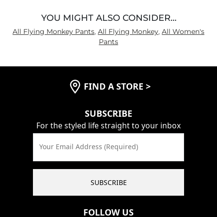
YOU MIGHT ALSO CONSIDER…
All Flying Monkey Pants
,
All Flying Monkey
,
All Women's
Pants
FIND A STORE
>
SUBSCRIBE
For the styled life straight to your inbox
Your Email Address (Required)
SUBSCRIBE
FOLLOW US