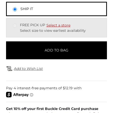
SHIP IT
FREE PICK UP
Select a store
Select size to view earliest availability
ADD TO BAG
Add to Wish List
Get 10% off your first Buckle Credit Card purchase