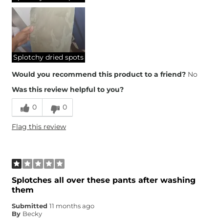
Splotchy dried spots
Would you recommend this product to a friend?
No
Was this review helpful to you?
0
0
Flag this review
Splotches all over these pants after washing
them
Submitted
11 months ago
By
Becky