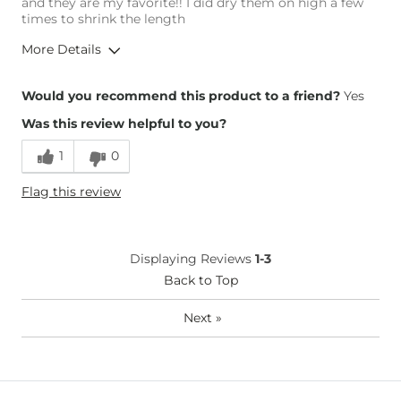
and they are my favorite!! I did dry them on high a few
times to shrink the length
More Details
Height
5'4"
Would you recommend this product to a friend?
Yes
Weight
140-150 lbs
Was this review helpful to you?
Age
25-34
1
0
Flag this review
Displaying Reviews
1-3
Back to Top
Next
»