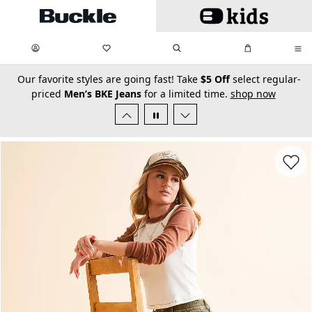
Skip to main content
My Favorites:
items
Search
My Bag:
items
0
0
secondary-featured-text
Our favorite styles are going fast! Take
$5 Off
select regular-
priced
Men’s BKE Jeans
for a limited time.
shop now
Favorit