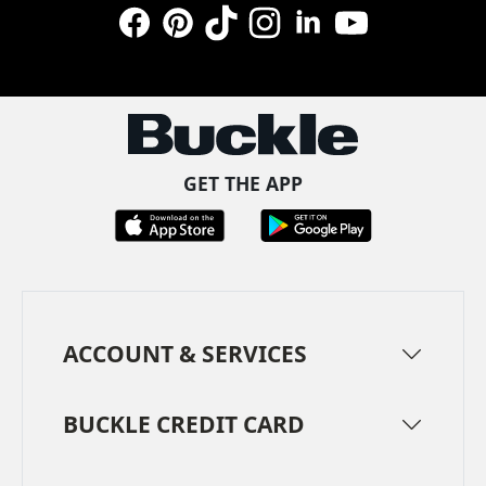
Facebook
Pinterest
TikTok
Instagram
LinkedIn
YouTube
GET THE APP
ACCOUNT & SERVICES
BUCKLE CREDIT CARD