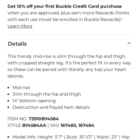
Get 10% off your first Buckle Credit Card purchase
when you are approved, plus earn more Rewards Points
with each use (must be enrolled in Buckle Rewards)!
Learn More
Details
This trendy mid-rise is slim through the hip and thigh,
with cropped straight leg. It’s the perfect fit in every way
so these can be paired with literally any top your heart
desires.
Mid-rise
Slim through the hip and thigh
14" bottom opening
Destruction and frayed hem details
ITEM NO.
73910BY4584
STYLE
BY4584AA
|
SKU
167483, 167484
Model Info: Height: 5'7" | Bust: 30 1/2" | Waist: 23" | Hip: