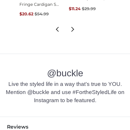
Fringe Cardigan Swe…
$39.99 , Sale Price
Original Price $29.99 , Sale Pr
Origin
$11.24
$29.99
$22.4
Original Price $54.99 , Sale Price
$20.62
$54.99
@buckle
Live the styled life in a way that’s true to YOU.
Mention @buckle and use #FortheStyledLife on
Instagram to be featured.
Reviews