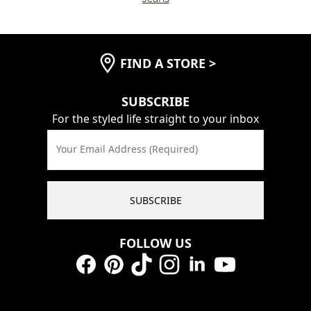
FIND A STORE
>
SUBSCRIBE
For the styled life straight to your inbox
Your Email Address (Required)
SUBSCRIBE
FOLLOW US
Facebook
Pinterest
TikTok
Instagram
LinkedIn
YouTube