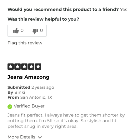
Overall Fit
Would you recommend this product to a friend?
Yes
Was this review helpful to you?
Runs Small
Runs Large
0
0
Height
5'1"
Flag this review
Weight
150-160 lbs
Age
25-34
What Size Did You Purchase
8
(Womens)?
Waist Fit
True to Size
Jeans Amazong
Hips/Thighs/Rear Fit
True to Size
Submitted
2 years ago
Rise
True to Rise
By
Binki
Inseam
True to Size
From
San Antonio, TX
Verified Buyer
Jeans fit perfect. I always have to get them shorter by
cutting them. I'm 5ft so it's okay. So stylish and fit
perfect snug in every right area.
More Details