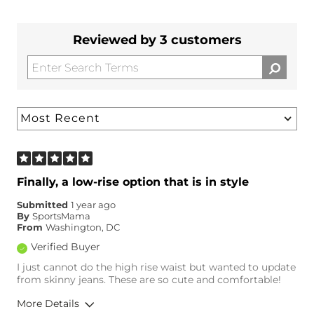
Reviewed by 3 customers
Finally, a low-rise option that is in style
Submitted
1 year ago
By
SportsMama
From
Washington, DC
Verified Buyer
I just cannot do the high rise waist but wanted to update
from skinny jeans. These are so cute and comfortable!
More Details