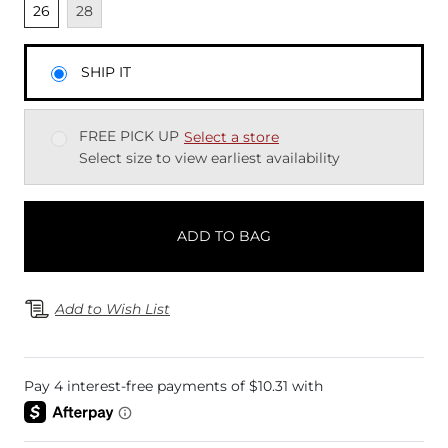
Unselected
Unavailable
26
28
SHIP IT
FREE PICK UP
Select a store
Select size to view earliest availability
ADD TO BAG
Add to Wish List