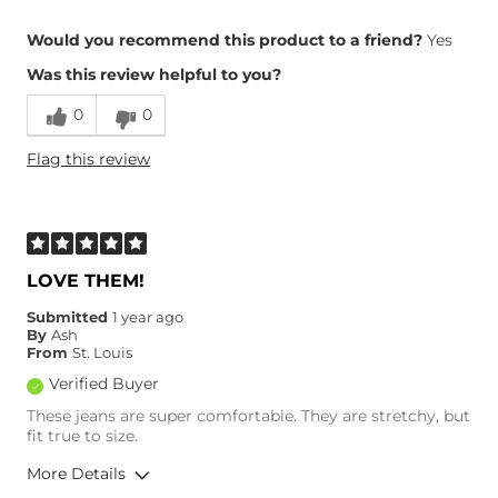
Overall Fit
Would you recommend this product to a friend?
Yes
Was this review helpful to you?
Runs Small
Runs Large
0
0
Height
5'4"
Flag this review
Weight
110-120 lbs
Age
35-44
What Size Did You Purchase
26 waist
(Womens)?
Waist Fit
True to Size
LOVE THEM!
Hips/Thighs/Rear Fit
True to Size
Submitted
1 year ago
Rise
True to Rise
By
Ash
Inseam
True to Size
From
St. Louis
Verified Buyer
These jeans are super comfortable. They are stretchy, but
fit true to size.
More Details