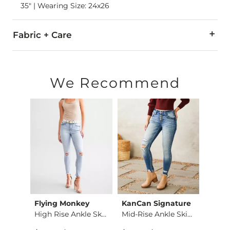
35" | Wearing Size: 24x26
Fabric + Care
94% Cotton, 5% T400, 1% Lycra.
Machine wash cold inside out with like colors. Do not bleach
We Recommend
This quality denim is hand-finished for a unique look. It will
Imported
Flying Monkey
KanCan Signature
BKE
Payton Classic Skin…
High Rise Ankle Ski…
Mid-Rise Ankle Skin…