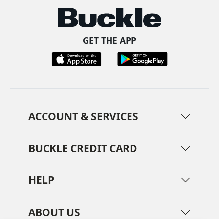
GET THE APP
ACCOUNT & SERVICES
BUCKLE CREDIT CARD
HELP
ABOUT US