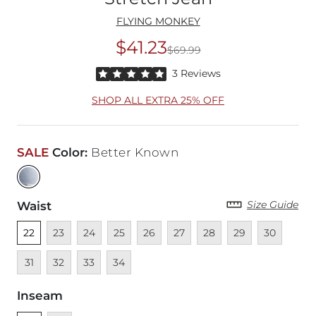
FLYING MONKEY
$41.23
$69.99
Original Price
$69
Rated 5 out of 5 stars by 3 reviewers
3 Reviews
SHOP ALL EXTRA 25% OFF
SALE
Color
:
Better Known
Size Guide
Waist
Unselected
Unavailable
Unavailable
Unavailable
Unavailable
Unavailable
Unavailable
Unavailable
Unavailable
Unava
22
23
24
25
26
27
28
29
30
Unavailable
Unavailable
Unavailable
31
32
33
34
Inseam