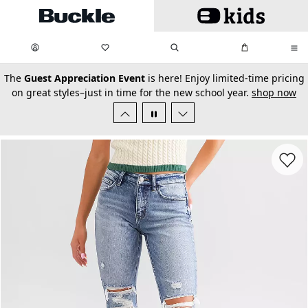
Skip to main content
My Favorites:
items
Search
My Bag:
items
0
0
secondary-featured-text
The
Guest Appreciation Event
is here! Enjoy limited-time pricing
on great styles–just in time for the new school year.
shop now
Favorit