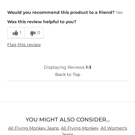
Overall Fit
Would you recommend this product to a friend?
Yes
Was this review helpful to you?
Runs Small
Runs Large
1
0
Height
5'
Flag this review
Weight
140-150 lbs
Age
45-54
What Size Did You Purchase
30 waist
Displaying Reviews
1-3
(Womens)?
Waist Fit
Back to Top
True to Size
Hips/Thighs/Rear Fit
True to Size
Rise
True to Rise
Inseam
Too Short
YOU MIGHT ALSO CONSIDER…
All Flying Monkey Jeans
,
All Flying Monkey
,
All Women's
Jeans