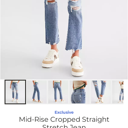
Exclusive
Mid-Rise Cropped Straight
Stretch Jean