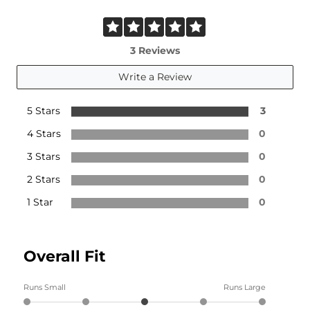
3 Reviews
Write a Review
5 Stars
3
4 Stars
0
3 Stars
0
2 Stars
0
1 Star
0
Overall Fit
Runs Small
Runs Large