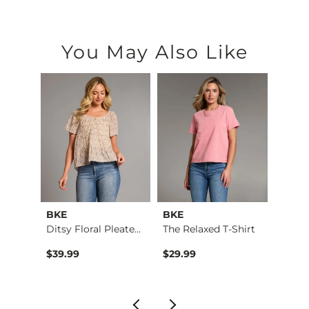
You May Also Like
BKE
BKE
VERVE
pped …
Ditsy Floral Pleate…
The Relaxed T-Shirt
Mo…
$39.99
$29.99
$59.9