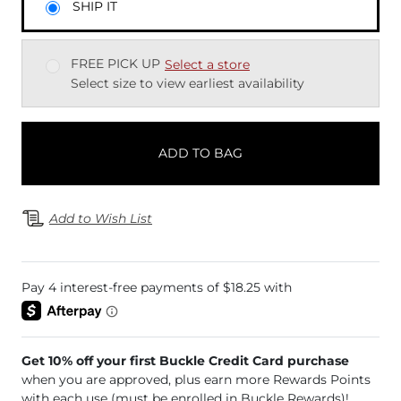
SHIP IT
FREE PICK UP
Select a store
Select size to view earliest availability
ADD TO BAG
Add to Wish List
Get 10% off your first Buckle Credit Card purchase
when you are approved, plus earn more Rewards Points
with each use (must be enrolled in Buckle Rewards)!