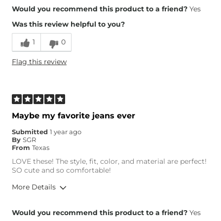
Overall Fit
Would you recommend this product to a friend?
Yes
Was this review helpful to you?
Runs Small
Runs Large
1
0
Height
5'7"
Flag this review
Weight
140-150 lbs
Age
25-34
What Size Did You Purchase
27 waist
(Womens)?
Maybe my favorite jeans ever
Submitted
1 year ago
By
SGR
From
Texas
LOVE these! The style, fit, color, and material are perfect!
SO cute and so comfortable!
More Details
Overall Fit
Would you recommend this product to a friend?
Yes