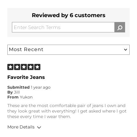
Reviewed by 6 customers
Favorite Jeans
Submitted
1 year ago
By
Jill
From
Yukon
These are the most comfortable pair of jeans I own and
they look great with everything! I get asked where I got
these every time I wear them.
More Details