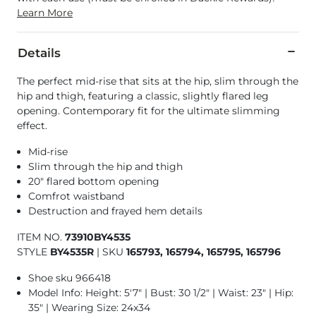
Learn More
Details
The perfect mid-rise that sits at the hip, slim through the
hip and thigh, featuring a classic, slightly flared leg
opening. Contemporary fit for the ultimate slimming
effect.
Mid-rise
Slim through the hip and thigh
20" flared bottom opening
Comfrot waistband
Destruction and frayed hem details
ITEM NO.
73910BY4535
STYLE
BY4535R
|
SKU
165793, 165794, 165795, 165796
Shoe sku 966418
Model Info: Height: 5'7" | Bust: 30 1/2" | Waist: 23" | Hip:
35" | Wearing Size: 24x34