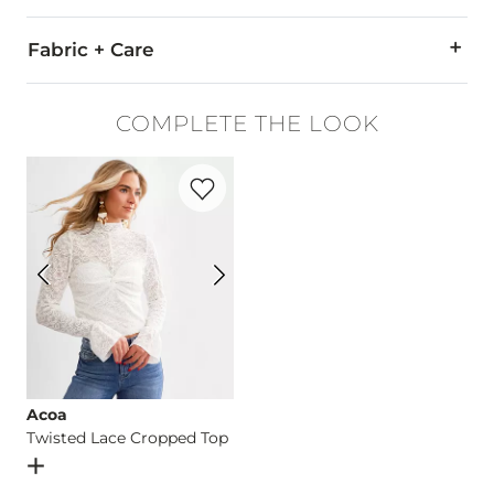
Fabric + Care
93% Cotton, 5% Polyester, 2% Spandex.
COMPLETE THE LOOK
Machine wash cold inside out with like colors. Do not bleach
Favorite product -
Twisted Lace Cropped
This quality denim is hand-finished for a unique look. It will
Imported
Acoa
Twisted Lace Cropped Top
Open Dialog
- Quick Add -
Twisted Lace Cropped Top