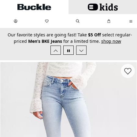
Skip to main content
My Favorites:
items
Search
My Bag:
items
0
0
secondary-featured-text
Our favorite styles are going fast! Take
$5 Off
select regular-
priced
Men’s BKE Jeans
for a limited time.
shop now
Favorit