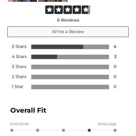
6 Reviews
Write a Review
5 Stars
4
4 Stars
2
3 Stars
0
2 Stars
0
1 Star
0
Overall Fit
Runs Small
Runs Large