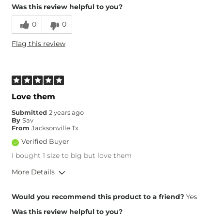
Was this review helpful to you?
Runs Small
Runs Large
0
0
What Size Did You Purchase
29 waist
Flag this review
(Womens)?
Waist Fit
True to Size
Hips/Thighs/Rear Fit
True to Size
Rise
High
Inseam
True to Size
Love them
Submitted
2 years ago
By
Sav
From
Jacksonville Tx
Verified Buyer
I bought 1 size to big but love them
More Details
Overall Fit
Would you recommend this product to a friend?
Yes
Was this review helpful to you?