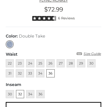
FLYING MONKEY
$72.99
Price
Rated 4.5 out of 5 stars by 6 reviewers
6 Reviews
Color
:
Double Take
Size Guide
Waist
Unavailable
Unavailable
Unavailable
Unavailable
Unavailable
Unavailable
Unavailable
Unavailable
Unavailable
Unava
22
23
24
25
26
27
28
29
30
Unavailable
Unavailable
Unavailable
Unselected
31
32
33
34
36
Inseam
Unavailable
Unselected
Unavailable
Unavailable
30
32
34
36