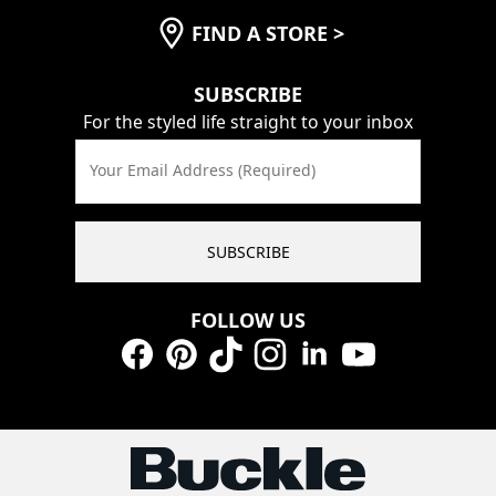
FIND A STORE
>
SUBSCRIBE
For the styled life straight to your inbox
Your Email Address (Required)
SUBSCRIBE
FOLLOW US
Facebook
Pinterest
TikTok
Instagram
LinkedIn
YouTube