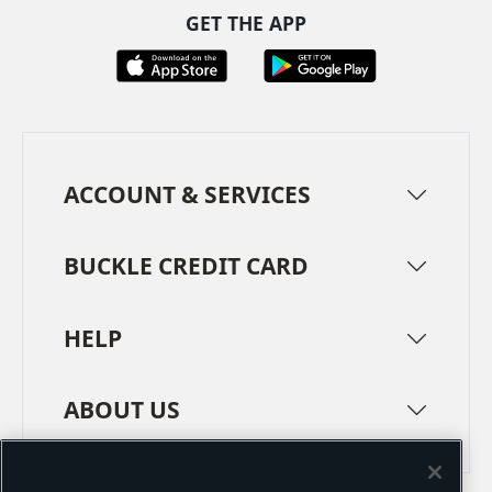
GET THE APP
ACCOUNT & SERVICES
BUCKLE CREDIT CARD
HELP
ABOUT US