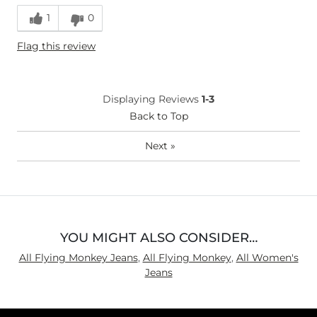
Runs Small
Runs Large
1
0
Height
5'4"
Flag this review
Weight
150-160 lbs
Age
35-44
What Size Did You Purchase
30 waist
Displaying Reviews
1-3
(Womens)?
Waist Fit
Back to Top
Loose
Hips/Thighs/Rear Fit
Loose
Next
»
Rise
True to Rise
Inseam
Long
YOU MIGHT ALSO CONSIDER…
All Flying Monkey Jeans
,
All Flying Monkey
,
All Women's
Jeans