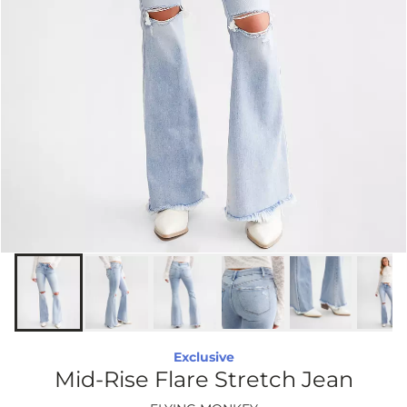
Exclusive
Mid-Rise Flare Stretch Jean