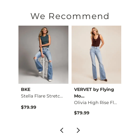
We Recommend
ying
BKE
VERVET by Flying
BKE
Stella Flare Stretc…
Mo…
Kate Leopard Barrel…
Olivia High Rise Fl…
$79.99
$79.9
$79.99