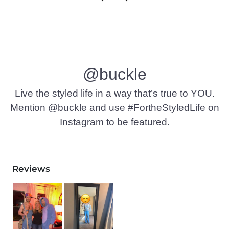
@buckle
Live the styled life in a way that’s true to YOU.
Mention @buckle and use #FortheStyledLife on
Instagram to be featured.
Reviews