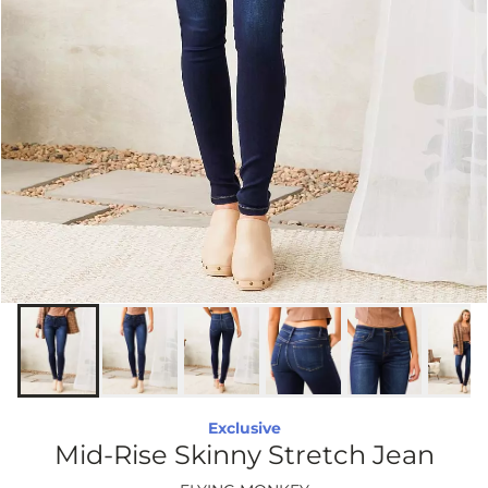
Exclusive
Mid-Rise Skinny Stretch Jean