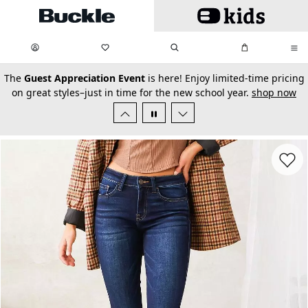
Skip to main content
My Favorites:
items
Search
My Bag:
items
0
0
secondary-featured-text
The
Guest Appreciation Event
is here! Enjoy limited-time pricing
on great styles–just in time for the new school year.
shop now
Favorit