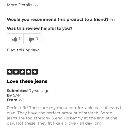
More Details
Overall Fit
Would you recommend this product to a friend?
Yes
Was this review helpful to you?
Runs Small
Runs Large
1
0
Height
5'2"
Flag this review
Weight
100-110 lbs
Waist Fit
True to Size
Hips/Thighs/Rear Fit
True to Size
Rise
True to Rise
Inseam
Love these jeans
True to Size
Submitted
3 years ago
By
SAM
From
WI
Perfect fit! These are my most comfortable pair of jeans i
own. They have the perfect amount of stretch. Some
jeans are too stretchy & end up baggy at the end of the
day. Not these! they fit like a glove - all day long.