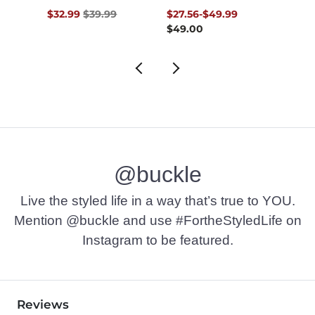
Original Price $39.99 , Sale Price
to
Origin
$32.99
$39.99
$27.56
-
$49.99
$18.7
$49.00
@buckle
Live the styled life in a way that’s true to YOU.
Mention @buckle and use #FortheStyledLife on
Instagram to be featured.
Reviews