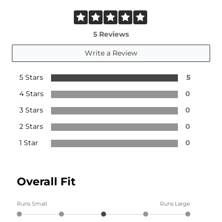
5 Reviews
Write a Review
5 Stars
5
4 Stars
0
3 Stars
0
2 Stars
0
1 Star
0
Overall Fit
Runs Small
Runs Large