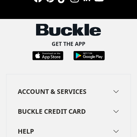
Facebook
Pinterest
TikTok
Instagram
LinkedIn
YouTube
GET THE APP
ACCOUNT & SERVICES
BUCKLE CREDIT CARD
HELP