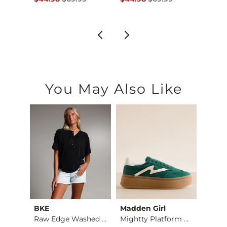
You May Also Like
BKE
Madden Girl
Whit
X-Long Two Way Tank…
Raw Edge Washed Hen…
Mightty Platform Sn…