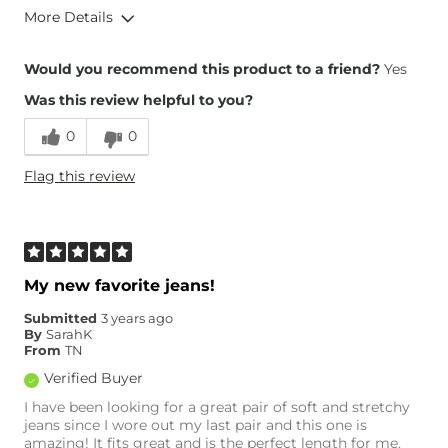
More Details
Overall Fit
Would you recommend this product to a friend?
Yes
Was this review helpful to you?
Runs Small
Runs Large
0
0
Height
5'6"
Flag this review
Weight
120-130 lbs
Age
25-34
What Size Did You Purchase
Small
(Womens)?
What Size Did You Purchase
25 waist
My new favorite jeans!
(Mens)?
Waist Fit
True to Size
Submitted
3 years ago
By
SarahK
Hips/Thighs/Rear Fit
True to Size
From
TN
Rise
True to Rise
Verified Buyer
Inseam
True to Size
I have been looking for a great pair of soft and stretchy
jeans since I wore out my last pair and this one is
amazing! It fits great and is the perfect length for me.