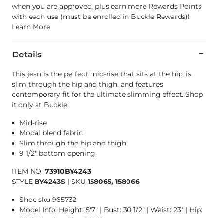
when you are approved, plus earn more Rewards Points
with each use (must be enrolled in Buckle Rewards)!
Learn More
Details
This jean is the perfect mid-rise that sits at the hip, is
slim through the hip and thigh, and features
contemporary fit for the ultimate slimming effect. Shop
it only at Buckle.
Mid-rise
Modal blend fabric
Slim through the hip and thigh
9 1/2" bottom opening
ITEM NO.
73910BY4243
STYLE
BY4243S
|
SKU
158065, 158066
Shoe sku 965732
Model Info: Height: 5'7" | Bust: 30 1/2" | Waist: 23" | Hip: