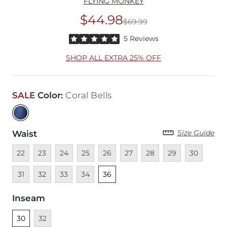
FLYING MONKEY
$44.98
$69.99
Original Price
$69
Rated 5 out of 5 stars by 5 reviewers
5 Reviews
SHOP ALL EXTRA 25% OFF
SALE
Color
:
Coral Bells
Size Guide
Waist
Unavailable
Unavailable
Unavailable
Unavailable
Unavailable
Unavailable
Unavailable
Unavailable
Unavailable
Unava
22
23
24
25
26
27
28
29
30
Unavailable
Unavailable
Unavailable
Unselected
31
32
33
34
36
Inseam
Unselected
Unavailable
30
32