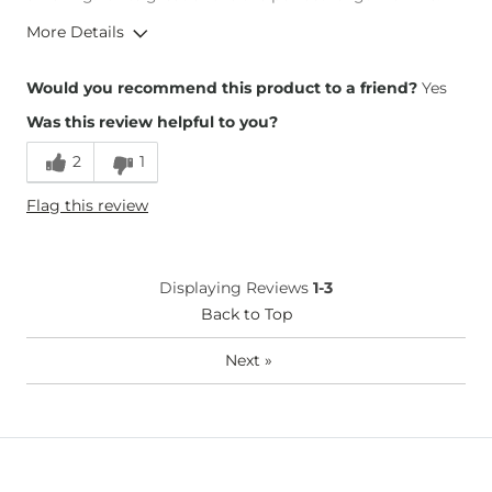
More Details
Overall Fit
Would you recommend this product to a friend?
Yes
Was this review helpful to you?
Runs Small
Runs Large
2
1
Height
5'8"
Flag this review
Weight
140-150 lbs
Age
35-44
What Size Did You Purchase
26 waist
Displaying Reviews
1-3
(Womens)?
Waist Fit
Back to Top
True to Size
Hips/Thighs/Rear Fit
True to Size
Next
»
Rise
True to Rise
Inseam
True to Size