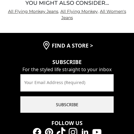
YOU MIGHT ALSO CONSIDER…
All Flying Monkey Jeans
,
All Flying Monkey
,
All Women's
Jeans
FIND A STORE
>
SUBSCRIBE
For the styled life straight to your inbox
Your Email Address (Required)
SUBSCRIBE
FOLLOW US