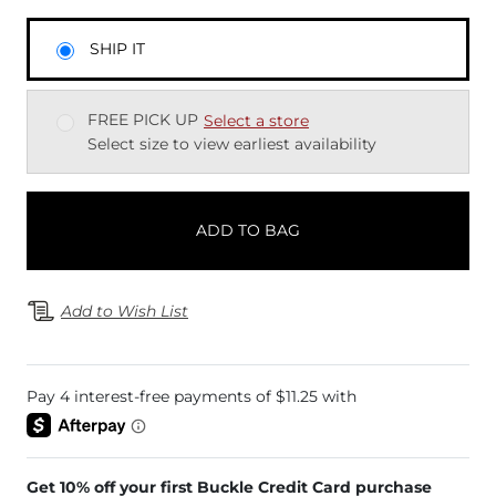
SHIP IT
FREE PICK UP
Select a store
Select size to view earliest availability
ADD TO BAG
Add to Wish List
Get 10% off your first Buckle Credit Card purchase