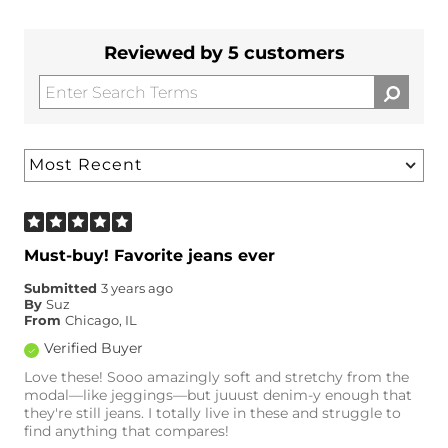
Reviewed by 5 customers
Must-buy! Favorite jeans ever
Submitted
3 years ago
By
Suz
From
Chicago, IL
Verified Buyer
Love these! Sooo amazingly soft and stretchy from the
modal—like jeggings—but juuust denim-y enough that
they're still jeans. I totally live in these and struggle to
find anything that compares!