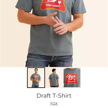
Draft T-Shirt
FOX