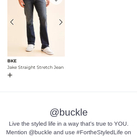
BKE
Jake Straight Stretch Jean
Open Dialog
- Quick Add -
Jake Straight Stretch Jean
@buckle
Live the styled life in a way that’s true to YOU.
Mention @buckle and use #FortheStyledLife on