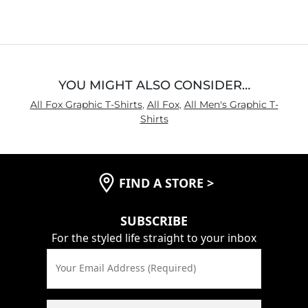
out
of
5
YOU MIGHT ALSO CONSIDER…
All Fox Graphic T-Shirts
,
All Fox
,
All Men's Graphic T-
Shirts
FIND A STORE
>
SUBSCRIBE
For the styled life straight to your inbox
Your Email Address (Required)