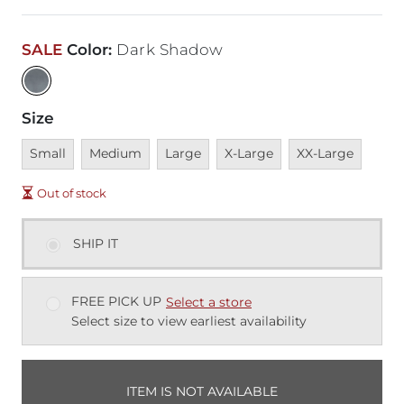
SALE
Color
:
Dark Shadow
Size
Unavailable
Unavailable
Unavailable
Unavailable
Unavailable
Small
Medium
Large
X-Large
XX-Large
Out of stock
SHIP IT
FREE PICK UP
Select a store
Select size to view earliest availability
ITEM IS NOT AVAILABLE