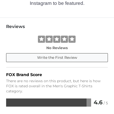
Instagram to be featured.
Reviews
No Reviews
Write the First Review
FOX Brand Score
There are no reviews on this product, but here is how
FOX is rated overall in the Men's Graphic T-Shirts
category.
4.6
/ 5
Rated
4.6