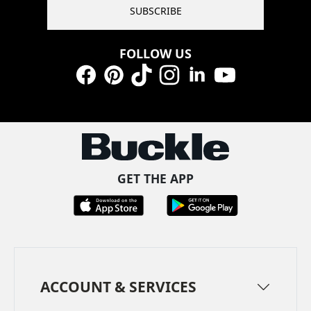
SUBSCRIBE
FOLLOW US
Facebook
Pinterest
TikTok
Instagram
LinkedIn
YouTube
GET THE APP
ACCOUNT & SERVICES