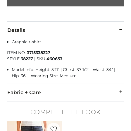
Details
Graphic t-shirt
ITEM NO.
3715338227
STYLE
38227
|
SKU
460653
Model Info: Height: 5'11" | Chest: 37 1/2" | Waist: 34" |
Hip: 36" | Wearing Size: Medium
Fabric + Care
100% Cotton.
COMPLETE THE LOOK
Machine wash cold. Do not bleach. Tumble dry low. Do not ir
Favorite product -
Jake Straight Stretch 
Imported