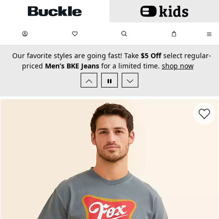
Skip to main content
My Favorites:
items
Search
My Bag:
items
0
0
secondary-featured-text
Our favorite styles are going fast! Take
$5 Off
select regular-
priced
Men’s BKE Jeans
for a limited time.
shop now
Favorit