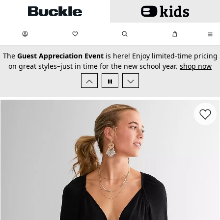
Skip to main content
My Favorites:
items
Search
My Bag:
items
0
0
secondary-featured-text
The
Guest Appreciation Event
is here! Enjoy limited-time pricing
on great styles–just in time for the new school year.
shop now
Favorit