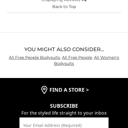
(Womens)?
Chest
Back to Top
Loose
Length
Long
YOU MIGHT ALSO CONSIDER…
All Free People Bodysuits
,
All Free People
,
All Women's
Bodysuits
FIND A STORE
>
SUBSCRIBE
For the styled life straight to your inbox
Your Email Address (Required)