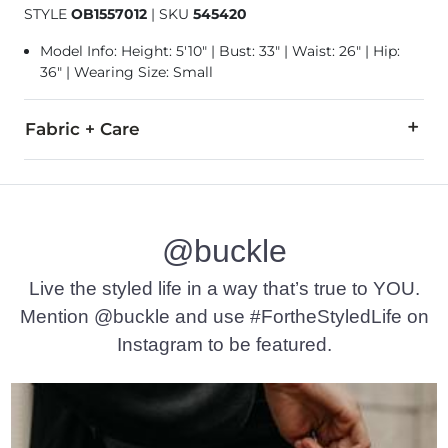
STYLE
OB1557012
|
SKU
545420
Model Info: Height: 5'10" | Bust: 33" | Waist: 26" | Hip:
36" | Wearing Size: Small
Fabric + Care
98% Polyester, 2% Elastane.
Machine wash cold with like colors. Use only non-chlorine ble
@buckle
Imported
Live the styled life in a way that’s true to YOU.
Mention @buckle and use #FortheStyledLife on
Instagram to be featured.