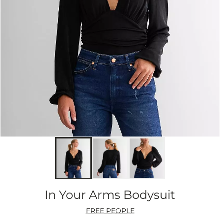
In Your Arms Bodysuit
FREE PEOPLE