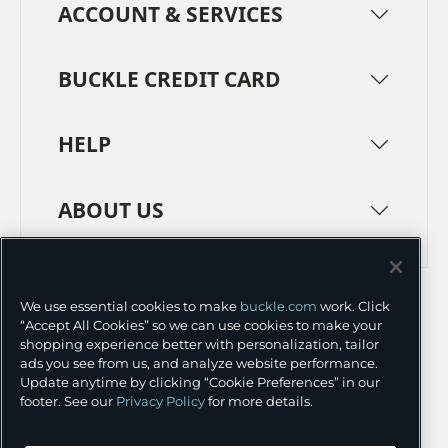
ACCOUNT & SERVICES
BUCKLE CREDIT CARD
HELP
ABOUT US
TERMS
PRIVACY POLICY
We use essential cookies to make
buckle.com
work. Click
TRANSPARENCY IN SUPPLY CHAINS
ACCESSIBILITY
“Accept All Cookies” so we can use cookies to make your
shopping experience better with personalization, tailor
COOKIE PREFERENCES
ads you see from us, and analyze website performance.
Update anytime by clicking “Cookie Preferences” in our
©
2026 BUCKLE INC.
footer. See our
Privacy Policy
for more details.