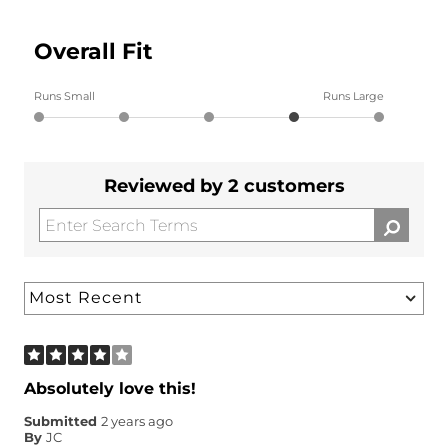
Overall Fit
Runs Small
Runs Large
Reviewed by 2 customers
Absolutely love this!
Submitted
2 years ago
By
JC