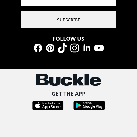
SUBSCRIBE
FOLLOW US
Facebook
Pinterest
TikTok
Instagram
LinkedIn
YouTube
GET THE APP