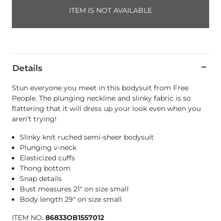
ITEM IS NOT AVAILABLE
Details
Stun everyone you meet in this bodysuit from Free
People. The plunging neckline and slinky fabric is so
flattering that it will dress up your look even when you
aren’t trying!
Slinky knit ruched semi-sheer bodysuit
Plunging v-neck
Elasticized cuffs
Thong bottom
Snap details
Bust measures 21" on size small
Body length 29" on size small
ITEM NO.
86833OB1557012