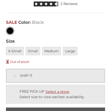
Rated 4.5 out of 5 stars by 2 reviewers
2 Reviews
SALE
Color
:
Black
Size
Unavailable
Unavailable
Unavailable
Unavailable
X-Small
Small
Medium
Large
Out of stock
SHIP IT
FREE PICK UP
Select a store
Select size to view earliest availability