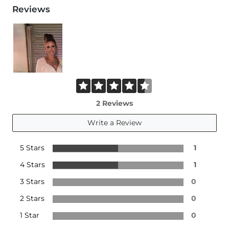
Reviews
2 Reviews
Write a Review
5 Stars
1
4 Stars
1
3 Stars
0
2 Stars
0
1 Star
0