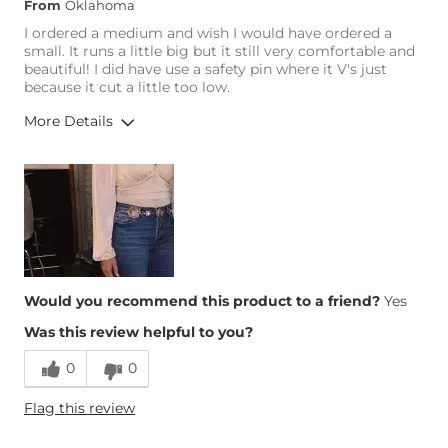
From
Oklahoma
I ordered a medium and wish I would have ordered a
small. It runs a little big but it still very comfortable and
beautiful! I did have use a safety pin where it V's just
because it cut a little too low.
More Details
Height
5'9"
Weight
160-170 lbs
Age
35-44
Would you recommend this product to a friend?
Yes
Was this review helpful to you?
0
0
Flag this review