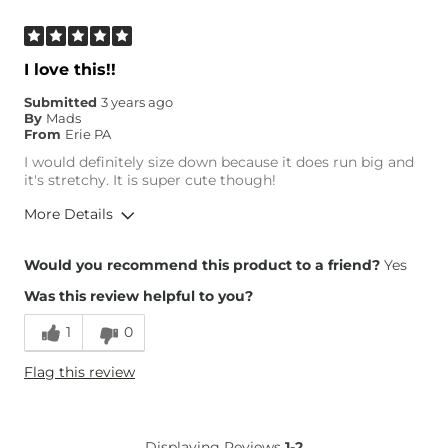
I love this!!
Submitted
3 years ago
By
Mads
From
Erie PA
I would definitely size down because it does run big and
it's stretchy. It is super cute though!
More Details
Overall Fit
Would you recommend this product to a friend?
Yes
Was this review helpful to you?
Runs Small
Runs Large
1
0
Height
5'5"
Flag this review
Weight
210-220 lbs
Age
18-24
What Size Did You Purchase
Large
Displaying Reviews
1-2