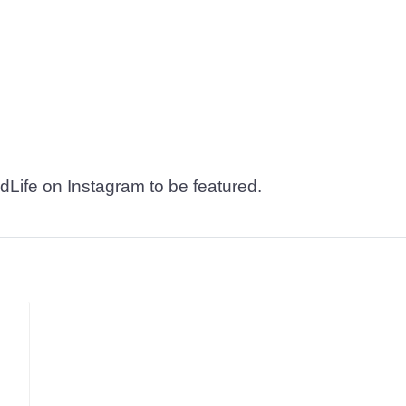
dLife on Instagram to be featured.