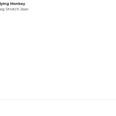
lying Monkey
Leg Stretch Jean
og
- Quick Add -
Olivia Wide Leg Stretch Jean