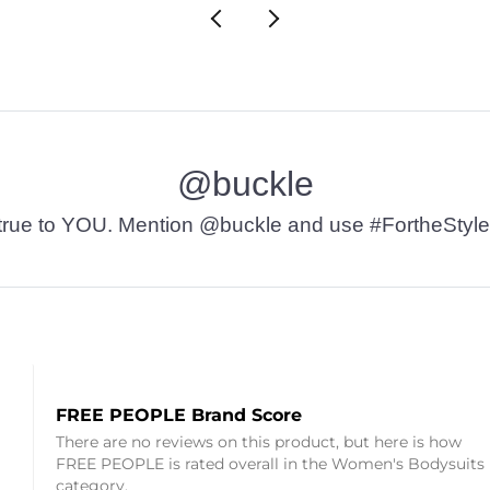
@buckle
t’s true to YOU. Mention @buckle and use #FortheStyle
FREE PEOPLE Brand Score
There are no reviews on this product, but here is how
FREE PEOPLE is rated overall in the Women's Bodysuits
category.