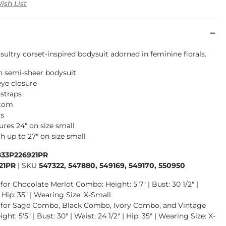
ish List
 sultry corset-inspired bodysuit adorned in feminine florals.
h semi-sheer bodysuit
ye closure
 straps
ttom
ls
res 24" on size small
h up to 27" on size small
833P226921PR
21PR
|
SKU
547322, 547880, 549169, 549170, 550950
for Chocolate Merlot Combo: Height: 5'7" | Bust: 30 1/2" |
| Hip: 35" | Wearing Size: X-Small
 for Sage Combo, Black Combo, Ivory Combo, and Vintage
ht: 5'5" | Bust: 30" | Waist: 24 1/2" | Hip: 35" | Wearing Size: X-