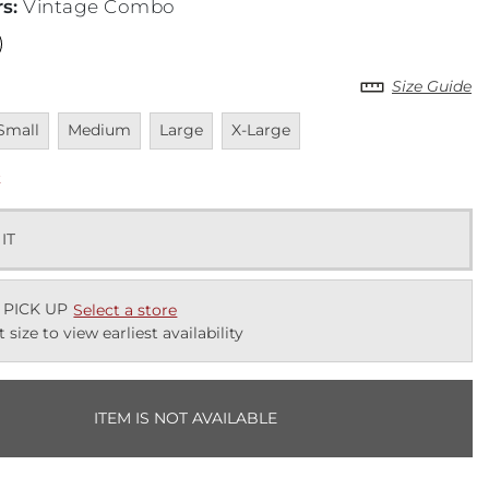
rs
:
Vintage Combo
Size Guide
navailable
Unavailable
Unavailable
Unavailable
Small
Medium
Large
X-Large
k
 IT
 PICK UP
Select a store
t size to view earliest availability
ITEM IS NOT AVAILABLE