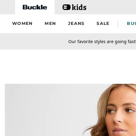
Skip to main content
WOMEN
MEN
JEANS
SALE
BU
secondary-featured-text
Our favorite styles are going fast