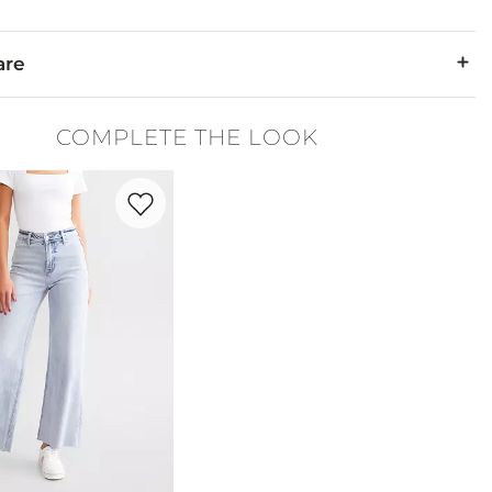
are
yester, 5% Spandex. Contrast: 88% Nylon, 12% Spandex.
COMPLETE THE LOOK
d, inside out. Only non-chlorine bleach. Line dry. Iron on reverse
Favorite product -
Olivia Wide Leg Stretch Jean