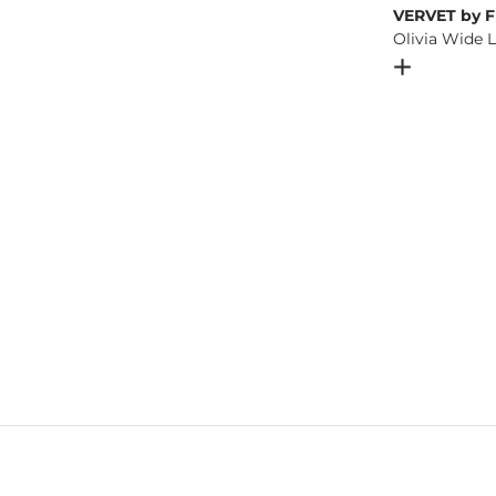
VERVET by F
Olivia Wide 
Open Dial