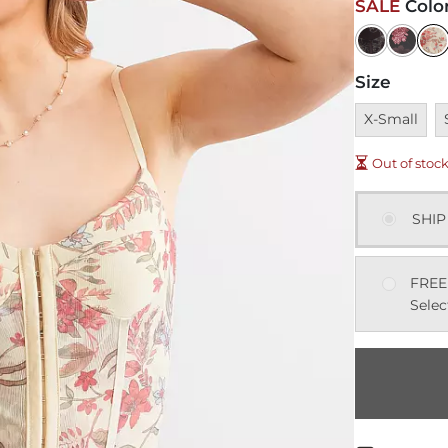
SALE
Colo
Size
Unavailable
U
X-Small
Out of stoc
SHIP
FREE
Selec