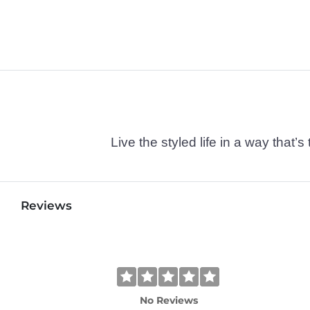
Live the styled life in a way tha
Reviews
No Reviews