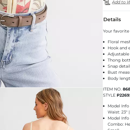
Add to W
Details
Your favorite
Floral mes
Hook and e
Adjustable
Thong bo
Snap detai
Bust measu
Body lengt
ITEM NO.
86
STYLE
P2269
Model Info 
Waist: 23" 
Model Info
Combo: Heig