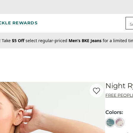
CKLE REWARDS
S
! Take
$5 Off
select regular-priced
Men’s BKE Jeans
for a limited t
Night 
Favorite product -
Ni
FREE PEOPL
Colors
: