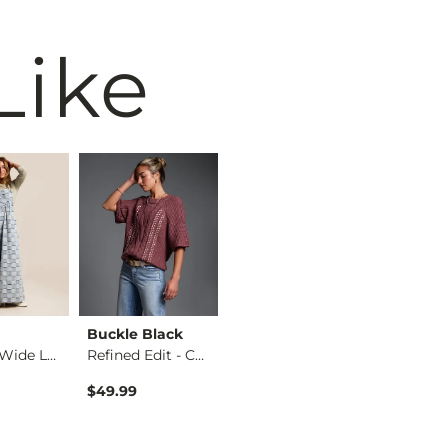
Like
Buckle Black
Birkenstock®
BKE
Washed Wide Leg Den…
Refined Edit - Cabl…
Arizona Sandal
$49.99
$117.95
$39.99