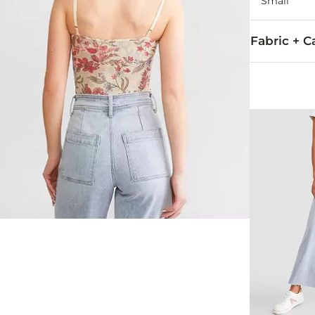
Small
Fabric + C
Self: 95% Pol
Hand wash col
Imported