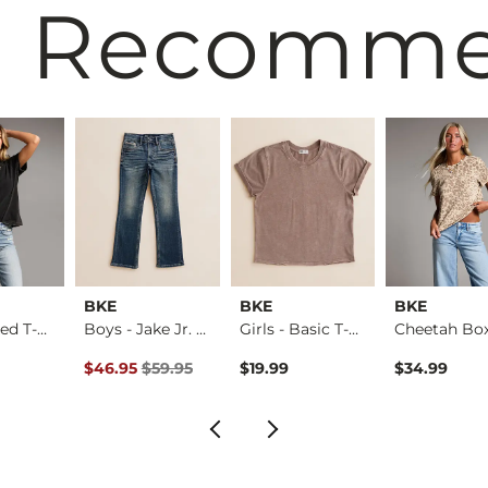
 Recomm
BKE
BKE
BKE
The Relaxed T-Shirt
Boys - Jake Jr. Bo…
Girls - Basic T-Sh…
rice
Original Price $59.95 , Sale Price
$46.95
$59.95
$19.99
$34.99