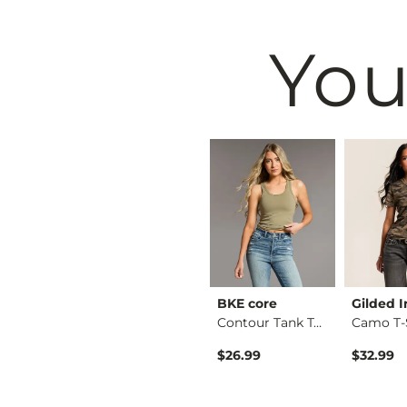
You
Black
VERVET by
BKE core
Gilded I
Crew Neck Sweater
Flying Mo…
Contour Tank Top
Camo T-
Kate Leopard Barrel…
$26.99
$32.99
$76.99