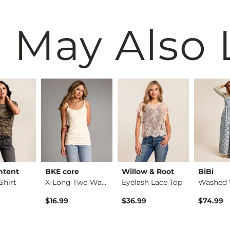
 May Also 
ntent
BKE core
Willow & Root
BiBi
Shirt
X-Long Two Way Tank…
Eyelash Lace Top
$16.99
$36.99
$74.99