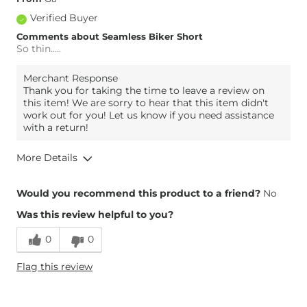
Verified Buyer
Comments about Seamless Biker Short
So thin…..
Merchant Response
Thank you for taking the time to leave a review on
this item! We are sorry to hear that this item didn't
work out for you! Let us know if you need assistance
with a return!
More Details
Height
5'3"
Would you recommend this product to a friend?
No
Weight
130-140 lbs
Was this review helpful to you?
Age
55-64
0
0
Flag this review