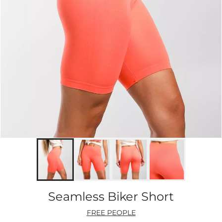
Seamless Biker Short
FREE PEOPLE