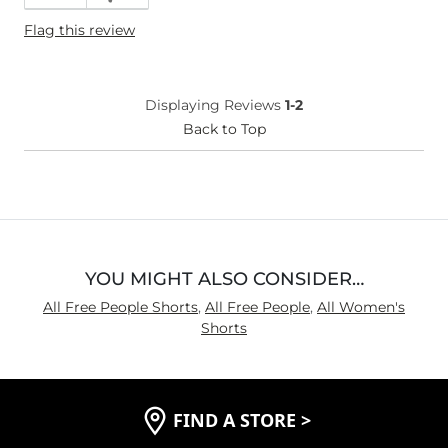
Flag this review
Displaying Reviews
1-2
Back to Top
YOU MIGHT ALSO CONSIDER…
All Free People Shorts
,
All Free People
,
All Women's
Shorts
FIND A STORE
>