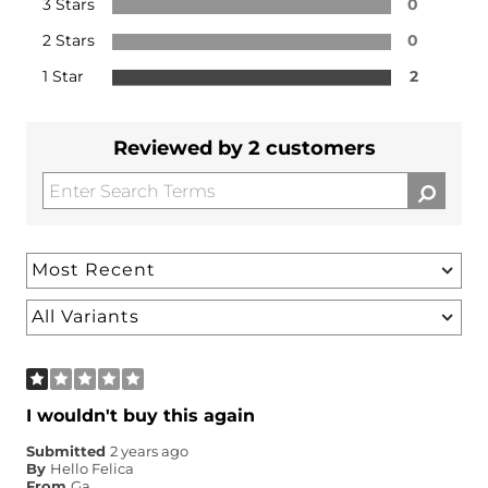
3 Stars
0
2 Stars
0
1 Star
2
Reviewed by 2 customers
I wouldn't buy this again
Submitted
2 years ago
By
Hello Felica
From
Ga