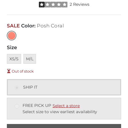
Rated 1 out of 5 stars by 2 reviewers
2 Reviews
SALE
Color
:
Posh Coral
Size
Unavailable
Unavailable
XS/S
M/L
Out of stock
SHIP IT
FREE PICK UP
Select a store
Select size to view earliest availability