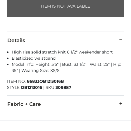
ITEM IS NOT AVAILABLE
Details
High rise solid stretch knit 6 1/2" weekender short
Elasticized waistband
Model Info: Height: 5'5" | Bust: 33 1/2" | Waist: 25" | Hip:
35" | Wearing Size: XS/S
ITEM NO.
86833OB1213016B
STYLE
OB1213016
|
SKU
309887
Fabric + Care
92% Nylon, 8% Spandex.
Machine wash cold, gentle cycle. Non-chlorine bleach. Lay fla