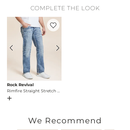
100% Cotton.
COMPLETE THE LOOK
Machine wash cold. Do not use bleach. Tumble dry at low tem
Favorite product -
Rimfire Straight Stret
Imported
Rock Revival
Rimfire Straight Stretch Jean
Open Dialog
- Quick Add -
Rimfire Straight Stretch Jean
We Recommend