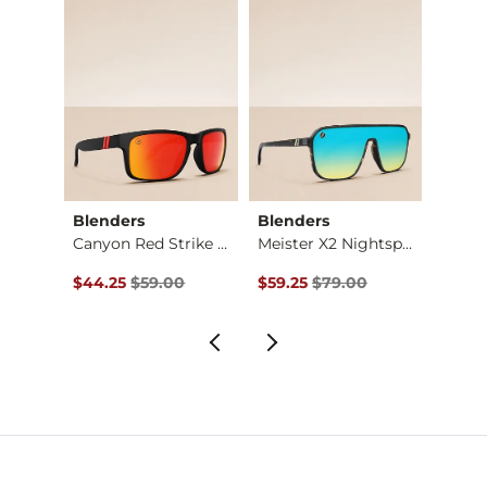
Blenders
Blenders
Blend
Wooden Playa Lockup…
Canyon Red Strike P…
Meister X2 Nightspo…
Original Price $59.00 , Sale Price
Original Price $79.00 , Sale Pr
Origin
$44.25
$59.00
$59.25
$79.00
$59.2