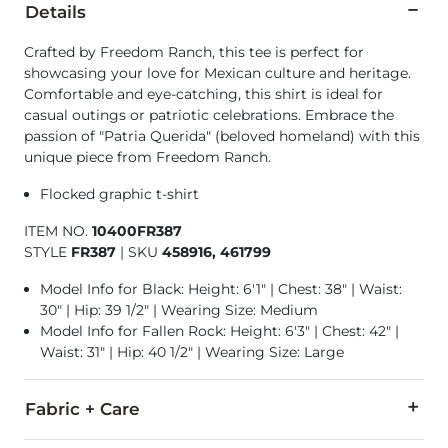
Details
Crafted by Freedom Ranch, this tee is perfect for
showcasing your love for Mexican culture and heritage.
Comfortable and eye-catching, this shirt is ideal for
casual outings or patriotic celebrations. Embrace the
passion of "Patria Querida" (beloved homeland) with this
unique piece from Freedom Ranch.
Flocked graphic t-shirt
ITEM NO.
10400FR387
STYLE
FR387
|
SKU
458916, 461799
Model Info for Black: Height: 6'1" | Chest: 38" | Waist:
30" | Hip: 39 1/2" | Wearing Size: Medium
Model Info for Fallen Rock: Height: 6'3" | Chest: 42" |
Waist: 31" | Hip: 40 1/2" | Wearing Size: Large
Fabric + Care