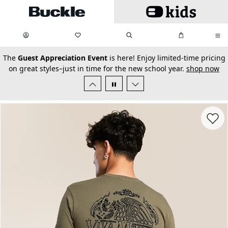
Skip to main content
My Favorites:
items
Search
My Bag:
items
0
0
secondary-featured-text
The
Guest Appreciation Event
is here! Enjoy limited-time pricing
on great styles–just in time for the new school year.
shop now
Favorit