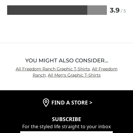
3.9
/ 5
Rated
3.9
out
of
5
YOU MIGHT ALSO CONSIDER…
All Freedom Ranch Graphic T-Shirts
,
All Freedom
Ranch
,
All Men's Graphic T-Shirts
FIND A STORE
>
SUBSCRIBE
For the styled life straight to your inbox