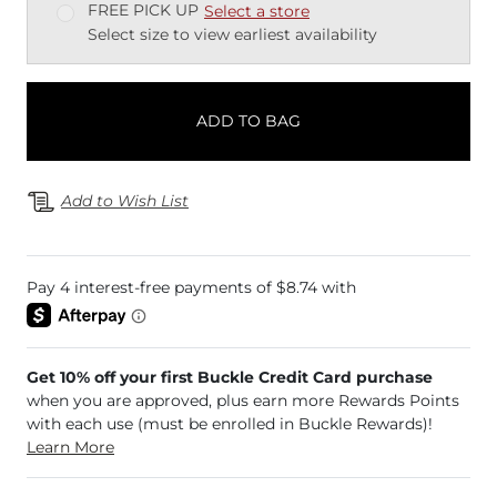
FREE PICK UP
Select a store
Select size to view earliest availability
ADD TO BAG
Add to Wish List
Get 10% off your first Buckle Credit Card purchase
when you are approved, plus earn more Rewards Points
with each use (must be enrolled in Buckle Rewards)!
Learn More