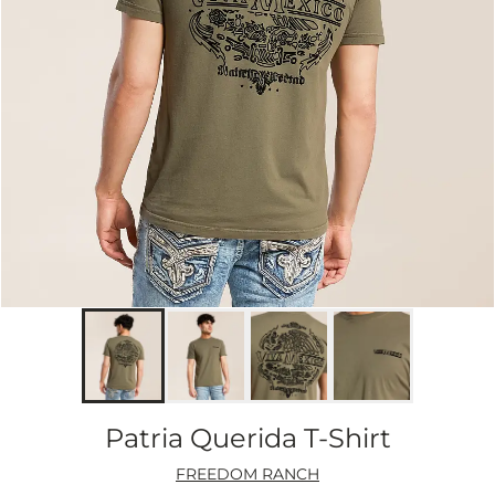
Patria Querida T-Shirt
FREEDOM RANCH