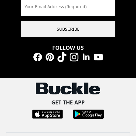
Your Email Address (Required)
SUBSCRIBE
FOLLOW US
Facebook
Pinterest
TikTok
Instagram
LinkedIn
YouTube
GET THE APP