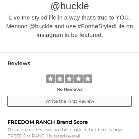
@buckle
Live the styled life in a way that’s true to YOU.
Mention @buckle and use #FortheStyledLife on
Instagram to be featured.
Reviews
No Reviews
Write the First Review
FREEDOM RANCH Brand Score
There are no reviews on this product, but here is how
FREEDOM RANCH is rated overall.