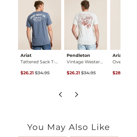
Ariat
Pendleton
Ariat
Splat Blast T-Shirt
Tattered Sack T-Shi…
Vintage Western T-S…
ce $26.95 , Sale Price
Original Price $34.95 , Sale Price
Original Price $34.95 , Sale Price
Original Pr
.95
$26.21
$34.95
$26.21
$34.95
$28.95
$34
You May Also Like