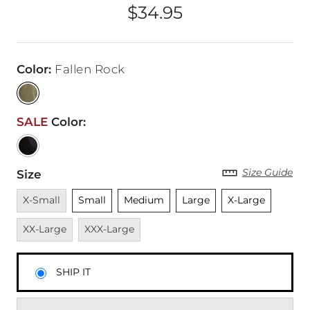
$34.95
Price
Color
:
Fallen Rock
SALE
Color
:
Size Guide
Size
Unavailable
Unselected
Unselected
Unselected
Unselected
Unavai
X-Small
Small
Medium
Large
X-Large
Unavailable
XX-Large
XXX-Large
SHIP IT