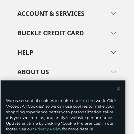
ACCOUNT & SERVICES
BUCKLE CREDIT CARD
HELP
ABOUT US
TERMS
PRIVACY POLICY
We use essential cookies to make
buckle.com
work. Click
TRANSPARENCY IN SUPPLY CHAINS
ACCESSIBILITY
“Accept All Cookies” so we can use cookies to make your
shopping experience better with personalization, tailor
COOKIE PREFERENCES
ads you see from us, and analyze website performance.
Update anytime by clicking “Cookie Preferences” in our
©
2026 BUCKLE INC.
footer. See our
Privacy Policy
for more details.