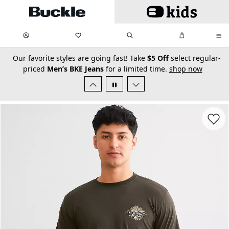
Skip to main content
My Favorites:
items
Search
My Bag:
items
0
0
secondary-featured-text
Our favorite styles are going fast! Take
$5 Off
select regular-
priced
Men’s BKE Jeans
for a limited time.
shop now
Favorit