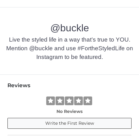
100% Cotton.
Machine wash cold. Do not bleach. Tumble dry low. Do not ir
@buckle
Imported
Live the styled life in a way that’s true to YOU.
Mention @buckle and use #FortheStyledLife on
Instagram to be featured.
Reviews
No Reviews
Write the First Review