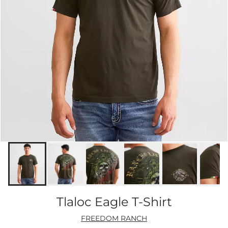
Tlaloc Eagle T-Shirt
FREEDOM RANCH