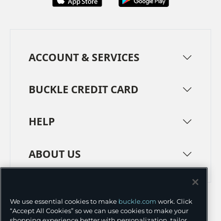
ACCOUNT & SERVICES
BUCKLE CREDIT CARD
HELP
ABOUT US
TERMS
PRIVACY POLICY
We use essential cookies to make
buckle.com
work. Click
TRANSPARENCY IN SUPPLY CHAINS
ACCESSIBILITY
“Accept All Cookies” so we can use cookies to make your
shopping experience better with personalization, tailor