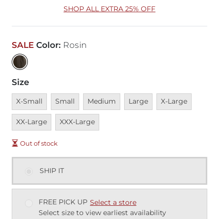
SHOP ALL EXTRA 25% OFF
SALE
Color
:
Rosin
Size
Unavailable
Unavailable
Unavailable
Unavailable
Unavailable
Unavai
X-Small
Small
Medium
Large
X-Large
Unavailable
XX-Large
XXX-Large
Out of stock
SHIP IT
FREE PICK UP
Select a store
Select size to view earliest availability