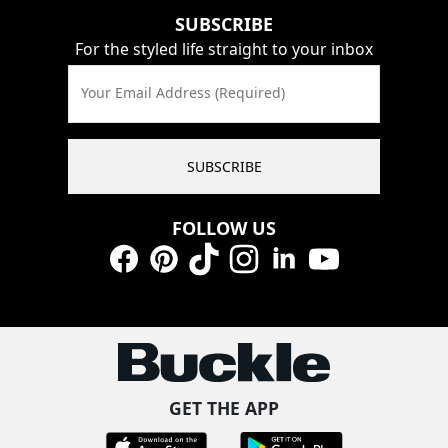
SUBSCRIBE
For the styled life straight to your inbox
Your Email Address (Required)
SUBSCRIBE
FOLLOW US
Facebook
Pinterest
TikTok
Instagram
LinkedIn
YouTube
GET THE APP