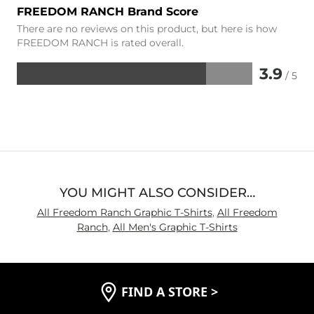
FREEDOM RANCH Brand Score
There are no reviews on this product, but here is how
FREEDOM RANCH is rated overall.
3.9
/ 5
Rated
3.9
out
of
5
YOU MIGHT ALSO CONSIDER…
All Freedom Ranch Graphic T-Shirts
,
All Freedom
Ranch
,
All Men's Graphic T-Shirts
FIND A STORE
>