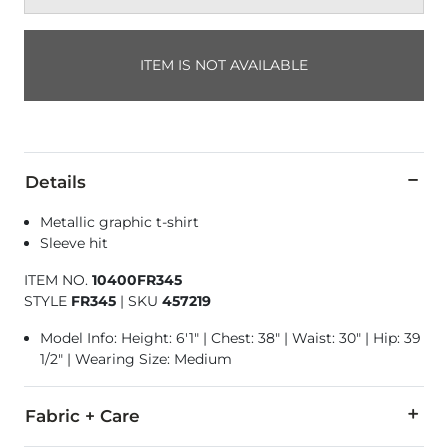
ITEM IS NOT AVAILABLE
Details
Metallic graphic t-shirt
Sleeve hit
ITEM NO.
10400FR345
STYLE
FR345
|
SKU
457219
Model Info: Height: 6'1" | Chest: 38" | Waist: 30" | Hip: 39
1/2" | Wearing Size: Medium
Fabric + Care