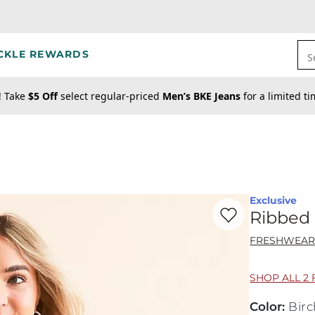
CKLE REWARDS
S
! Take
$5 Off
select regular-priced
Men’s BKE Jeans
for a limited t
Exclusive
Favorite product -
Ri
Ribbed 
FRESHWEA
SHOP ALL 2 
Color
:
Birc