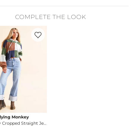
r, 8% Spandex.
COMPLETE THE LOOK
cold with like colors, gentle cycle. Do not bleach. Lay flat to dr
Favorite product -
Gabby Baggy Cropped Straigh
lying Monkey
Gabby Baggy Cropped Straight Jean
og
- Quick Add -
Gabby Baggy Cropped Straight Jean