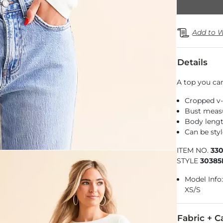
Add to W
Details
A top you ca
Cropped v
Bust measu
Body lengt
Can be sty
ITEM NO.
33
STYLE
3038
Model Info: 
XS/S
Fabric + C