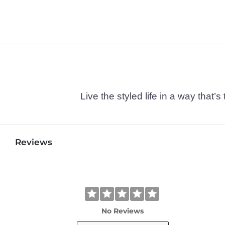
Live the styled life in a way tha
Reviews
No Reviews