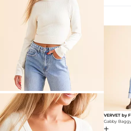
92% Polyeste
Machine wash 
Imported
VERVET by F
Open Dial