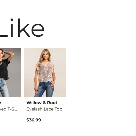
Like
e
Willow & Root
BiBi
BKE
The Relaxed T-Shirt
Eyelash Lace Top
Washed Wide Leg Den…
$36.99
$74.99
$34.99