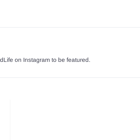
dLife on Instagram to be featured.