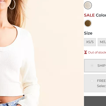
SALE
Colo
Size
Unavailable
Unav
XS/S
M/
Out of stoc
SHIP
FREE
Selec