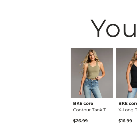
You
& Root
BKE
BKE core
BKE cor
Ruffle Lace Peplum …
Payton Boot Stretch…
Contour Tank Top
Original Price $79.99 , Sale Price
$64.99
$79.99
$26.99
$16.99