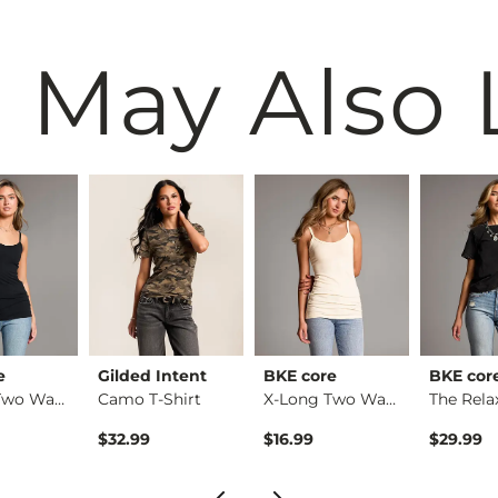
 May Also 
e
Gilded Intent
BKE core
BKE cor
X-Long Two Way Tank…
Camo T-Shirt
X-Long Two Way Tank…
$32.99
$16.99
$29.99