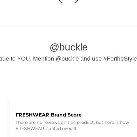
@buckle
t’s true to YOU. Mention @buckle and use #FortheStyle
FRESHWEAR Brand Score
There are no reviews on this product, but here is how
FRESHWEAR is rated overall.