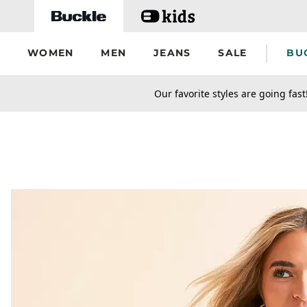
Skip to main content
WOMEN
MEN
JEANS
SALE
BU
secondary-featured-text
Our favorite styles are going fast