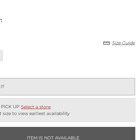
r
:
Size Guide
ailable
L
k
 IT
 PICK UP
Select a store
t size to view earliest availability
ITEM IS NOT AVAILABLE