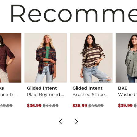
 Recomm
ks
Gilded Intent
Gilded Intent
BKE
Striped Lace Trim T…
Plaid Boyfriend Shi…
Brushed Stripe Top
rice
 Price $49.99 , Sale Price
Original Price $44.99 , Sale Price
Original Price $46.99 , Sale P
Original 
49.99
$36.99
$44.99
$36.99
$46.99
$39.99
$