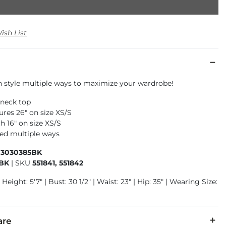
ish List
n style multiple ways to maximize your wardrobe!
-neck top
res 26" on size XS/S
h 16" on size XS/S
led multiple ways
03030385BK
5BK
|
SKU
551841, 551842
Height: 5'7" | Bust: 30 1/2" | Waist: 23" | Hip: 35" | Wearing Size:
are