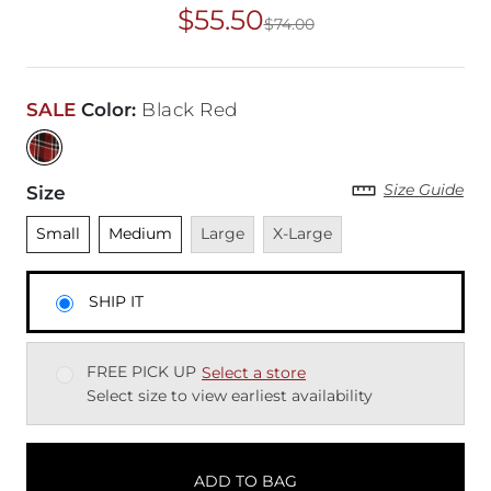
$55.50
$74.00
Original Price
$74
SALE
Color
:
Black Red
Size Guide
Size
Unselected
Unselected
Unavailable
Unavailable
Small
Medium
Large
X-Large
SHIP IT
FREE PICK UP
Select a store
Select size to view earliest availability
ADD TO BAG