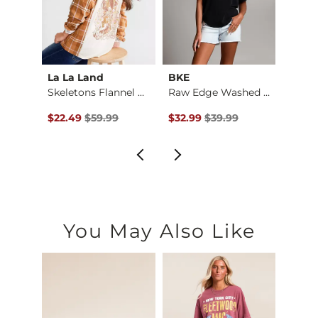
La La Land
BKE
Gilde
Skeletons Flannel B…
Raw Edge Washed Hen…
Brush
$18.00 , Sale Price
Original Price $59.99 , Sale Price
Original Price $39.99 , Sale Pr
Origin
$22.49
$59.99
$32.99
$39.99
$36.9
You May Also Like