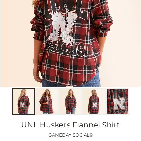
UNL Huskers Flannel Shirt
GAMEDAY SOCIAL®