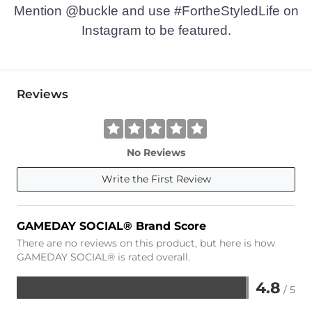
Mention @buckle and use #FortheStyledLife on
Instagram to be featured.
Reviews
No Reviews
Write the First Review
GAMEDAY SOCIAL® Brand Score
There are no reviews on this product, but here is how
GAMEDAY SOCIAL® is rated overall.
4.8
/ 5
Rated
4.8