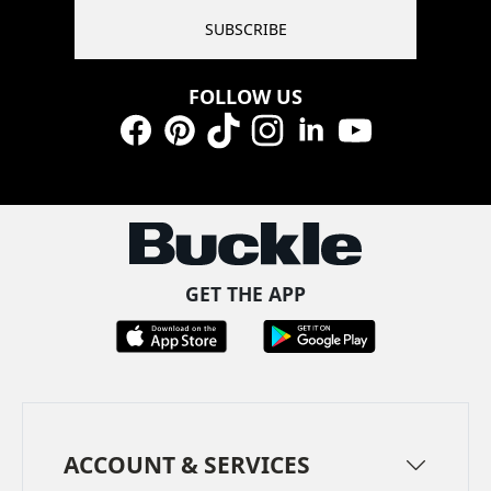
SUBSCRIBE
FOLLOW US
Facebook
Pinterest
TikTok
Instagram
LinkedIn
YouTube
GET THE APP
ACCOUNT & SERVICES