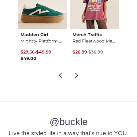
CIAL®
Madden Girl
Merch Traffic
FITZ 
Nebraska Huskers T-…
Mightty Platform Sn…
Red Fleetwood Mac T…
to
Original Price $36.99 , Sale Pr
Origin
$27.56
-
$49.99
$26.99
$36.99
$12.3
$49.00
@buckle
Live the styled life in a way that’s true to YOU.