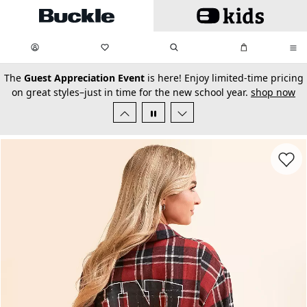
Skip to main content
My Favorites:
items
Search
My Bag:
items
0
0
secondary-featured-text
The
Guest Appreciation Event
is here! Enjoy limited-time pricing
on great styles–just in time for the new school year.
shop now
Favorit