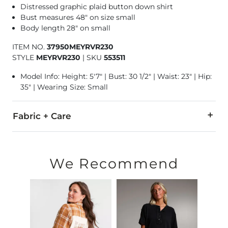
Distressed graphic plaid button down shirt
Bust measures 48" on size small
Body length 28" on small
ITEM NO.
37950MEYRVR230
STYLE
MEYRVR230
|
SKU
553511
Model Info: Height: 5'7" | Bust: 30 1/2" | Waist: 23" | Hip:
35" | Wearing Size: Small
Fabric + Care
70% Polyester, 30% Cotton.
Wash inside out and dry flat.
We Recommend
Imported