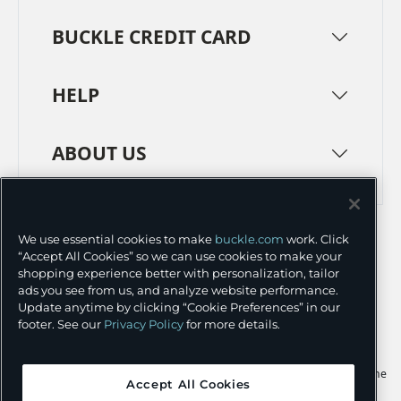
BUCKLE CREDIT CARD
HELP
ABOUT US
TERMS
PRIVACY POLICY
We use essential cookies to make
buckle.com
work. Click
TRANSPARENCY IN SUPPLY CHAINS
ACCESSIBILITY
“Accept All Cookies” so we can use cookies to make your
shopping experience better with personalization, tailor
COOKIE PREFERENCES
ads you see from us, and analyze website performance.
Update anytime by clicking “Cookie Preferences” in our
©
2026 BUCKLE INC.
footer. See our
Privacy Policy
for more details.
Apple and the Apple logo are trademarks of Apple Inc., registered in the
Accept All Cookies
U.S. and other countries. App Store is a service mark of Apple Inc.,