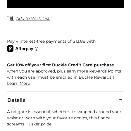
Add to Wish List
Get 10% off your first Buckle Credit Card purchase
when you are approved, plus earn more Rewards Points
with each use (must be enrolled in Buckle Rewards)!
Learn More
Details
A tailgate is essential, whether it’s wrapped around your
waist or worn with your favorite denim, this flannel
screams Husker pride!