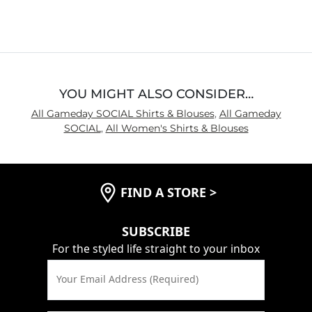
out
of
5
YOU MIGHT ALSO CONSIDER…
All Gameday SOCIAL Shirts & Blouses
,
All Gameday
SOCIAL
,
All Women's Shirts & Blouses
FIND A STORE
>
SUBSCRIBE
For the styled life straight to your inbox
Your Email Address (Required)