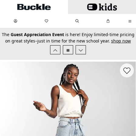
Skip to main content
My Favorites:
items
Search
My Bag:
items
0
0
secondary-featured-text
The
Guest Appreciation Event
is here! Enjoy limited-time pricing
on great styles–just in time for the new school year.
shop now
Favorit