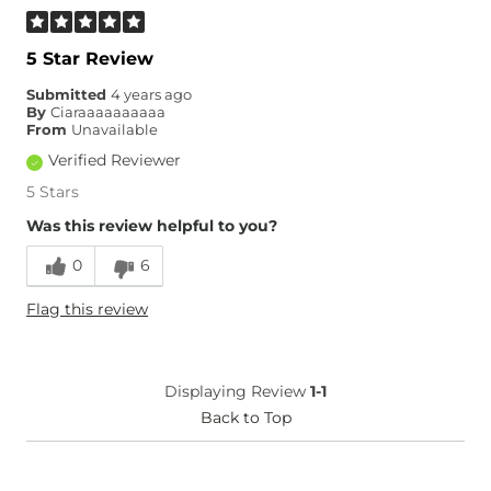
5 Star Review
Submitted
4 years ago
By
Ciaraaaaaaaaaa
From
Unavailable
Verified Reviewer
5 Stars
Was this review helpful to you?
0
6
Flag this review
Displaying Review
1-1
Back to Top