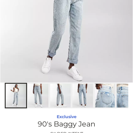
Exclusive
90's Baggy Jean