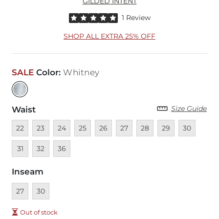
GILDED INTENT
Rated 5 out of 5 stars by 1 reviewer
1 Review
SHOP ALL EXTRA 25% OFF
SALE
Color
:
Whitney
Size Guide
Waist
Unavailable
Unavailable
Unavailable
Unavailable
Unavailable
Unavailable
Unavailable
Unavailable
Unavailable
Unava
22
23
24
25
26
27
28
29
30
Unavailable
Unavailable
31
32
36
Inseam
Unavailable
Unavailable
27
30
Out of stock