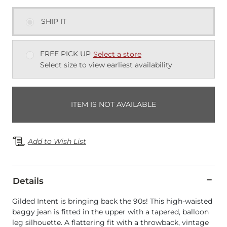
SHIP IT
FREE PICK UP
Select a store
Select size to view earliest availability
ITEM IS NOT AVAILABLE
Add to Wish List
Details
Gilded Intent is bringing back the 90s! This high-waisted
baggy jean is fitted in the upper with a tapered, balloon
leg silhouette. A flattering fit with a throwback, vintage