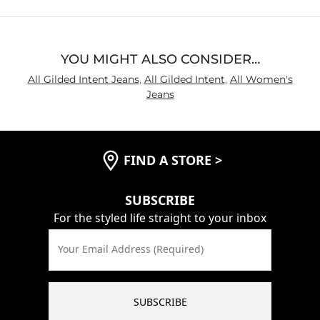
YOU MIGHT ALSO CONSIDER…
All Gilded Intent Jeans
,
All Gilded Intent
,
All Women's
Jeans
FIND A STORE
>
SUBSCRIBE
For the styled life straight to your inbox
Your Email Address (Required)
SUBSCRIBE