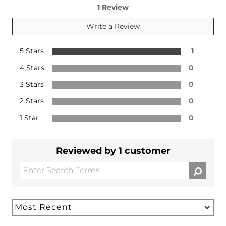
1 Review
Write a Review
5 Stars
1
4 Stars
0
3 Stars
0
2 Stars
0
1 Star
0
Reviewed by 1 customer