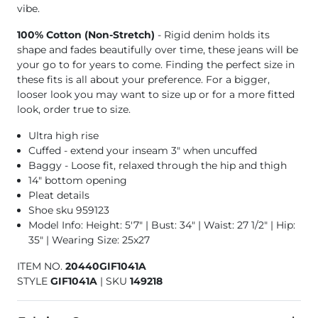
vibe.
100% Cotton (Non-Stretch)
- Rigid denim holds its
shape and fades beautifully over time, these jeans will be
your go to for years to come. Finding the perfect size in
these fits is all about your preference. For a bigger,
looser look you may want to size up or for a more fitted
look, order true to size.
Ultra high rise
Cuffed - extend your inseam 3" when uncuffed
Baggy - Loose fit, relaxed through the hip and thigh
14" bottom opening
Pleat details
Shoe sku 959123
Model Info: Height: 5'7" | Bust: 34" | Waist: 27 1/2" | Hip:
35" | Wearing Size: 25x27
ITEM NO.
20440GIF1041A
STYLE
GIF1041A
|
SKU
149218