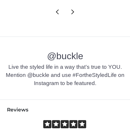
@buckle
Live the styled life in a way that’s true to YOU.
Mention @buckle and use #FortheStyledLife on
Instagram to be featured.
Reviews