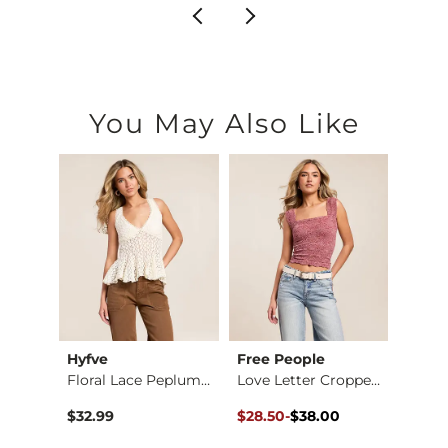
You May Also Like
Hyfve
Free People
Blu P
Floral Lace Peplum …
Love Letter Cropped…
Stripe
Original Price $38.00 , Sale Pr
to
Origin
to
$32.99
$28.50
-
$38.00
$26.2
$38.00
$39.9