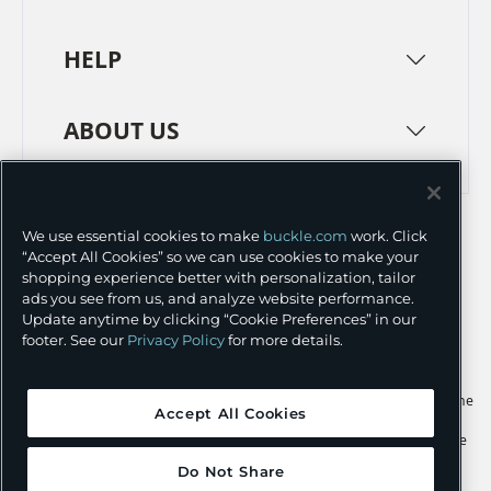
HELP
ABOUT US
TERMS
PRIVACY POLICY
We use essential cookies to make
buckle.com
work. Click
TRANSPARENCY IN SUPPLY CHAINS
ACCESSIBILITY
“Accept All Cookies” so we can use cookies to make your
shopping experience better with personalization, tailor
COOKIE PREFERENCES
ads you see from us, and analyze website performance.
Update anytime by clicking “Cookie Preferences” in our
©
2026 BUCKLE INC.
footer. See our
Privacy Policy
for more details.
Apple and the Apple logo are trademarks of Apple Inc., registered in the
Accept All Cookies
U.S. and other countries. App Store is a service mark of Apple Inc.,
registered in the U.S. and other countries. Google Play and the Google
Play logo are trademarks of Google LLC.
Do Not Share