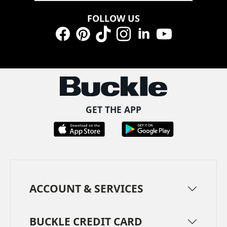
FOLLOW US
Facebook
Pinterest
TikTok
Instagram
LinkedIn
YouTube
GET THE APP
ACCOUNT & SERVICES
BUCKLE CREDIT CARD