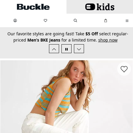
Skip to main content
My Favorites:
items
Search
My Bag:
items
0
0
secondary-featured-text
Our favorite styles are going fast! Take
$5 Off
select regular-
priced
Men’s BKE Jeans
for a limited time.
shop now
Favorit