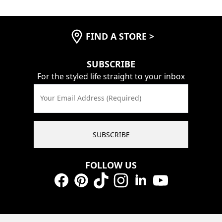
FIND A STORE
>
SUBSCRIBE
For the styled life straight to your inbox
Your Email Address (Required)
SUBSCRIBE
FOLLOW US
Facebook
Pinterest
TikTok
Instagram
LinkedIn
YouTube