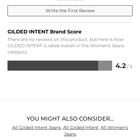
Write the First Review
GILDED INTENT Brand Score
There are no reviews on this product, but here is how
GILDED INTENT is rated overall in the Women's Jeans
category.
4.2
/ 5
Rated
4.2
out
of
5
YOU MIGHT ALSO CONSIDER…
All Gilded Intent Jeans
,
All Gilded Intent
,
All Women's
Jeans