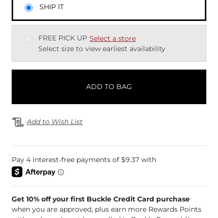
SHIP IT
FREE PICK UP
Select a store
Select size to view earliest availability
ADD TO BAG
Add to Wish List
Get 10% off your first Buckle Credit Card purchase
when you are approved, plus earn more Rewards Points