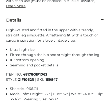
with each use (must be enrolled in Buckle Rewards)!
Learn More
Details
High-waisted and fitted in the upper with a trendy,
straight leg silhouette. A flattering fit with a touch of
cargo inspiration for a true vintage vibe.
Ultra high rise
Fitted through the hip and straight through the leg
16" bottom opening
Seaming and pocket details
ITEM NO.
48178GIF1062
STYLE
GIF1062R
|
SKU
159847
Shoe sku 966411
Model Info: Height: 5'7" | Bust: 32" | Waist: 24 1/2" | Hip:
35 1/2" | Wearing Size: 24x32