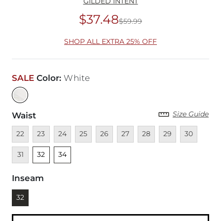
GILDED INTENT
$37.48
$59.99
Original Price
$59
SHOP ALL EXTRA 25% OFF
SALE
Color
:
White
Size Guide
Waist
Unavailable
Unavailable
Unavailable
Unavailable
Unavailable
Unavailable
Unavailable
Unavailable
Unavailable
Unava
22
23
24
25
26
27
28
29
30
Unselected
Unselected
31
32
34
Inseam
Currently selected
32