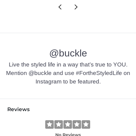
@buckle
Live the styled life in a way that’s true to YOU.
Mention @buckle and use #FortheStyledLife on
Instagram to be featured.
Reviews
No Reviews