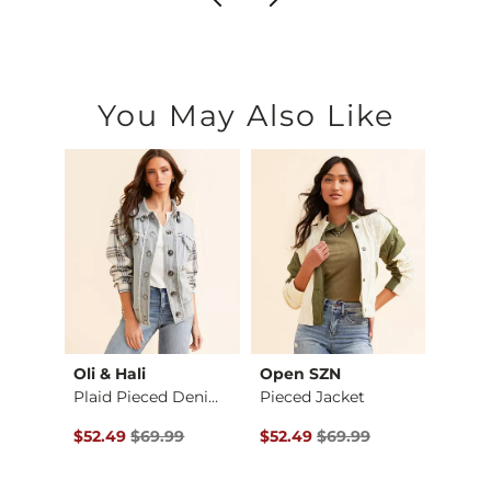
You May Also Like
Oli & Hali
Open SZN
Gilde
Checkered Satin Blo…
Plaid Pieced Denim …
Pieced Jacket
$36.99 , Sale Price
Original Price $69.99 , Sale Price
Original Price $69.99 , Sale P
Origin
$52.49
$69.99
$52.49
$69.99
$54.9