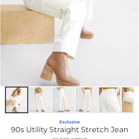
Exclusive
90s Utility Straight Stretch Jean