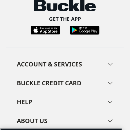
GET THE APP
ACCOUNT & SERVICES
BUCKLE CREDIT CARD
HELP
ABOUT US