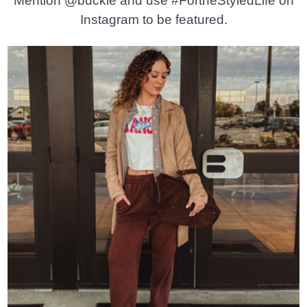
Mention @buckle and use #FortheStyledLife on
Instagram to be featured.