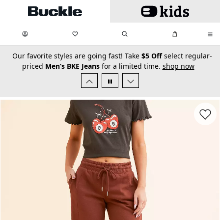
Skip to main content
My Favorites:
items
Search
My Bag:
items
0
0
secondary-featured-text
Our favorite styles are going fast! Take
$5 Off
select regular-
priced
Men’s BKE Jeans
for a limited time.
shop now
Favorit