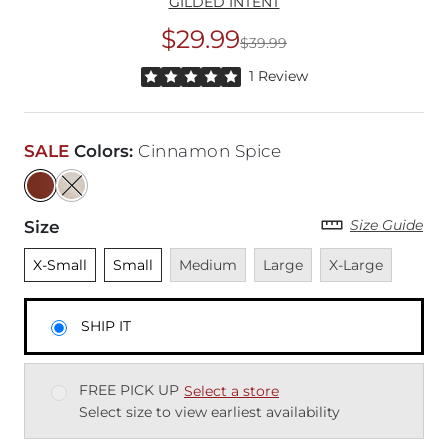
GILDED INTENT
$29.99
$39.99
Original Price
$39
Rated 5 out of 5 stars by 1 reviewer
1 Review
SALE
Colors
:
Cinnamon Spice
Size Guide
Size
Unselected
Unselected
Unavailable
Unavailable
Unavailable
X-Small
Small
Medium
Large
X-Large
SHIP IT
FREE PICK UP
Select a store
Select size to view earliest availability