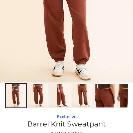
Exclusive
Barrel Knit Sweatpant