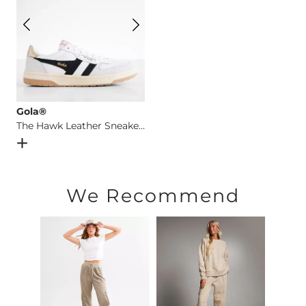
Gola®
The Hawk Leather Sneaker
Open Dialog
- Quick Add -
The Hawk Leather Sneaker
We Recommend