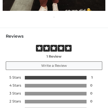
Reviews
1 Review
Write a Review
5 Stars
1
4 Stars
0
3 Stars
0
2 Stars
0