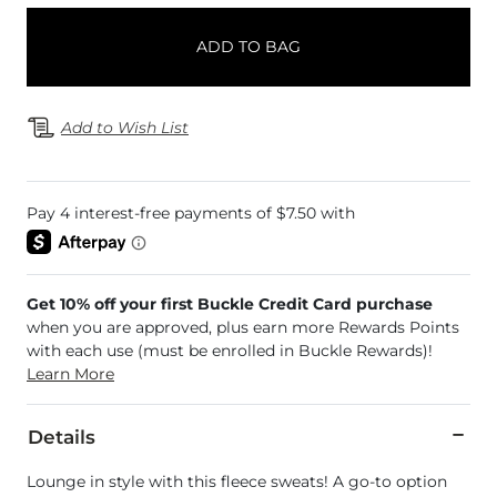
ADD TO BAG
Add to Wish List
Get 10% off your first Buckle Credit Card purchase
when you are approved, plus earn more Rewards Points
with each use (must be enrolled in Buckle Rewards)!
Learn More
Details
Lounge in style with this fleece sweats! A go-to option