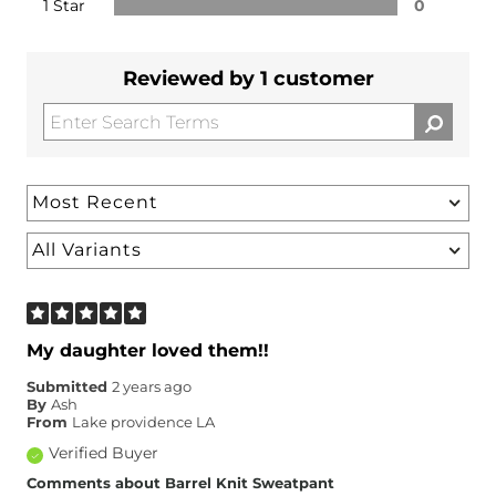
1 Star
0
Reviewed by 1 customer
My daughter loved them!!
Submitted
2 years ago
By
Ash
From
Lake providence LA
Verified Buyer
Comments about Barrel Knit Sweatpant