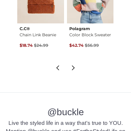
C.C®
Polagram
MADL
Chain Link Beanie
Color Block Sweater
$49.00 , Sale Price
Original Price $24.99 , Sale Price
Original Price $56.99 , Sale Pr
Origin
$18.74
$24.99
$42.74
$56.99
$26.2
@buckle
Live the styled life in a way that’s true to YOU.