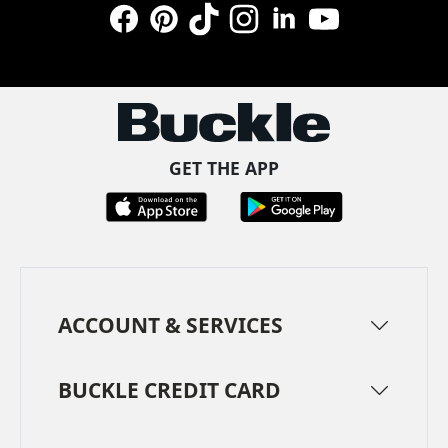
Facebook
Pinterest
TikTok
Instagram
LinkedIn
YouTube
GET THE APP
ACCOUNT & SERVICES
BUCKLE CREDIT CARD