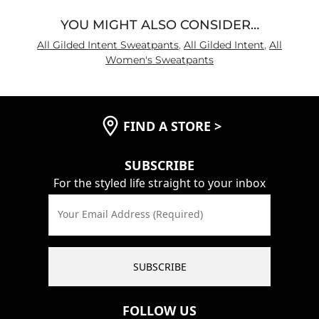
YOU MIGHT ALSO CONSIDER…
All Gilded Intent Sweatpants
,
All Gilded Intent
,
All
Women's Sweatpants
FIND A STORE
>
SUBSCRIBE
For the styled life straight to your inbox
Your Email Address (Required)
SUBSCRIBE
FOLLOW US