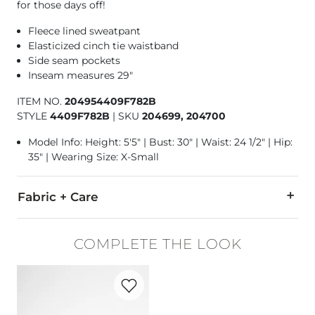
for those days off!
Fleece lined sweatpant
Elasticized cinch tie waistband
Side seam pockets
Inseam measures 29"
ITEM NO.
204954409F782B
STYLE
4409F782B
|
SKU
204699, 204700
Model Info: Height: 5'5" | Bust: 30" | Waist: 24 1/2" | Hip:
35" | Wearing Size: X-Small
Fabric + Care
60% Cotton, 40% Polyester.
COMPLETE THE LOOK
Machine wash cold with like colors. Gentle cycle. Only non-
Favorite product -
The Hawk Leather Sne
Imported