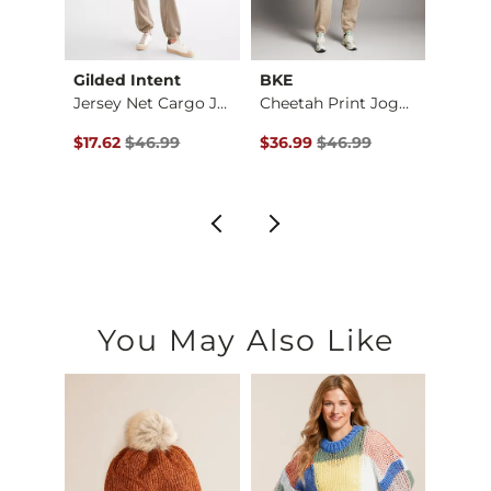
Gilded Intent
BKE
FITZ 
re Pa…
Jersey Net Cargo Jo…
Cheetah Print Jogger
$52.99 , Sale Price
Original Price $46.99 , Sale Price
Original Price $46.99 , Sale P
Origin
$17.62
$46.99
$36.99
$46.99
$12.3
You May Also Like