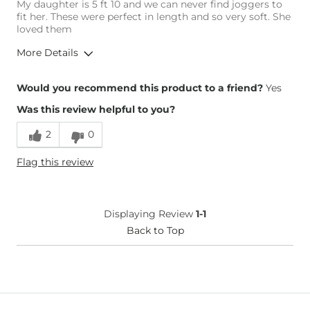
My daughter is 5 ft 10 and we can never find joggers to
fit her. These were perfect in length and so very soft. She
loved them
More Details
Height
5'10"
Would you recommend this product to a friend?
Yes
Weight
130-140 lbs
Was this review helpful to you?
Age
35-44
2
0
Flag this review
Displaying Review
1-1
Back to Top