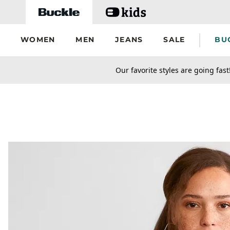
Skip to main content
WOMEN
MEN
JEANS
SALE
BU
secondary-featured-text
Our favorite styles are going fast