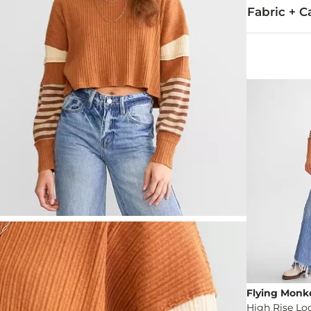
Fabric + C
Self/Contrast
Machine wash
Imported
Flying Monk
High Rise Lo