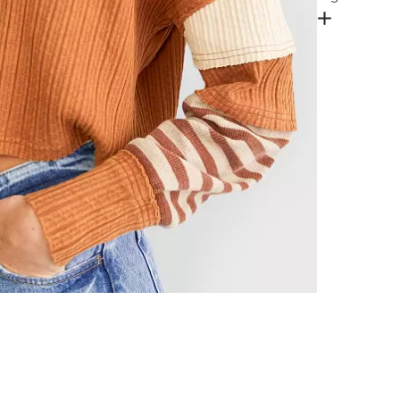
Open Dial