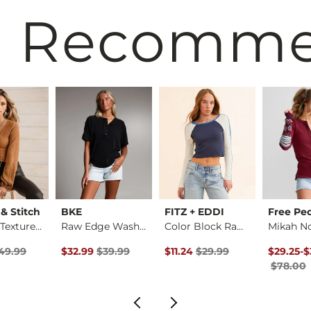
 Recomm
 & Stitch
BKE
FITZ + EDDI
Free Pe
Lace-Up Textured Top
Raw Edge Washed Hen…
Color Block Raglan …
rice
 Price $49.99 , Sale Price
Original Price $39.99 , Sale Price
Original Price $29.99 , Sale Pr
Original 
to
49.99
$32.99
$39.99
$11.24
$29.99
$29.25
-
$
$78.00