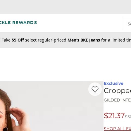
CKLE REWARDS
S
! Take
$5 Off
select regular-priced
Men’s BKE Jeans
for a limited t
Exclusive
Favorite product -
Cr
Croppe
GILDED INT
$21.37
$5
Origina
SHOP ALL E