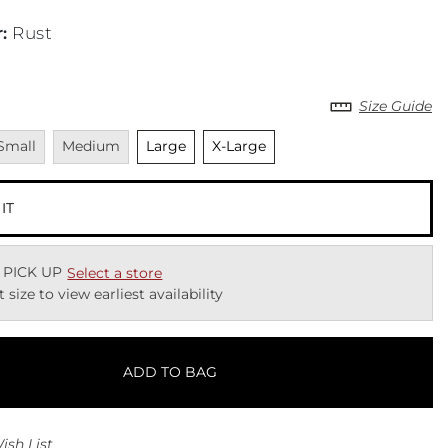
r
:
Rust
Size Guide
navailable
Unavailable
Unselected
Unselected
Small
Medium
Large
X-Large
 IT
 PICK UP
Select a store
t size to view earliest availability
ADD TO BAG
ish List