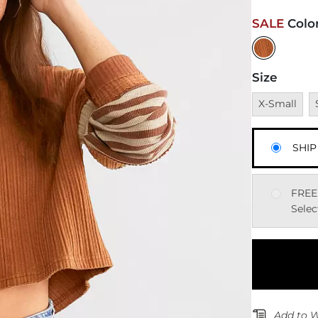
SALE
Colo
Size
Unavailable
U
X-Small
SHIP
FREE
Selec
Add to W