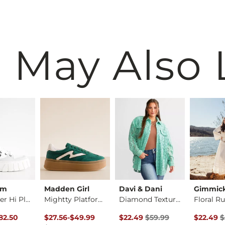
 May Also 
um
Madden Girl
Davi & Dani
Gimmic
Pallatower Hi Platf…
Mightty Platform Sn…
Diamond Textured Sh…
rice
Price $110.00 , Sale Price
to
Original Price $59.99 , Sale Pr
Original 
82.50
$27.56
-
$49.99
$22.49
$59.99
$22.49
$