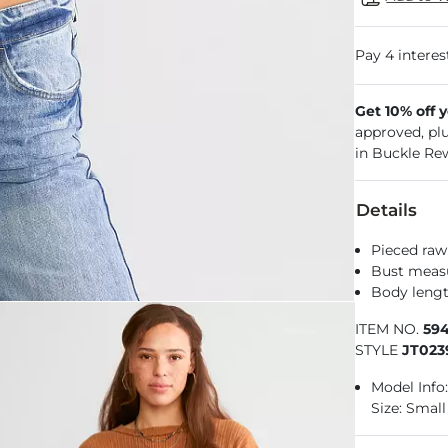
Get 10% off 
approved, pl
in Buckle Re
Details
Pieced raw
Bust measu
Body length
ITEM NO.
59
STYLE
JT023
Model Info:
Size: Small