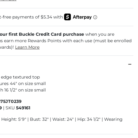
your first Buckle Credit Card purchase
when you are
us earn more Rewards Points with each use (must be enrolled
wards)!
Learn More
 edge textured top
res 44" on size small
 16 1/2" on size small
475JT0239
9
|
SKU
549161
 Height: 5'9" | Bust: 32" | Waist: 24" | Hip: 34 1/2" | Wearing