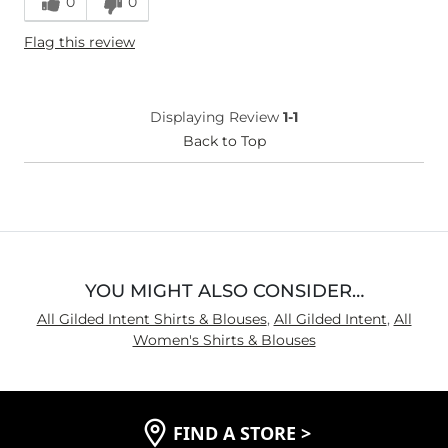
0
0
Height
5'5"
Flag this review
Weight
130-140 lbs
Age
35-44
What Size Did You Purchase
Small
Displaying Review
1-1
(Womens)?
Chest
Back to Top
Narrow / Tight
Length
True to Size
YOU MIGHT ALSO CONSIDER…
All Gilded Intent Shirts & Blouses
,
All Gilded Intent
,
All
Women's Shirts & Blouses
FIND A STORE
>