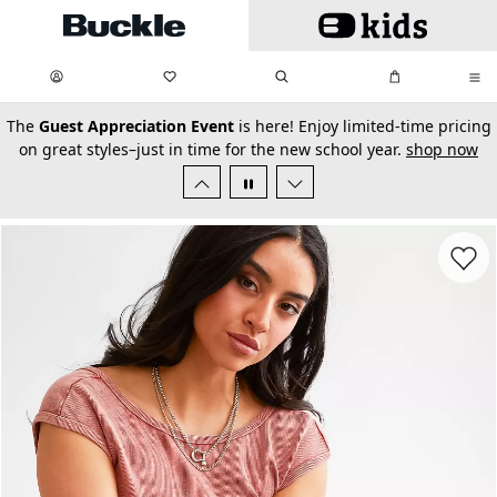
Skip to main content
My Favorites:
items
Search
My Bag:
items
0
0
secondary-featured-text
The
Guest Appreciation Event
is here! Enjoy limited-time pricing
on great styles–just in time for the new school year.
shop now
Favorit