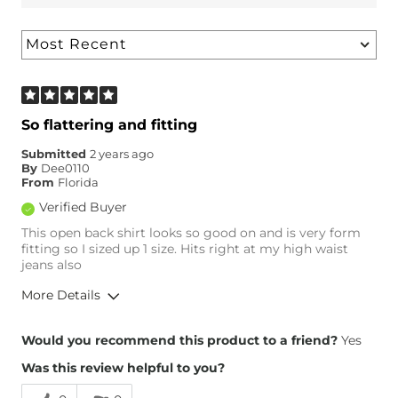
So flattering and fitting
Submitted
2 years ago
By
Dee0110
From
Florida
Verified Buyer
This open back shirt looks so good on and is very form
fitting so I sized up 1 size. Hits right at my high waist
jeans also
More Details
Overall Fit
Would you recommend this product to a friend?
Yes
Was this review helpful to you?
Runs Small
Runs Large