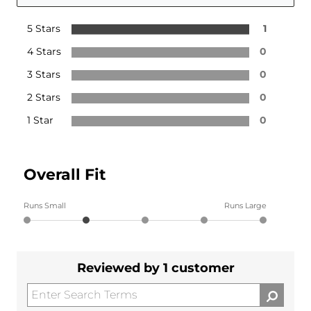
5 Stars
1
4 Stars
0
3 Stars
0
2 Stars
0
1 Star
0
Overall Fit
Runs Small
Runs Large
Reviewed by 1 customer