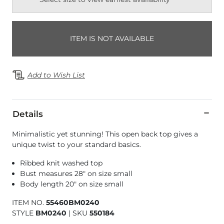
ITEM IS NOT AVAILABLE
Add to Wish List
Details
Minimalistic yet stunning! This open back top gives a
unique twist to your standard basics.
Ribbed knit washed top
Bust measures 28" on size small
Body length 20" on size small
ITEM NO.
55460BM0240
STYLE
BM0240
|
SKU
550184