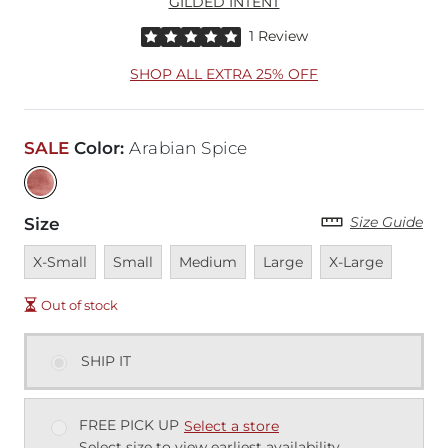
GILDED INTENT
Rated 5 out of 5 stars by 1 reviewer
1 Review
SHOP ALL EXTRA 25% OFF
SALE
Color
:
Arabian Spice
Size Guide
Size
Unavailable
Unavailable
Unavailable
Unavailable
Unavailable
X-Small
Small
Medium
Large
X-Large
Out of stock
SHIP IT
FREE PICK UP
Select a store
Select size to view earliest availability