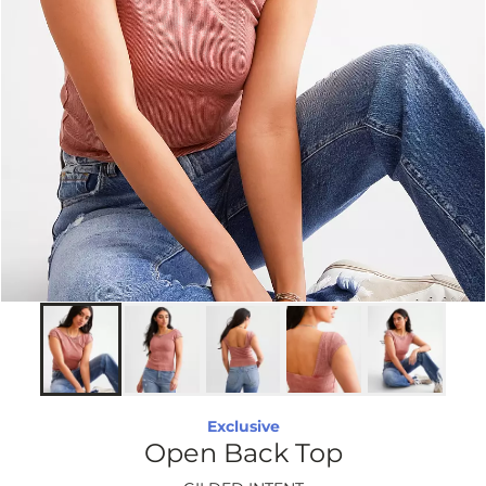
Exclusive
Open Back Top