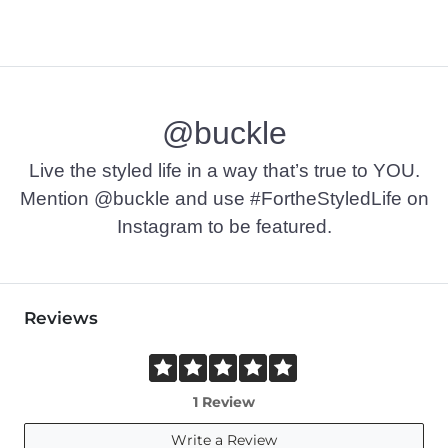
@buckle
Live the styled life in a way that’s true to YOU.
Mention @buckle and use #FortheStyledLife on
Instagram to be featured.
Reviews
1 Review
Write a Review