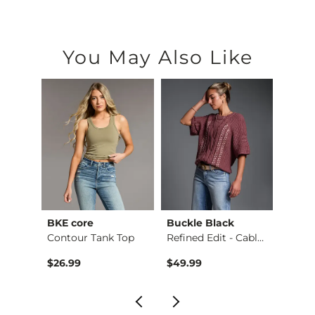
You May Also Like
BKE core
Buckle Black
BKE c
Ruffle Lace Peplum …
Contour Tank Top
Refined Edit - Cabl…
$26.99
$49.99
$16.9