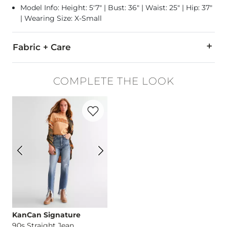
Model Info: Height: 5'7" | Bust: 36" | Waist: 25" | Hip: 37"
| Wearing Size: X-Small
Fabric + Care
95% Cotton, 5% Spandex.
COMPLETE THE LOOK
Machine wash cold with like colors, gentle cycle. Do not bleac
Favorite product -
90s Straight Jean
Imported
KanCan Signature
90s Straight Jean