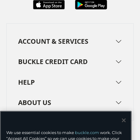
ACCOUNT & SERVICES
BUCKLE CREDIT CARD
HELP
ABOUT US
TERMS
PRIVACY POLICY
We use essential cookies to make
buckle.com
work. Click
TRANSPARENCY IN SUPPLY CHAINS
ACCESSIBILITY
“Accept All Cookies” so we can use cookies to make your