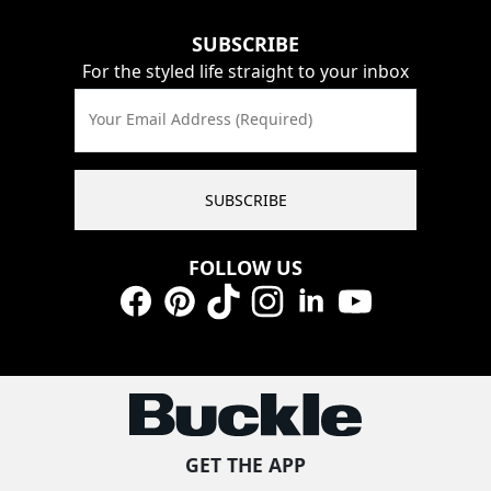
SUBSCRIBE
For the styled life straight to your inbox
Your Email Address (Required)
SUBSCRIBE
FOLLOW US
Facebook
Pinterest
TikTok
Instagram
LinkedIn
YouTube
GET THE APP