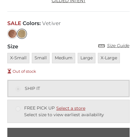
GILDED INTENT
SALE
Colors
:
Vetiver
Size Guide
Size
Unavailable
Unavailable
Unavailable
Unavailable
Unavailable
X-Small
Small
Medium
Large
X-Large
Out of stock
SHIP IT
FREE PICK UP
Select a store
Select size to view earliest availability