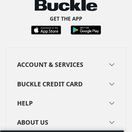
GET THE APP
ACCOUNT & SERVICES
BUCKLE CREDIT CARD
HELP
ABOUT US