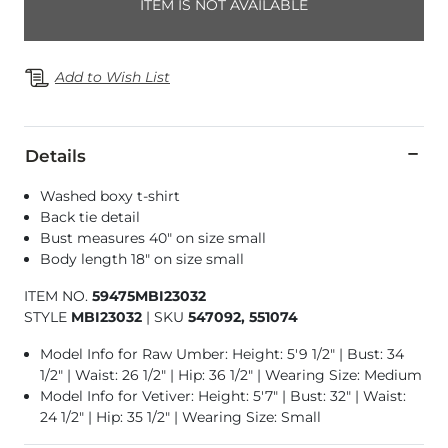
ITEM IS NOT AVAILABLE
Add to Wish List
Details
Washed boxy t-shirt
Back tie detail
Bust measures 40" on size small
Body length 18" on size small
ITEM NO.
59475MBI23032
STYLE
MBI23032
|
SKU
547092, 551074
Model Info for Raw Umber: Height: 5'9 1/2" | Bust: 34
1/2" | Waist: 26 1/2" | Hip: 36 1/2" | Wearing Size: Medium
Model Info for Vetiver: Height: 5'7" | Bust: 32" | Waist:
24 1/2" | Hip: 35 1/2" | Wearing Size: Small