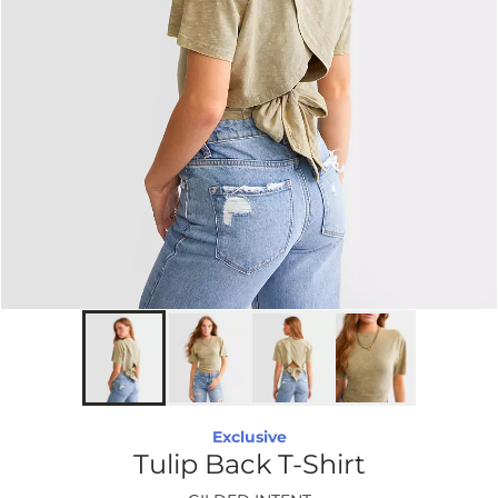
Exclusive
Tulip Back T-Shirt