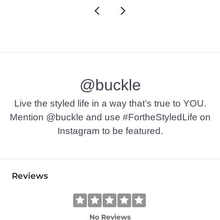
@buckle
Live the styled life in a way that’s true to YOU.
Mention @buckle and use #FortheStyledLife on
Instagram to be featured.
Reviews
No Reviews