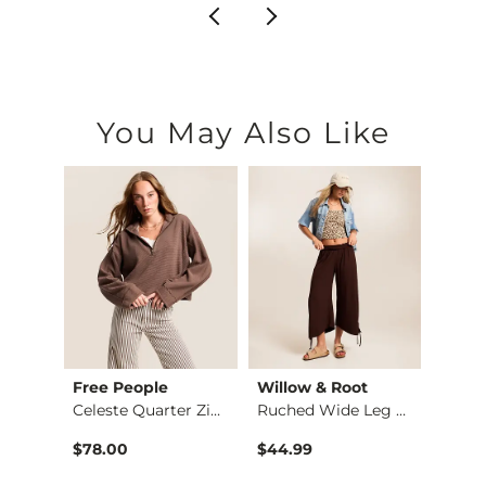
You May Also Like
Free People
Willow & Root
Very 
hirt
Celeste Quarter Zip…
Ruched Wide Leg Pant
$78.00
$44.99
$54.9