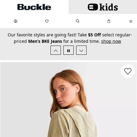
Skip to main content
My Favorites:
items
Search
My Bag:
items
0
0
secondary-featured-text
Our favorite styles are going fast! Take
$5 Off
select regular-
priced
Men’s BKE Jeans
for a limited time.
shop now
Favorit