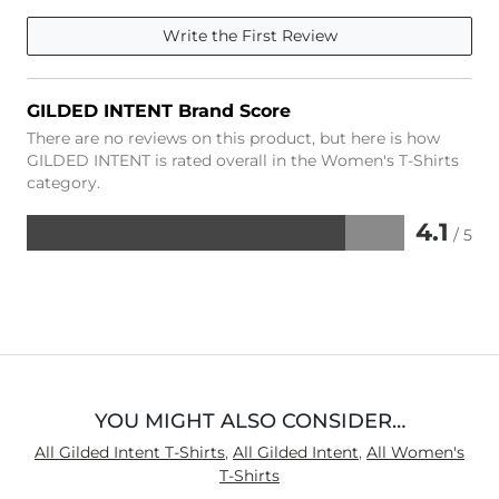
Write the First Review
GILDED INTENT Brand Score
There are no reviews on this product, but here is how
GILDED INTENT is rated overall in the Women's T-Shirts
category.
4.1
/ 5
Rated
4.1
out
of
5
YOU MIGHT ALSO CONSIDER…
All Gilded Intent T-Shirts
,
All Gilded Intent
,
All Women's
T-Shirts