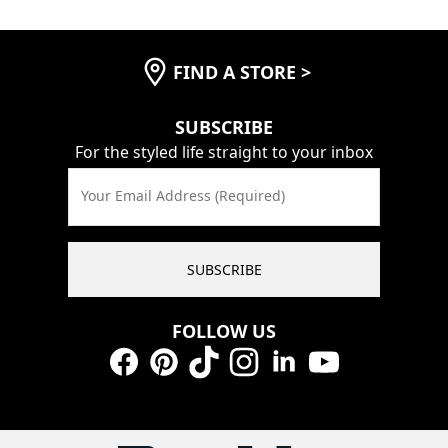
FIND A STORE
>
SUBSCRIBE
For the styled life straight to your inbox
Your Email Address (Required)
SUBSCRIBE
FOLLOW US
Facebook
Pinterest
TikTok
Instagram
LinkedIn
YouTube