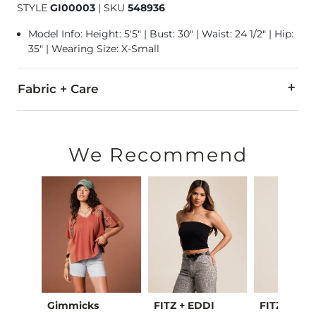
STYLE
GI00003
|
SKU
548936
Model Info: Height: 5'5" | Bust: 30" | Waist: 24 1/2" | Hip:
35" | Wearing Size: X-Small
Fabric + Care
100% Cotton.
Machine wash cold. Tumble dry low. Only non-chlorine blea
We Recommend
Imported
oot
Gimmicks
FITZ + EDDI
FITZ + EDD