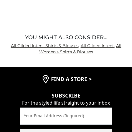
YOU MIGHT ALSO CONSIDER…
All Gilded Intent Shirts & Blouses
,
All Gilded Intent
,
All
Women's Shirts & Blouses
FIND A STORE
>
SUBSCRIBE
For the styled life straight to your inbox
Your Email Address (Required)