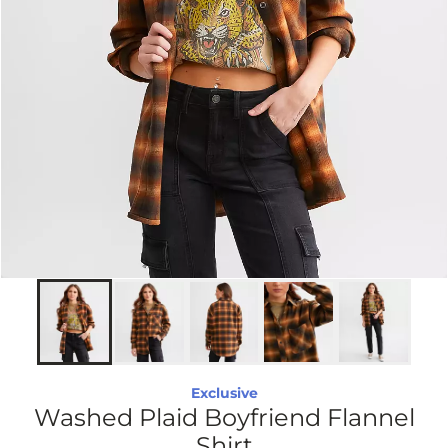
Exclusive
Washed Plaid Boyfriend Flannel
Shirt