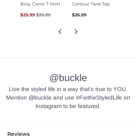
Embroidered Floral …
Boxy Camo T-Shirt
Contour Tank Top
Original Price $39.99 , Sale Price
$29.99
$39.99
$26.99
$16.9
@buckle
Live the styled life in a way that’s true to YOU.
Mention @buckle and use #FortheStyledLife on
Instagram to be featured.
Reviews