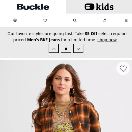
Skip to main content
My Favorites:
items
Search
My Bag:
items
0
0
secondary-featured-text
Our favorite styles are going fast! Take
$5 Off
select regular-
priced
Men’s BKE Jeans
for a limited time.
shop now
Favorit