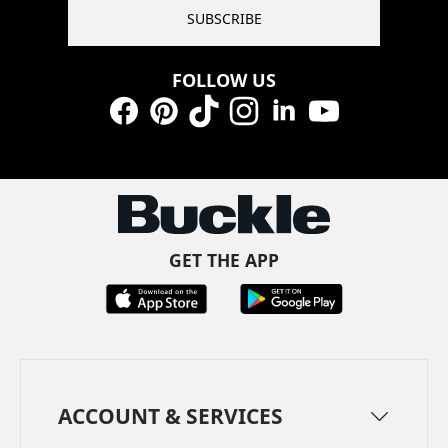
SUBSCRIBE
FOLLOW US
Facebook
Pinterest
TikTok
Instagram
LinkedIn
YouTube
GET THE APP
ACCOUNT & SERVICES