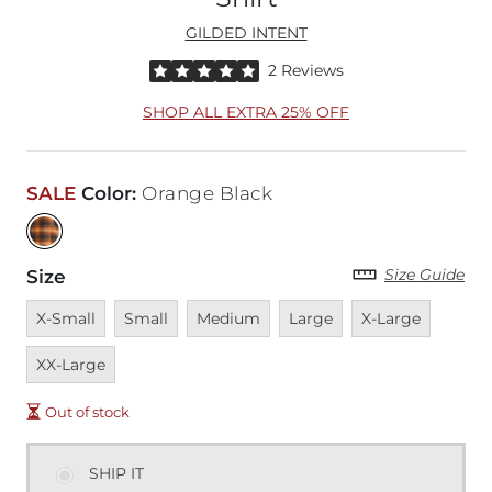
GILDED INTENT
Rated 5 out of 5 stars by 2 reviewers
2 Reviews
SHOP ALL EXTRA 25% OFF
SALE
Color
:
Orange Black
Size Guide
Size
Unavailable
Unavailable
Unavailable
Unavailable
Unavailable
Unavai
X-Small
Small
Medium
Large
X-Large
XX-Large
Out of stock
SHIP IT