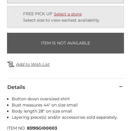
FREE PICK UP
Select a store
Select size to view earliest availability
ITEM IS NOT AVAILABLE
Add to Wish List
Details
Button down oversized shirt
Bust measures 44" on size small
Body length 28" on size small
Layering piece(s) and/or accessories sold separately.
ITEM NO.
83195GI00003