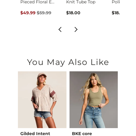
Floral Jacquard Key…
Pieced Floral Embro…
Knit Tube Top
ce $36.99 , Sale Price
Original Price $59.99 , Sale Price
99
$49.99
$59.99
$18.00
$18.00
You May Also Like
Gilded Intent
BKE core
BKE c