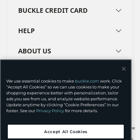
BUCKLE CREDIT CARD
HELP
ABOUT US
TERMS
PRIVACY POLICY
We use essential cookies to make
buckle.com
work. Click
TRANSPARENCY IN SUPPLY CHAINS
ACCESSIBILITY
“Accept All Cookies” so we can use cookies to make your
shopping experience better with personalization, tailor
COOKIE PREFERENCES
ads you see from us, and analyze website performance.
Update anytime by clicking “Cookie Preferences” in our
©
2026 BUCKLE INC.
footer. See our
Privacy Policy
for more details.
Apple and the Apple logo are trademarks of Apple Inc., registered in the
Accept All Cookies
U.S. and other countries. App Store is a service mark of Apple Inc.,
registered in the U.S. and other countries. Google Play and the Google