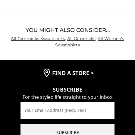
YOU MIGHT ALSO CONSIDER…
All Gimmicks Sweatshirts
,
All Gimmicks
,
All Women's
Sweatshirts
FIND A STORE
>
SUBSCRIBE
For the styled life straight to your inbox
Your Email Address (Required)
SUBSCRIBE