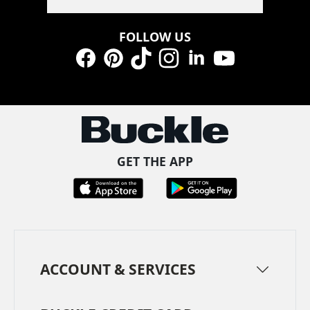
FOLLOW US
Facebook
Pinterest
TikTok
Instagram
LinkedIn
YouTube
GET THE APP
ACCOUNT & SERVICES