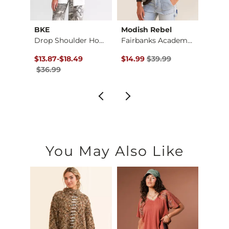
BKE
Modish Rebel
Modis
Larisa Cold Shoulde…
Drop Shoulder Hoodi…
Fairbanks Academy P…
$69.00 , Sale Price
Original Price $36.99 , Sale Price
to
Original Price $39.99 , Sale Pr
Origin
$13.87
-
$18.49
$14.99
$39.99
$39.9
$36.99
You May Also Like