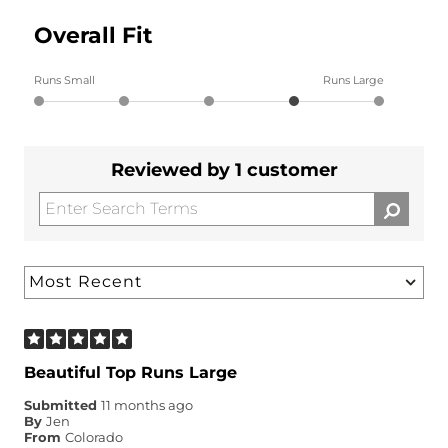
Overall Fit
Runs Small
Runs Large
Reviewed by 1 customer
Beautiful Top Runs Large
Submitted
11 months ago
By
Jen
From
Colorado