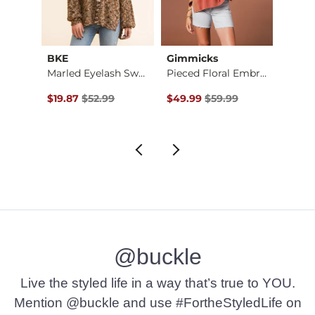
BKE
Gimmicks
Acoa
p
Marled Eyelash Swea…
Pieced Floral Embro…
$49.00 , Sale Price
Original Price $52.99 , Sale Price
Original Price $59.99 , Sale Pr
Origin
$19.87
$52.99
$49.99
$59.99
$22.4
@buckle
Live the styled life in a way that’s true to YOU.
Mention @buckle and use #FortheStyledLife on