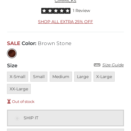
GIMMICKS
Rated 5 out of 5 stars by 1 reviewer
1 Review
SHOP ALL EXTRA 25% OFF
SALE
Color
:
Brown Stone
Size Guide
Size
Unavailable
Unavailable
Unavailable
Unavailable
Unavailable
Unavai
X-Small
Small
Medium
Large
X-Large
XX-Large
Out of stock
SHIP IT