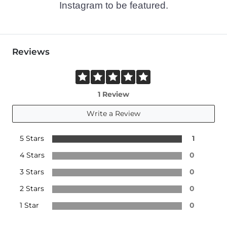
Instagram to be featured.
Reviews
1 Review
Write a Review
5 Stars
1
4 Stars
0
3 Stars
0
2 Stars
0
1 Star
0