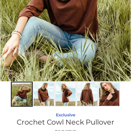
Exclusive
Crochet Cowl Neck Pullover