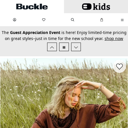
Skip to main content
My Favorites:
items
Search
My Bag:
items
0
0
secondary-featured-text
The
Guest Appreciation Event
is here! Enjoy limited-time pricing
on great styles–just in time for the new school year.
shop now
Favorit