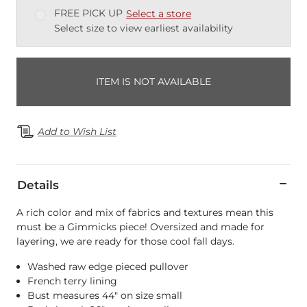
FREE PICK UP
Select a store
Select size to view earliest availability
ITEM IS NOT AVAILABLE
Add to Wish List
Details
A rich color and mix of fabrics and textures mean this
must be a Gimmicks piece! Oversized and made for
layering, we are ready for those cool fall days.
Washed raw edge pieced pullover
French terry lining
Bust measures 44" on size small