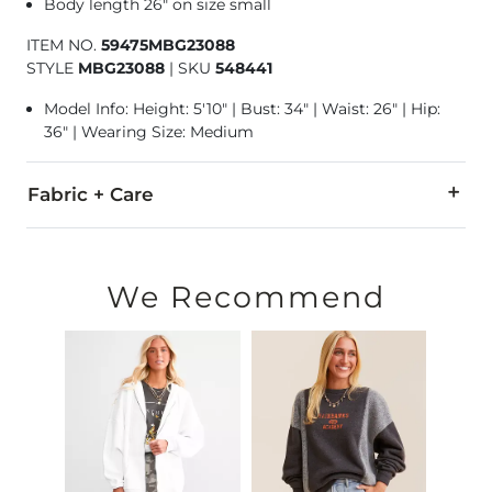
Body length 26" on size small
ITEM NO.
59475MBG23088
STYLE
MBG23088
|
SKU
548441
Model Info: Height: 5'10" | Bust: 34" | Waist: 26" | Hip:
36" | Wearing Size: Medium
Fabric + Care
Self: 60% Cotton, 40% Polyester. Contrast 1: 95% Cotton, 5% S
Hand wash cold. Do not bleach. Lay flat to dry. Do not iron. 
We Recommend
Imported