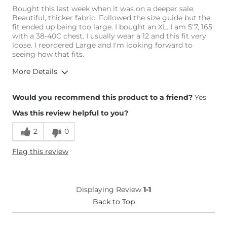
Bought this last week when it was on a deeper sale.
Beautiful, thicker fabric. Followed the size guide but the
fit ended up being too large. I bought an XL. I am 5'7, 165
with a 38-40C chest. I usually wear a 12 and this fit very
loose. I reordered Large and I'm looking forward to
seeing how that fits.
More Details
Overall Fit
Would you recommend this product to a friend?
Yes
Was this review helpful to you?
Runs Small
Runs Large
2
0
Height
5'7"
Flag this review
Weight
160-170 lbs
Age
35-44
What Size Did You Purchase
X-Large
Displaying Review
1-1
(Womens)?
Chest
Back to Top
Loose
Length
True to Size