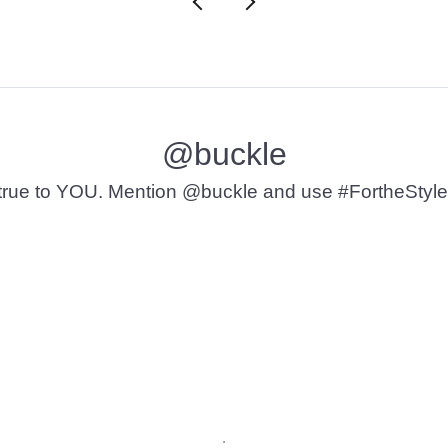
@buckle
t’s true to YOU. Mention @buckle and use #FortheStyle