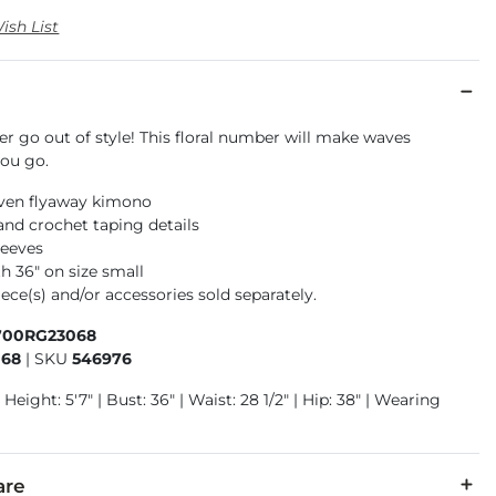
ish List
r go out of style! This floral number will make waves
ou go.
ven flyaway kimono
nd crochet taping details
leeves
h 36" on size small
ece(s) and/or accessories sold separately.
700RG23068
068
|
SKU
546976
 Height: 5'7" | Bust: 36" | Waist: 28 1/2" | Hip: 38" | Wearing
are