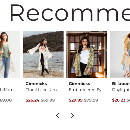
 Recomm
Gimmicks
Gimmicks
Billabo
Pieced Chiffon Kimo…
Floral Lace Kimono
Embroidered Eyelet …
rice
 Price $69.00 , Sale Price
Original Price $69.99 , Sale Price
Original Price $79.99 , Sale Pr
Original 
69.00
$26.24
$69.99
$29.99
$79.99
$26.23
$