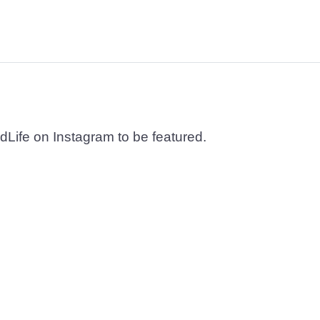
dLife on Instagram to be featured.