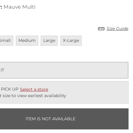
r
:
Mauve Multi
Size Guide
navailable
Unavailable
Unavailable
Unavailable
Small
Medium
Large
X-Large
k
 IT
 PICK UP
Select a store
t size to view earliest availability
ITEM IS NOT AVAILABLE