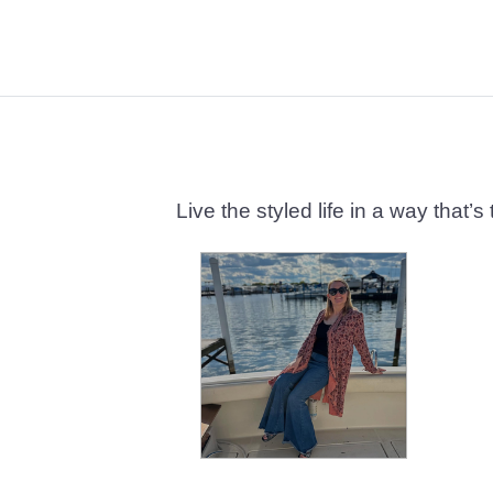
Live the styled life in a way tha