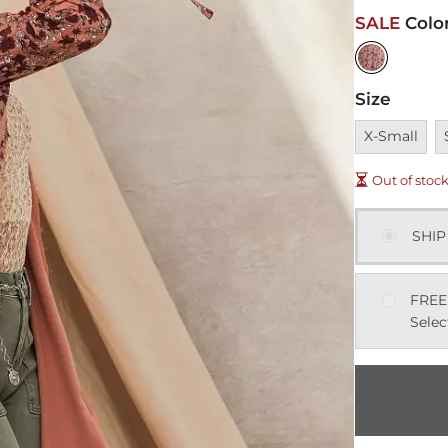
SALE
Colo
Size
Unavailable
U
X-Small
Out of stoc
SHIP
FREE
Selec