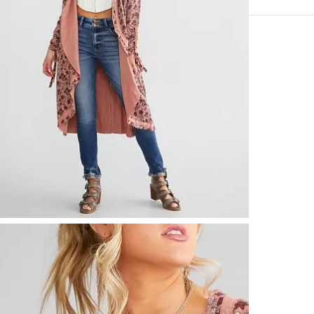
100% Rayon.
Hand wash col
Imported