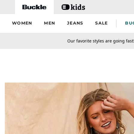
Skip to main content
WOMEN
MEN
JEANS
SALE
BU
secondary-featured-text
Our favorite styles are going fast