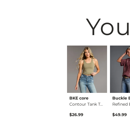
You
& Root
Buckle Black
BKE core
Buckle 
Ruffle Lace Peplum …
Henley Sweater
Contour Tank Top
$49.99
$26.99
$49.99