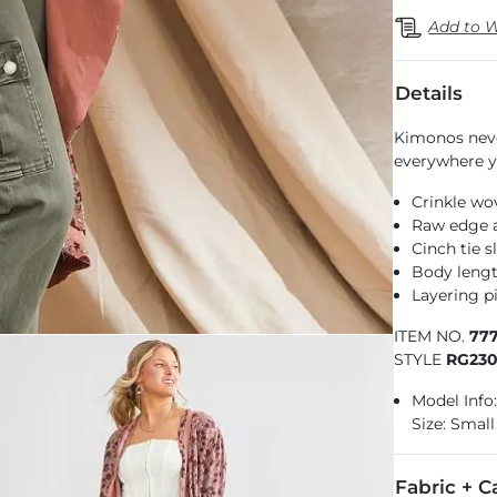
Add to W
Details
Kimonos neve
everywhere y
Crinkle wo
Raw edge a
Cinch tie s
Body lengt
Layering pi
ITEM NO.
77
STYLE
RG23
Model Info:
Size: Small
Fabric + C