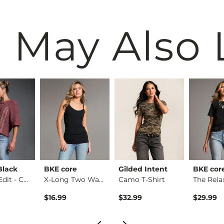
 May Also 
Black
BKE core
Gilded Intent
BKE cor
Refined Edit - Cabl…
X-Long Two Way Tank…
Camo T-Shirt
$16.99
$32.99
$29.99