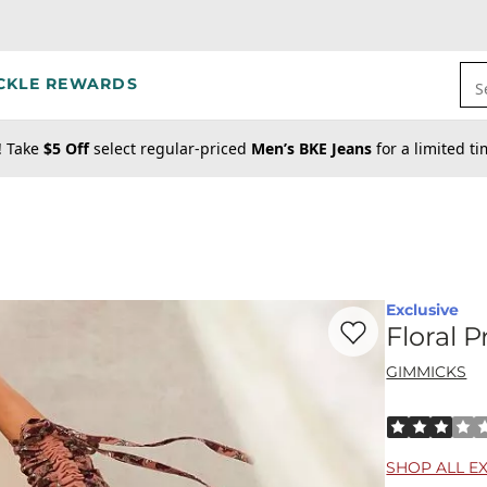
CKLE REWARDS
S
! Take
$5 Off
select regular-priced
Men’s BKE Jeans
for a limited t
Exclusive
Favorite product -
Fl
Floral 
GIMMICKS
Rated 3 out o
SHOP ALL E