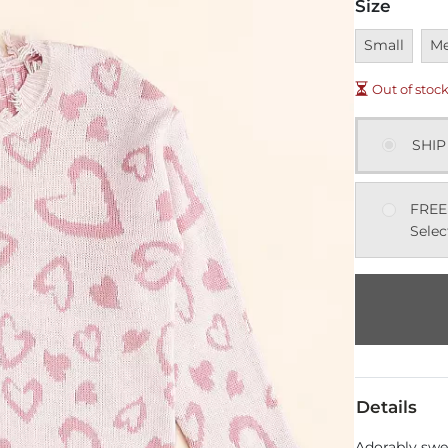
Size
Unavailable
Una
Small
M
Out of stoc
SHIP
FREE
Selec
Details
Adorably swee