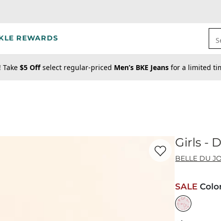
KLE REWARDS
S
! Take
$5 Off
select regular-priced
Men’s BKE Jeans
for a limited t
Girls -
Favorite product -
Gi
BELLE DU J
SALE
Colo