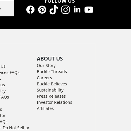
FOLLOW US
E
Facebook
Pinterest
TikTok
Instagram
LinkedIn
YouTube
ABOUT US
Our Story
 Us
Buckle Threads
vices FAQs
Careers
s
Buckle Believes
tus
Sustainability
icy
Press Releases
FAQs
Investor Relations
Affiliates
s
tor
FAQs
- Do Not Sell or