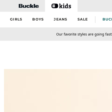
Skip to main content
GIRLS
BOYS
JEANS
SALE
BUC
secondary-featured-text
Our favorite styles are going fast