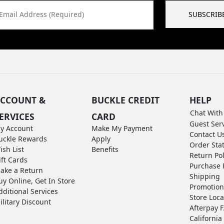
Email Address (Required)
SUBSCRIB
CCOUNT &
BUCKLE CREDIT
HELP
Chat With
ERVICES
CARD
Guest Ser
y Account
Make My Payment
Contact U
uckle Rewards
Apply
Order Sta
ish List
Benefits
Return Pol
ift Cards
Purchase 
ake a Return
Shipping
uy Online, Get In Store
Promotion
dditional Services
Store Loca
ilitary Discount
Afterpay 
California 