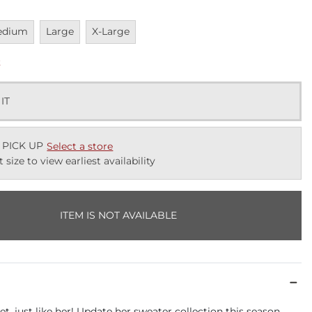
vailable
Unavailable
Unavailable
edium
Large
X-Large
k
 IT
 PICK UP
Select a store
t size to view earliest availability
ITEM IS NOT AVAILABLE
t, just like her! Update her sweater collection this season