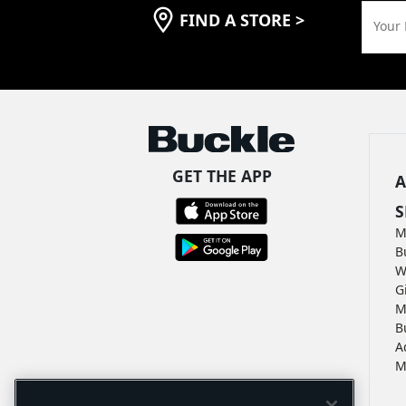
FIND A STORE
>
Your 
GET THE APP
A
S
M
B
W
G
M
B
A
M