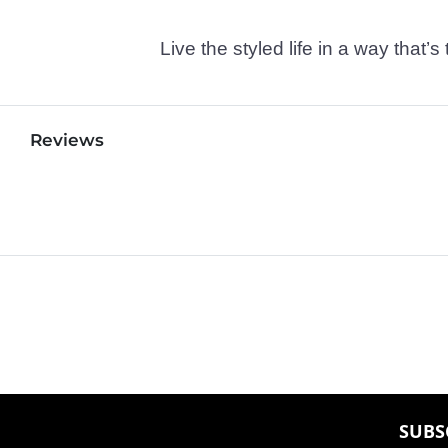
Live the styled life in a way tha
Reviews
SUBS