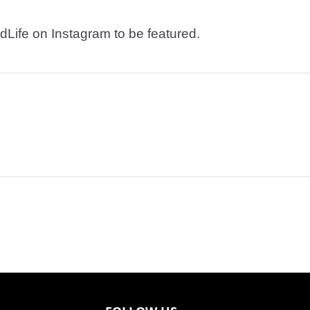
dLife on Instagram to be featured.