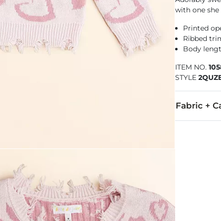
with one she 
Printed op
Ribbed tri
Body lengt
ITEM NO.
10
STYLE
2QUZ
Fabric + C
100% Acrylic.
Machine wash 
Imported