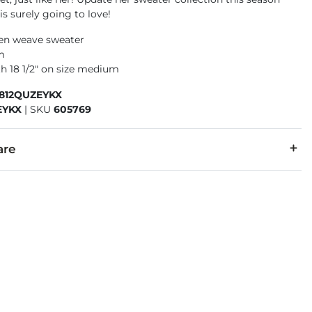
is surely going to love!
en weave sweater
m
h 18 1/2" on size medium
5812QUZEYKX
EYKX
|
SKU
605769
are
cold inside out with like colors, gentle cycle. Only non-chlori