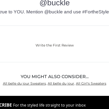
@buckle
t’s true to YOU. Mention @buckle and use #FortheStyle
Write the First Review
YOU MIGHT ALSO CONSIDER…
All belle du jour Sweaters
,
All belle du jour
,
All Girl's Sweaters
CRIBE
For the styled life straight to your inbox