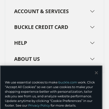
ACCOUNT & SERVICES
BUCKLE CREDIT CARD
HELP
ABOUT US
TERMS
PRIVACY POLICY
We use essential cookies to make
buckle.com
work. Click
TRANSPARENCY IN SUPPLY CHAINS
ACCESSIBILITY
“Accept All Cookies” so we can use cookies to make your
shopping experience better with personalization, tailor
COOKIE PREFERENCES
ads you see from us, and analyze website performance.
Update anytime by clicking “Cookie Preferences” in our
©
2026 BUCKLE INC.
footer. See our
Privacy Policy
for more details.