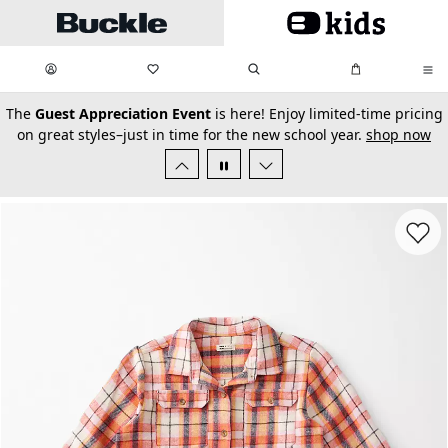
Skip to main content
My Favorites:
items
Search
My Bag:
items
0
0
secondary-featured-text
The
Guest Appreciation Event
is here! Enjoy limited-time pricing
on great styles–just in time for the new school year.
shop now
Favorit