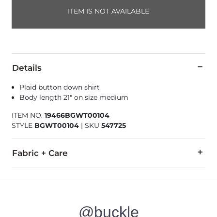
ITEM IS NOT AVAILABLE
Details
Plaid button down shirt
Body length 21" on size medium
ITEM NO.
19466BGWT00104
STYLE
BGWT00104
|
SKU
547725
Fabric + Care
100% Cotton.
Machine wash cold with like colors. Only non-chlorine bleach
@buckle
Imported