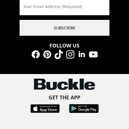
Your Email Address (Required)
SUBSCRIBE
FOLLOW US
Facebook
Pinterest
TikTok
Instagram
LinkedIn
YouTube
GET THE APP