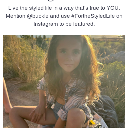
Live the styled life in a way that’s true to YOU.
Mention @buckle and use #FortheStyledLife on
Instagram to be featured.