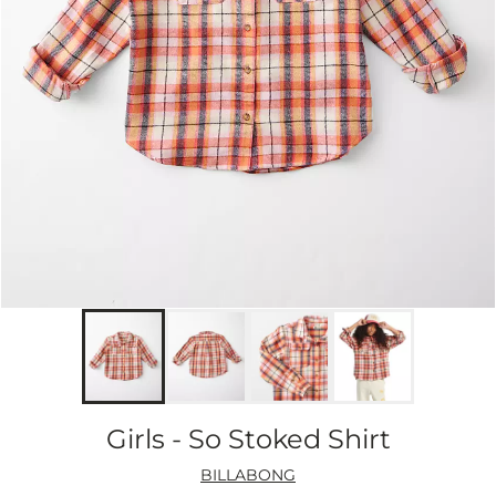
Girls - So Stoked Shirt
BILLABONG