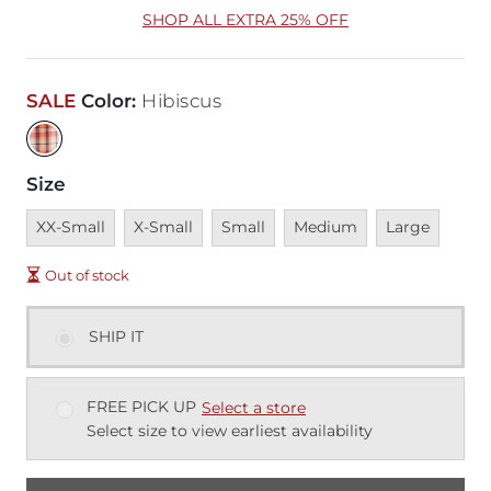
SHOP ALL EXTRA 25% OFF
SALE
Color
:
Hibiscus
Size
Unavailable
Unavailable
Unavailable
Unavailable
Unavailable
XX-Small
X-Small
Small
Medium
Large
Out of stock
SHIP IT
FREE PICK UP
Select a store
Select size to view earliest availability