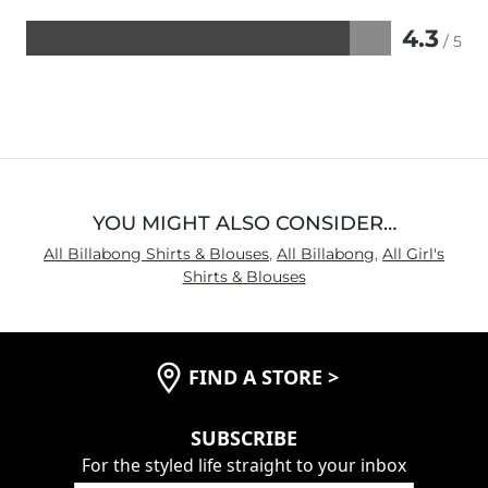
4.3
/ 5
Rated
4.3
out
of
5
YOU MIGHT ALSO CONSIDER…
All Billabong Shirts & Blouses
,
All Billabong
,
All Girl's
Shirts & Blouses
FIND A STORE
>
SUBSCRIBE
For the styled life straight to your inbox