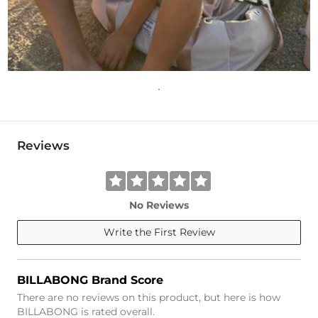
Reviews
No Reviews
Write the First Review
BILLABONG Brand Score
There are no reviews on this product, but here is how
BILLABONG is rated overall.