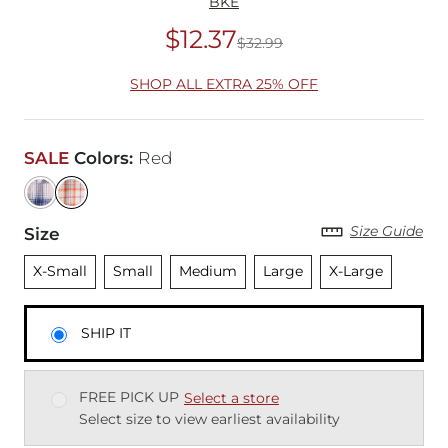
BKE
$12.37
$32.99
Original Price
$32
SHOP ALL EXTRA 25% OFF
SALE
Colors
:
Red
Size Guide
Size
Unselected
Unselected
Unselected
Unselected
Unselected
X-Small
Small
Medium
Large
X-Large
SHIP IT
FREE PICK UP
Select a store
Select size to view earliest availability