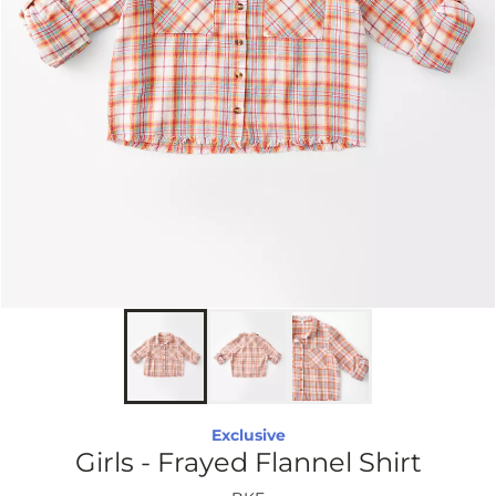
Exclusive
Girls - Frayed Flannel Shirt