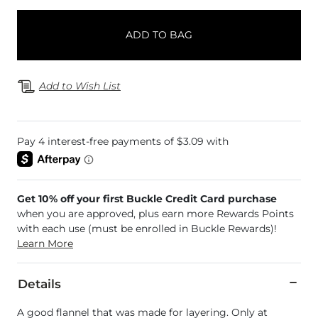
ADD TO BAG
Add to Wish List
Get 10% off your first Buckle Credit Card purchase
when you are approved, plus earn more Rewards Points
with each use (must be enrolled in Buckle Rewards)!
Learn More
Details
A good flannel that was made for layering. Only at