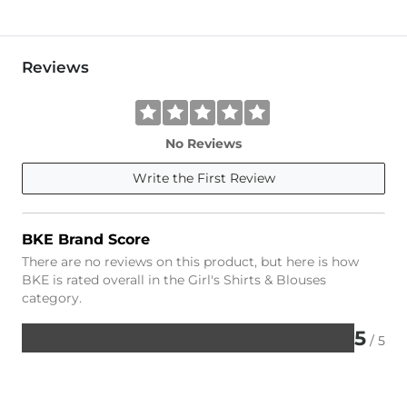
Reviews
No Reviews
Write the First Review
BKE Brand Score
There are no reviews on this product, but here is how
BKE is rated overall in the Girl's Shirts & Blouses
category.
5
/ 5
Rated
5
out
of