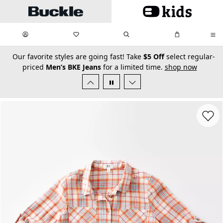
Skip to main content
My Favorites:
items
Search
My Bag:
items
0
0
secondary-featured-text
Our favorite styles are going fast! Take
$5 Off
select regular-
priced
Men’s BKE Jeans
for a limited time.
shop now
Favorit