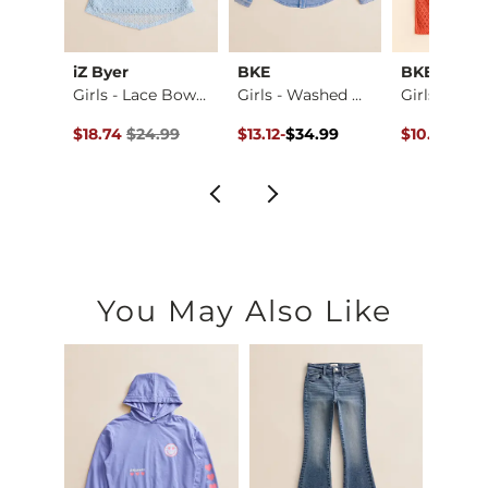
iZ Byer
BKE
BKE
Boys - Jake Jr. Bo…
Girls - Lace Bow T…
Girls - Washed Den…
ce $59.95 , Sale Price
Original Price $24.99 , Sale Price
Original Price $34.99 , Sale Pric
to
Original Pr
.95
$18.74
$24.99
$13.12
-
$34.99
$10.12
$26.
$34.99
You May Also Like