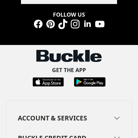
FOLLOW US
Facebook
Pinterest
TikTok
Instagram
LinkedIn
YouTube
GET THE APP
ACCOUNT & SERVICES
BUCKLE CREDIT CARD