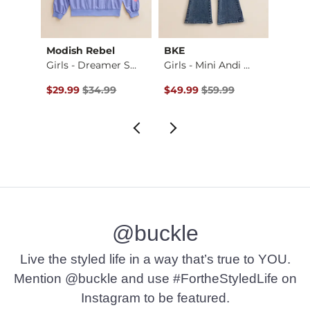
Modish Rebel
BKE
Ariat
p
Girls - Dreamer Sm…
Girls - Mini Andi …
Girls 
Original Price $34.99 , Sale Price
Original Price $59.99 , Sale Pr
Origin
$29.99
$34.99
$49.99
$59.99
$19.9
@buckle
Live the styled life in a way that’s true to YOU.
Mention @buckle and use #FortheStyledLife on
Instagram to be featured.