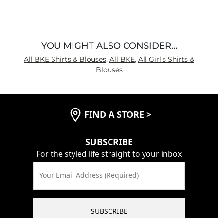
5
YOU MIGHT ALSO CONSIDER…
All BKE Shirts & Blouses
,
All BKE
,
All Girl's Shirts &
Blouses
FIND A STORE
>
SUBSCRIBE
For the styled life straight to your inbox
Your Email Address (Required)
SUBSCRIBE