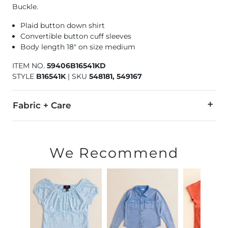
Buckle.
Plaid button down shirt
Convertible button cuff sleeves
Body length 18" on size medium
ITEM NO.
59406B16541KD
STYLE
B16541K
|
SKU
548181, 549167
Fabric + Care
100% Cotton.
Machine wash cold with mild detergent, gentle cycle. Do not 
We Recommend
Imported