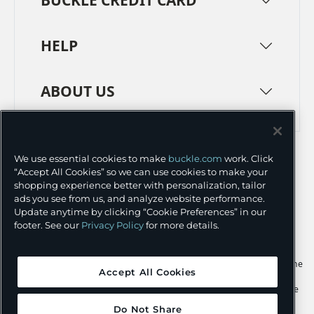
HELP
ABOUT US
TERMS
PRIVACY POLICY
We use essential cookies to make
buckle.com
work. Click
TRANSPARENCY IN SUPPLY CHAINS
ACCESSIBILITY
“Accept All Cookies” so we can use cookies to make your
shopping experience better with personalization, tailor
COOKIE PREFERENCES
ads you see from us, and analyze website performance.
Update anytime by clicking “Cookie Preferences” in our
©
2026 BUCKLE INC.
footer. See our
Privacy Policy
for more details.
Apple and the Apple logo are trademarks of Apple Inc., registered in the
Accept All Cookies
U.S. and other countries. App Store is a service mark of Apple Inc.,
registered in the U.S. and other countries. Google Play and the Google
Play logo are trademarks of Google LLC.
Do Not Share