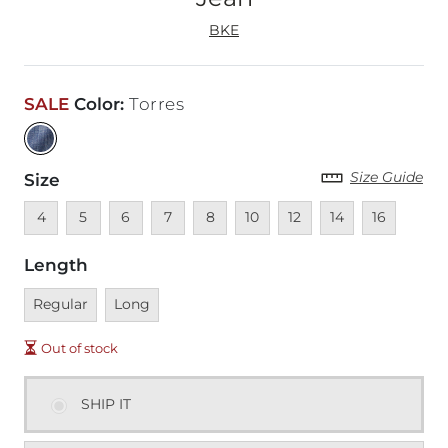
BKE
SALE
Color
:
Torres
Size Guide
Size
Unavailable
Unavailable
Unavailable
Unavailable
Unavailable
Unavailable
Unavailable
Unavailable
Unavailable
4
5
6
7
8
10
12
14
16
Length
Unavailable
Unavailable
Regular
Long
Out of stock
SHIP IT