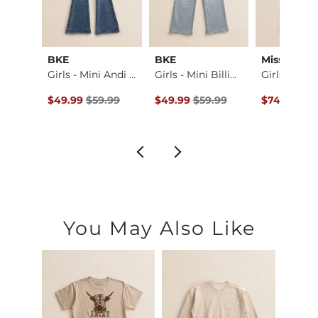
ck
BKE
BKE
Miss Me
Fit No. 75 Flare St…
Girls - Mini Andi …
Girls - Mini Billi…
ce $94.99 , Sale Price
Original Price $59.99 , Sale Price
Original Price $59.99 , Sale Pric
Original Pr
.99
$49.99
$59.99
$49.99
$59.99
$74.00
$9
You May Also Like