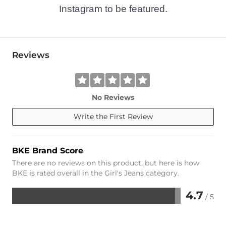
Instagram to be featured.
Reviews
No Reviews
Write the First Review
BKE Brand Score
There are no reviews on this product, but here is how
BKE is rated overall in the Girl's Jeans category.
4.7
/ 5
Rated
4.7
out