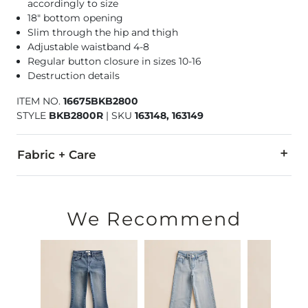
accordingly to size
18" bottom opening
Slim through the hip and thigh
Adjustable waistband 4-8
Regular button closure in sizes 10-16
Destruction details
ITEM NO.
16675BKB2800
STYLE
BKB2800R
|
SKU
163148, 163149
Fabric + Care
63% Cotton, 31% Polyester, 4% Viscose, 2% Spandex.
Machine wash cold water with like colors inside out. Do not 
We Recommend
This quality denim is hand-finished for a unique look. It will
Imported