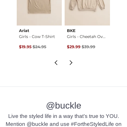
Ariat
BKE
Gilde
e F…
Girls - Cow T-Shirt
Girls - Cheetah Ov…
Original Price $24.95 , Sale Price
Original Price $39.99 , Sale Pr
Origin
$19.95
$24.95
$29.99
$39.99
$19.9
@buckle
Live the styled life in a way that’s true to YOU.
Mention @buckle and use #FortheStyledLife on