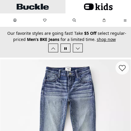
Skip to main content
My Favorites:
items
Search
My Bag:
items
0
0
secondary-featured-text
Our favorite styles are going fast! Take
$5 Off
select regular-
priced
Men’s BKE Jeans
for a limited time.
shop now
Favorit