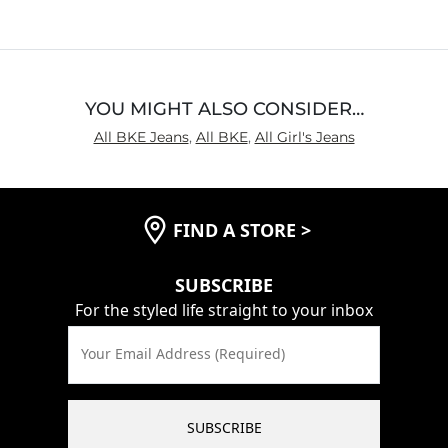
of
5
YOU MIGHT ALSO CONSIDER…
All BKE Jeans
,
All BKE
,
All Girl's Jeans
FIND A STORE
>
SUBSCRIBE
For the styled life straight to your inbox
Your Email Address (Required)
SUBSCRIBE