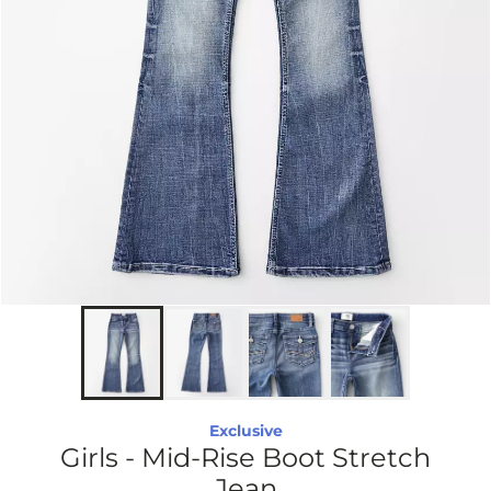
Exclusive
Girls - Mid-Rise Boot Stretch
Jean