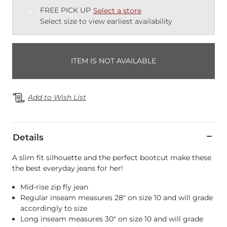
FREE PICK UP
Select a store
Select size to view earliest availability
ITEM IS NOT AVAILABLE
Add to Wish List
Details
A slim fit silhouette and the perfect bootcut make these
the best everyday jeans for her!
Mid-rise zip fly jean
Regular inseam measures 28" on size 10 and will grade
accordingly to size
Long inseam measures 30" on size 10 and will grade