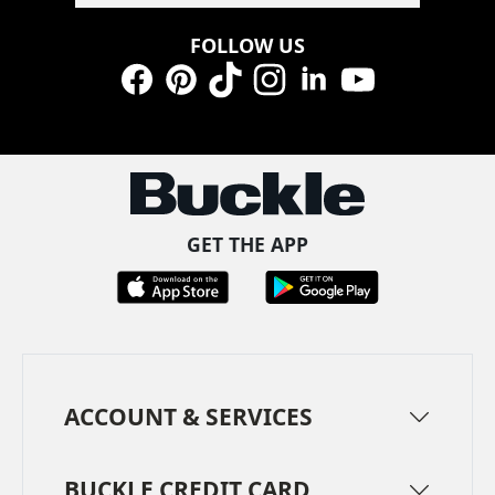
FOLLOW US
Facebook
Pinterest
TikTok
Instagram
LinkedIn
YouTube
GET THE APP
ACCOUNT & SERVICES
BUCKLE CREDIT CARD