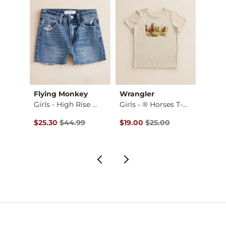
Flying Monkey
Wrangler
BKE
e B…
Girls - High Rise …
Girls - ® Horses T-…
Girls 
Original Price $44.99 , Sale Price
Original Price $25.00 , Sale Pr
$25.30
$44.99
$19.00
$25.00
$59.9