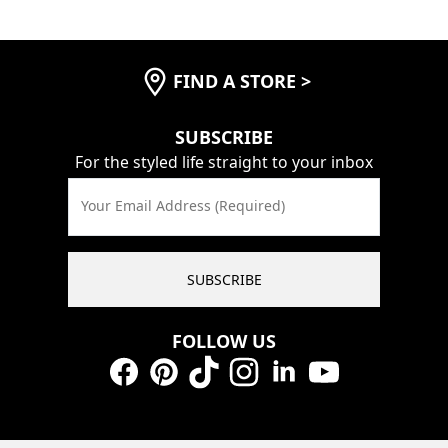
FIND A STORE
>
SUBSCRIBE
For the styled life straight to your inbox
Your Email Address (Required)
SUBSCRIBE
FOLLOW US
Facebook
Pinterest
TikTok
Instagram
LinkedIn
YouTube