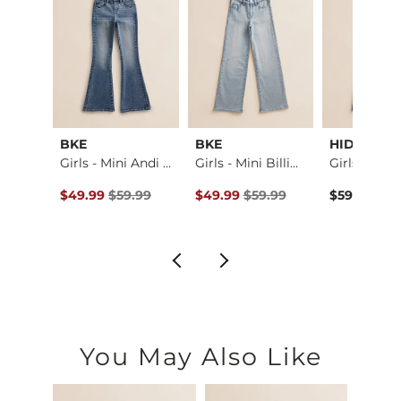
el
BKE
BKE
HIDDEN
Middle Of Nowhere P…
Girls - Mini Andi …
Girls - Mini Billi…
ce $49.99 , Sale Price
Original Price $59.99 , Sale Price
Original Price $59.99 , Sale Pric
.99
$49.99
$59.99
$49.99
$59.99
$59.99
You May Also Like