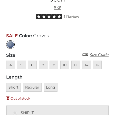
BKE
Rated 5 out of 5 stars by 1 reviewer
1 Review
SALE
Color
:
Groves
Size Guide
Size
Unavailable
Unavailable
Unavailable
Unavailable
Unavailable
Unavailable
Unavailable
Unavailable
Unavailable
4
5
6
7
8
10
12
14
16
Length
Unavailable
Unavailable
Unavailable
Short
Regular
Long
Out of stock
SHIP IT