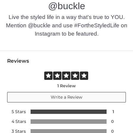
@buckle
Live the styled life in a way that’s true to YOU.
Mention @buckle and use #FortheStyledLife on
Instagram to be featured.
Reviews
1 Review
Write a Review
5 Stars
1
4 Stars
0
3 Stars
0