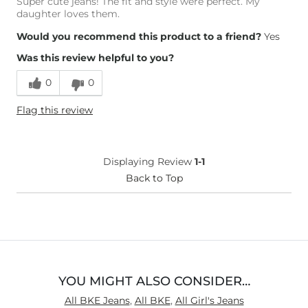
Super cute jeans! The fit and style were perfect. My
daughter loves them.
Would you recommend this product to a friend?
Yes
Was this review helpful to you?
0
0
Flag this review
Displaying Review
1-1
Back to Top
YOU MIGHT ALSO CONSIDER…
All BKE Jeans
,
All BKE
,
All Girl's Jeans