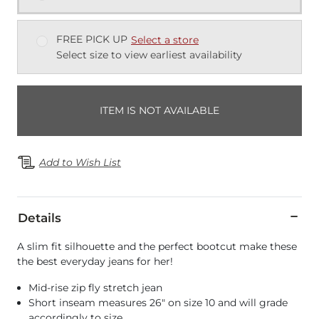
FREE PICK UP
Select a store
Select size to view earliest availability
ITEM IS NOT AVAILABLE
Add to Wish List
Details
A slim fit silhouette and the perfect bootcut make these
the best everyday jeans for her!
Mid-rise zip fly stretch jean
Short inseam measures 26" on size 10 and will grade
accordingly to size