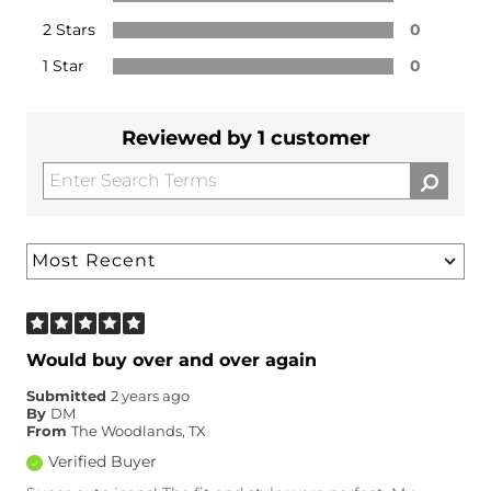
2 Stars
0
1 Star
0
Reviewed by 1 customer
Would buy over and over again
Submitted
2 years ago
By
DM
From
The Woodlands, TX
Verified Buyer