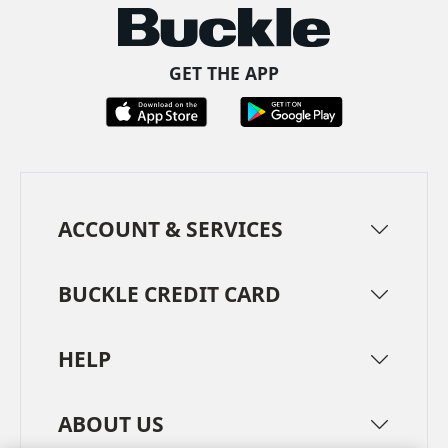
GET THE APP
ACCOUNT & SERVICES
BUCKLE CREDIT CARD
HELP
ABOUT US