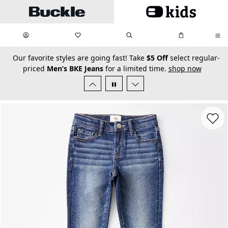
Skip to main content
My Favorites:
items
Search
My Bag:
items
0
0
secondary-featured-text
Our favorite styles are going fast! Take
$5 Off
select regular-
priced
Men’s BKE Jeans
for a limited time.
shop now
Favorit