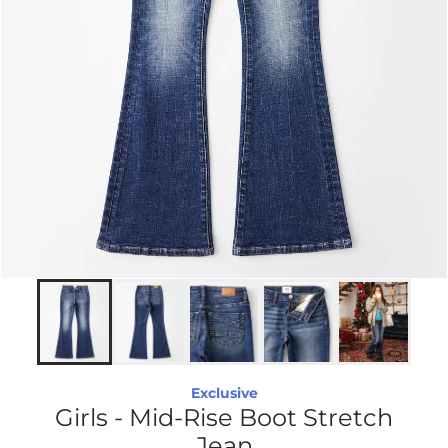
Exclusive
Girls - Mid-Rise Boot Stretch
Jean