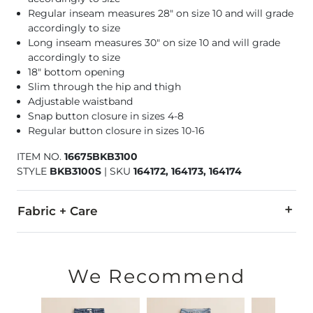
Regular inseam measures 28" on size 10 and will grade
accordingly to size
Long inseam measures 30" on size 10 and will grade
accordingly to size
18" bottom opening
Slim through the hip and thigh
Adjustable waistband
Snap button closure in sizes 4-8
Regular button closure in sizes 10-16
ITEM NO.
16675BKB3100
STYLE
BKB3100S
|
SKU
164172, 164173, 164174
Fabric + Care
98% Cotton, 2% Spandex.
Machine wash cold inside out with like colors. Do not bleach
We Recommend
Imported