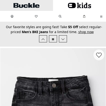
Skip to main content
My Favorites:
items
Search
My Bag:
items
0
0
secondary-featured-text
Our favorite styles are going fast! Take
$5 Off
select regular-
priced
Men’s BKE Jeans
for a limited time.
shop now
Favorit