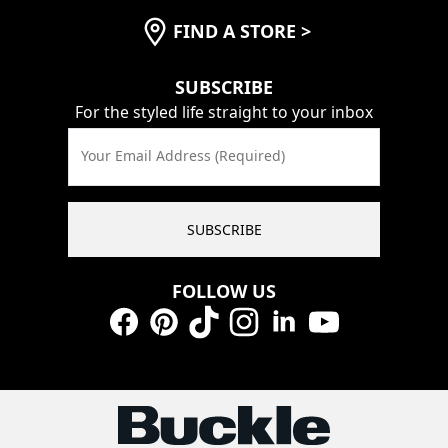
FIND A STORE
>
SUBSCRIBE
For the styled life straight to your inbox
Your Email Address (Required)
SUBSCRIBE
FOLLOW US
Facebook
Pinterest
TikTok
Instagram
LinkedIn
YouTube