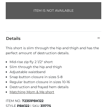
ITEM IS NOT AVAILABLE
Details
This short is slim through the hip and thigh and has the
perfect amount of destruction details.
Mid-rise zip fly 2 1/2" short
Slim through the hip and thigh
Adjustable waistband
Snap button closure in sizes 5-8
Regular button closure in sizes 10-16
Destruction and frayed hem details
Matching Mom & Me short
ITEM NO.
72351PBK122
STYLE
PBK122
|
SKU
311775