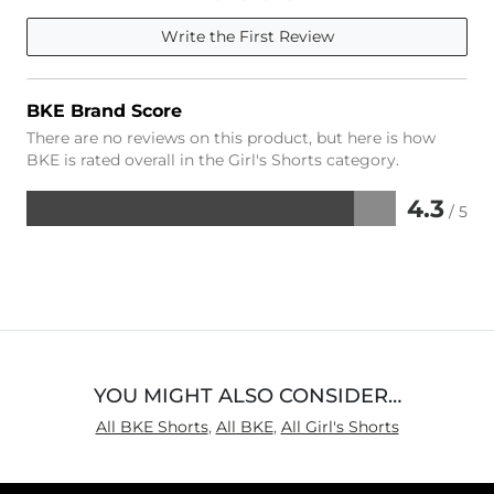
Write the First Review
BKE Brand Score
There are no reviews on this product, but here is how
BKE is rated overall in the Girl's Shorts category.
4.3
/ 5
Rated
4.3
out
of
5
YOU MIGHT ALSO CONSIDER…
All BKE Shorts
,
All BKE
,
All Girl's Shorts