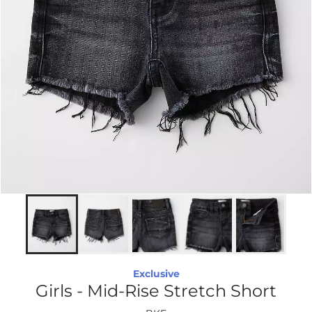
Exclusive
Girls - Mid-Rise Stretch Short