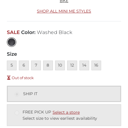
BKE
SHOP ALL MINI ME STYLES
SALE
Color
:
Washed Black
Size
Unavailable
Unavailable
Unavailable
Unavailable
Unavailable
Unavailable
Unavailable
Unavailable
5
6
7
8
10
12
14
16
Out of stock
SHIP IT
FREE PICK UP
Select a store
Select size to view earliest availability