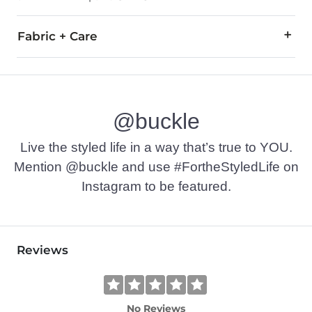
Fabric + Care
68% Cotton, 30.5% Polyester, 1.5% Spandex.
Machine wash separately in cold water. Do not bleach. Tumble
@buckle
This quality denim is hand-finished for a unique look. It will
Imported
Live the styled life in a way that’s true to YOU.
Mention @buckle and use #FortheStyledLife on
Instagram to be featured.
Reviews
No Reviews