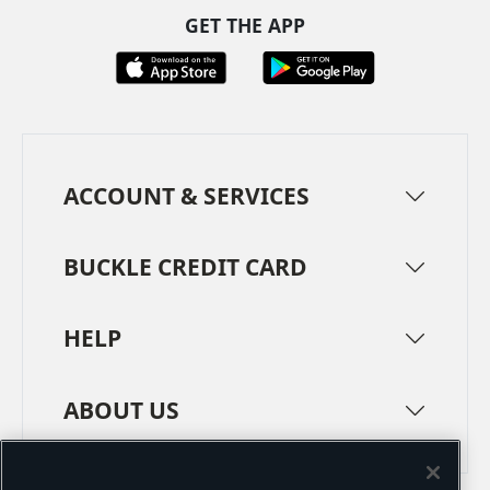
GET THE APP
ACCOUNT & SERVICES
BUCKLE CREDIT CARD
HELP
ABOUT US