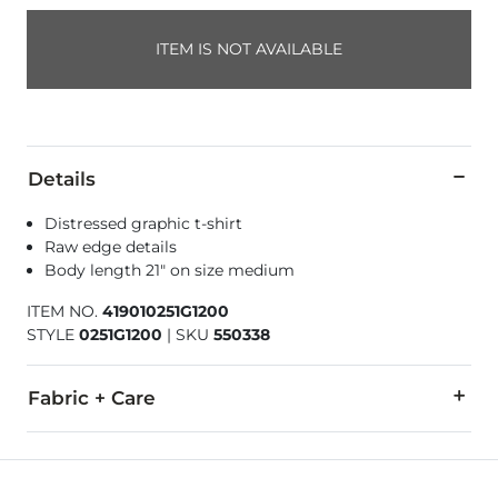
ITEM IS NOT AVAILABLE
Details
Distressed graphic t-shirt
Raw edge details
Body length 21" on size medium
ITEM NO.
419010251G1200
STYLE
0251G1200
|
SKU
550338
Fabric + Care
100% Cotton.
Machine wash cold with like colors. Non-chlorine bleach whe