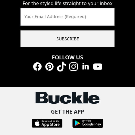
For the styled life straight to your inbox
Your Email Address (Required)
SUBSCRIBE
FOLLOW US
Facebook
Pinterest
TikTok
Instagram
LinkedIn
YouTube
GET THE APP