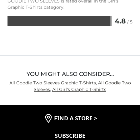
GOODIE TWO SLEEVES is rated overall in the Girl's
Graphic T-Shirts category.
4.8
/ 5
Rated
4.8
out
of
5
YOU MIGHT ALSO CONSIDER…
All Goodie Two Sleeves Graphic T-Shirts
,
All Goodie Two
Sleeves
,
All Girl's Graphic T-Shirts
FIND A STORE
>
SUBSCRIBE