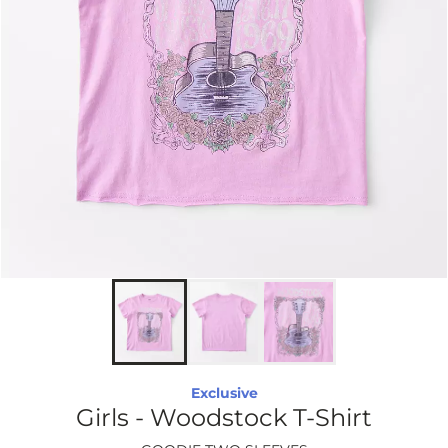
Exclusive
Girls - Woodstock T-Shirt