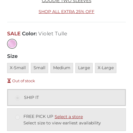
GOODIE TWO SLEEVES
SHOP ALL EXTRA 25% OFF
SALE
Color
:
Violet Tulle
Size
Unavailable
Unavailable
Unavailable
Unavailable
Unavailable
X-Small
Small
Medium
Large
X-Large
Out of stock
SHIP IT
FREE PICK UP
Select a store
Select size to view earliest availability