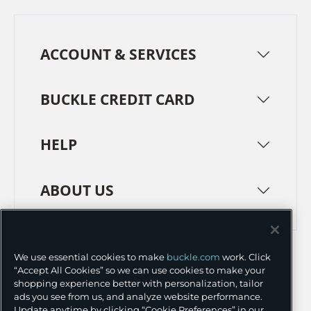
ACCOUNT & SERVICES
BUCKLE CREDIT CARD
HELP
ABOUT US
TERMS
PRIVACY POLICY
We use essential cookies to make
buckle.com
work. Click
TRANSPARENCY IN SUPPLY CHAINS
ACCESSIBILITY
“Accept All Cookies” so we can use cookies to make your
shopping experience better with personalization, tailor
COOKIE PREFERENCES
ads you see from us, and analyze website performance.
Update anytime by clicking “Cookie Preferences” in our