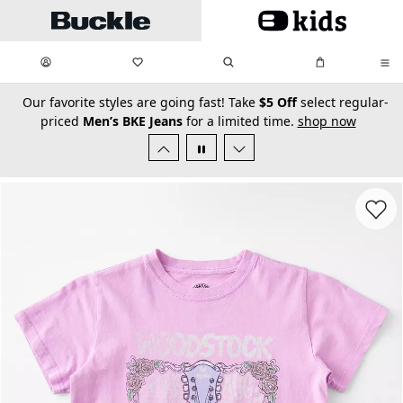
Skip to main content
My Favorites:
items
Search
My Bag:
items
0
0
secondary-featured-text
Our favorite styles are going fast! Take
$5 Off
select regular-
priced
Men’s BKE Jeans
for a limited time.
shop now
Favorit