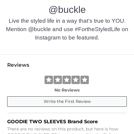
@buckle
Imported
Live the styled life in a way that’s true to YOU.
Mention @buckle and use #FortheStyledLife on
Instagram to be featured.
Reviews
No Reviews
Write the First Review
GOODIE TWO SLEEVES Brand Score
There are no reviews on this product, but here is how