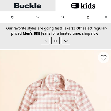
Skip to main content
My Favorites:
items
Search
My Bag:
items
0
0
secondary-featured-text
Our favorite styles are going fast! Take
$5 Off
select regular-
priced
Men’s BKE Jeans
for a limited time.
shop now
Favorit