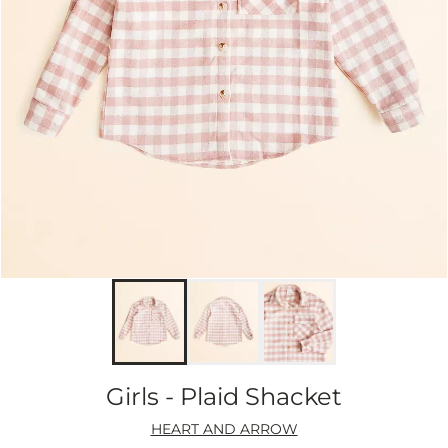
Girls - Plaid Shacket
HEART AND ARROW