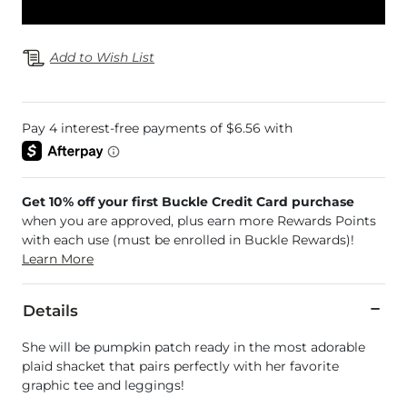
Add to Wish List
Get 10% off your first Buckle Credit Card purchase
when you are approved, plus earn more Rewards Points
with each use (must be enrolled in Buckle Rewards)!
Learn More
Details
She will be pumpkin patch ready in the most adorable
plaid shacket that pairs perfectly with her favorite
graphic tee and leggings!