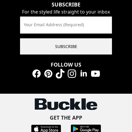
SUBSCRIBE
For the styled life straight to your inbox
Your Email Address (Required)
SUBSCRIBE
FOLLOW US
Facebook
Pinterest
TikTok
Instagram
LinkedIn
YouTube
GET THE APP