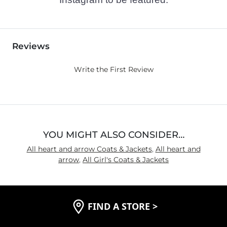
Reviews
Write the First Review
YOU MIGHT ALSO CONSIDER…
All heart and arrow Coats & Jackets
,
All heart and
arrow
,
All Girl's Coats & Jackets
FIND A STORE
>