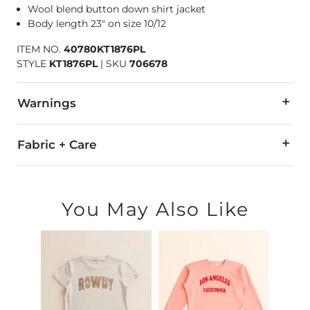
Wool blend button down shirt jacket
Body length 23" on size 10/12
ITEM NO.
40780KT1876PL
STYLE
KT1876PL
|
SKU
706678
Warnings
WARNING:
Cancer - www.P65Warnings.ca.gov
Fabric + Care
95% Polyester, 5% Wool.
Machine wash cold with like colors, inside out. Do not bleach
You May Also Like
Imported