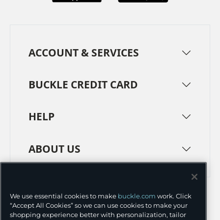
ACCOUNT & SERVICES
BUCKLE CREDIT CARD
HELP
ABOUT US
TERMS
PRIVACY POLICY
We use essential cookies to make
buckle.com
work. Click
TRANSPARENCY IN SUPPLY CHAINS
ACCESSIBILITY
“Accept All Cookies” so we can use cookies to make your
shopping experience better with personalization, tailor