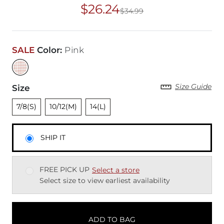
$26.24
$34.99
Original Price
$34
SALE
Color
:
Pink
Size Guide
Size
Unselected
Unselected
Unselected
7/8(S)
10/12(M)
14(L)
SHIP IT
FREE PICK UP
Select a store
Select size to view earliest availability
ADD TO BAG