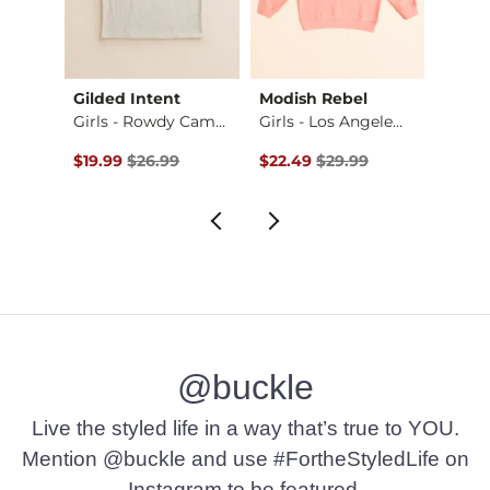
Gilded Intent
Modish Rebel
Modis
ot …
Girls - Rowdy Camo…
Girls - Los Angele…
Original Price $26.99 , Sale Price
Original Price $29.99 , Sale Pr
Origin
$19.99
$26.99
$22.49
$29.99
$29.9
@buckle
Live the styled life in a way that’s true to YOU.
Mention @buckle and use #FortheStyledLife on
Instagram to be featured.