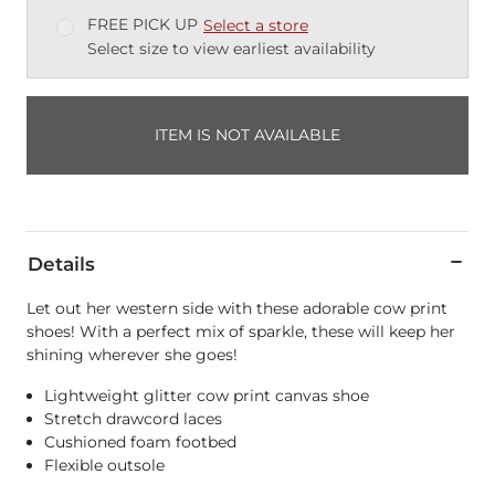
FREE PICK UP
Select a store
Select size to view earliest availability
ITEM IS NOT AVAILABLE
Details
Let out her western side with these adorable cow print
shoes! With a perfect mix of sparkle, these will keep her
shining wherever she goes!
Lightweight glitter cow print canvas shoe
Stretch drawcord laces
Cushioned foam footbed
Flexible outsole