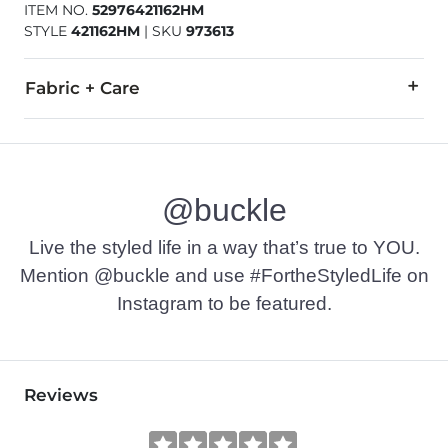
ITEM NO.
52976421162HM
STYLE
421162HM
|
SKU
973613
Fabric + Care
All man made materials.
Imported
@buckle
Live the styled life in a way that’s true to YOU.
Mention @buckle and use #FortheStyledLife on
Instagram to be featured.
Reviews