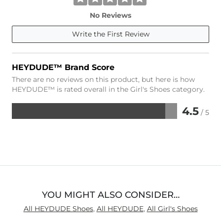
No Reviews
Write the First Review
HEYDUDE™ Brand Score
There are no reviews on this product, but here is how
HEYDUDE™ is rated overall in the Girl's Shoes category.
4.5
/ 5
Rated
4.5
out
of
5
YOU MIGHT ALSO CONSIDER…
All HEYDUDE Shoes
,
All HEYDUDE
,
All Girl's Shoes