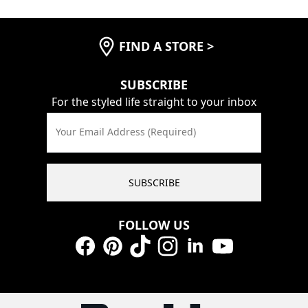
FIND A STORE
>
SUBSCRIBE
For the styled life straight to your inbox
Your Email Address (Required)
SUBSCRIBE
FOLLOW US
Facebook
Pinterest
TikTok
Instagram
LinkedIn
YouTube