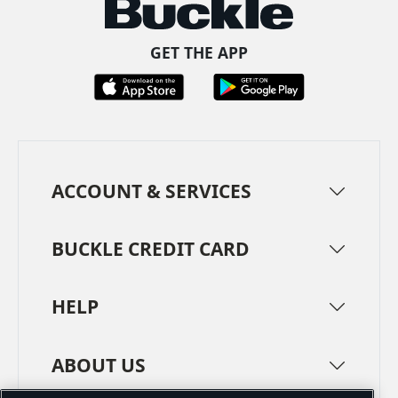
GET THE APP
ACCOUNT & SERVICES
BUCKLE CREDIT CARD
HELP
ABOUT US