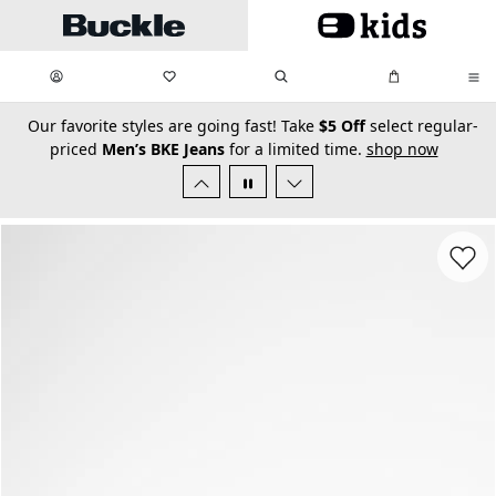
Skip to main content
My Favorites:
items
Search
My Bag:
items
0
0
secondary-featured-text
Our favorite styles are going fast! Take
$5 Off
select regular-
priced
Men’s BKE Jeans
for a limited time.
shop now
Favorit