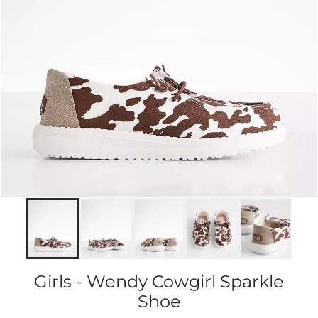
Girls - Wendy Cowgirl Sparkle
Shoe