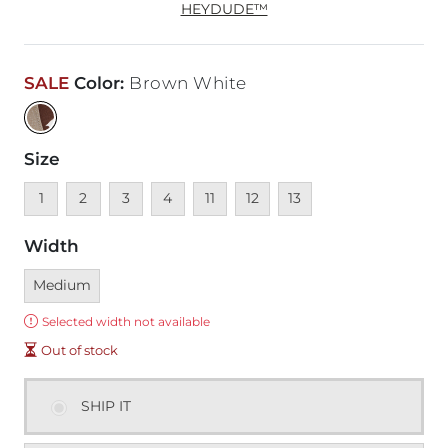
HEYDUDE™
SALE
Color
:
Brown White
Size
Unavailable
Unavailable
Unavailable
Unavailable
Unavailable
Unavailable
Unavailable
1
2
3
4
11
12
13
Width
Currently selected
Medium
Error:
Selected width not available
Out of stock
SHIP IT