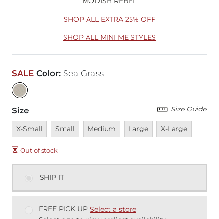
MODISH REBEL
SHOP ALL EXTRA 25% OFF
SHOP ALL MINI ME STYLES
SALE
Color
:
Sea Grass
Size Guide
Size
Unavailable
Unavailable
Unavailable
Unavailable
Unavailable
X-Small
Small
Medium
Large
X-Large
Out of stock
SHIP IT
FREE PICK UP
Select a store