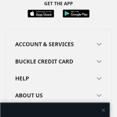
GET THE APP
ACCOUNT & SERVICES
BUCKLE CREDIT CARD
HELP
ABOUT US
TERMS
PRIVACY POLICY