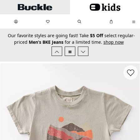
Skip to main content
My Favorites:
items
Search
My Bag:
items
0
0
secondary-featured-text
Our favorite styles are going fast! Take
$5 Off
select regular-
priced
Men’s BKE Jeans
for a limited time.
shop now
Favorit