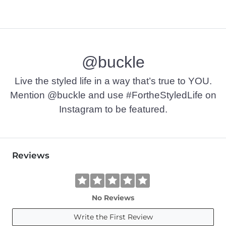
@buckle
Live the styled life in a way that’s true to YOU.
Mention @buckle and use #FortheStyledLife on
Instagram to be featured.
Reviews
No Reviews
Write the First Review