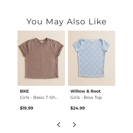
You May Also Like
BKE
Willow & Root
Willo
ake…
Girls - Basic T-Sh…
Girls - Bow Top
Girls 
$19.99
$24.99
$26.9