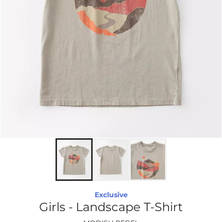
Exclusive
Girls - Landscape T-Shirt