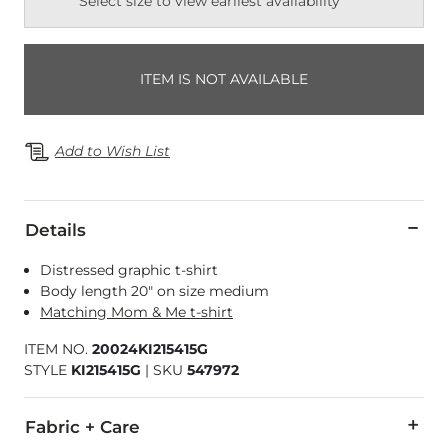
Select size to view earliest availability
ITEM IS NOT AVAILABLE
Add to Wish List
Details
Distressed graphic t-shirt
Body length 20" on size medium
Matching Mom & Me t-shirt
ITEM NO.
20024KI215415G
STYLE
KI215415G
|
SKU
547972
Fabric + Care