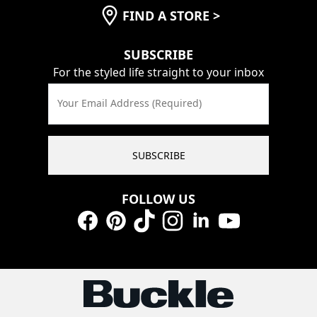
FIND A STORE
>
SUBSCRIBE
For the styled life straight to your inbox
Your Email Address (Required)
SUBSCRIBE
FOLLOW US
Facebook
Pinterest
TikTok
Instagram
LinkedIn
YouTube