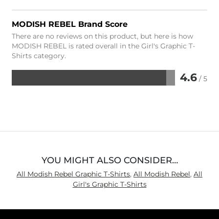
MODISH REBEL Brand Score
There are no reviews on this product, but here is how
MODISH REBEL is rated overall in the Girl's Graphic T-
Shirts category.
4.6
/ 5
Rated
4.6
out
of
5
YOU MIGHT ALSO CONSIDER…
All Modish Rebel Graphic T-Shirts
,
All Modish Rebel
,
All
Girl's Graphic T-Shirts