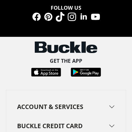
FOLLOW US
Facebook
Pinterest
TikTok
Instagram
LinkedIn
YouTube
GET THE APP
ACCOUNT & SERVICES
BUCKLE CREDIT CARD