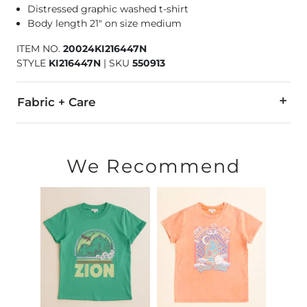
Distressed graphic washed t-shirt
Body length 21" on size medium
ITEM NO.
20024KI216447N
STYLE
KI216447N
|
SKU
550913
Fabric + Care
100% Cotton.
Machine wash cold inside out with like colors. Only non-chl
We Recommend
Imported