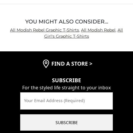
YOU MIGHT ALSO CONSIDER…
All Modish Rebel Graphic T-Shirts
,
All Modish Rebel
,
All
Girl's Graphic T-Shirts
FIND A STORE
>
SUBSCRIBE
For the styled life straight to your inbox
Your Email Address (Required)
SUBSCRIBE