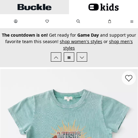
Skip to main content
My Favorites:
items
Search
My Bag:
items
0
0
secondary-featured-text
The countdown is on!
Get ready for
Game Day
and support your
favorite team this season!
shop women's styles
or
shop men's
styles
Favorit