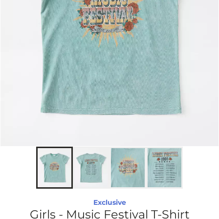
Exclusive
Girls - Music Festival T-Shirt