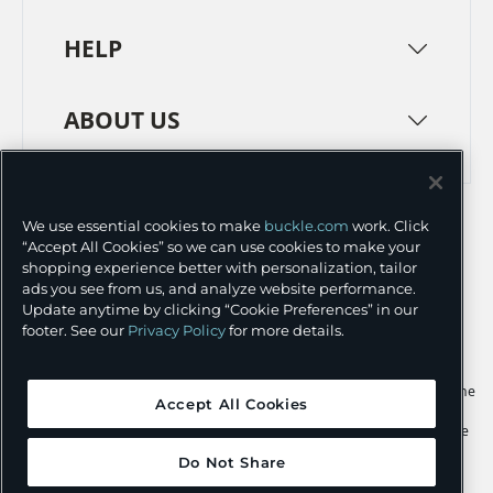
HELP
ABOUT US
TERMS
PRIVACY POLICY
We use essential cookies to make
buckle.com
work. Click
TRANSPARENCY IN SUPPLY CHAINS
ACCESSIBILITY
“Accept All Cookies” so we can use cookies to make your
shopping experience better with personalization, tailor
COOKIE PREFERENCES
ads you see from us, and analyze website performance.
Update anytime by clicking “Cookie Preferences” in our
©
2026 BUCKLE INC.
footer. See our
Privacy Policy
for more details.
Apple and the Apple logo are trademarks of Apple Inc., registered in the
Accept All Cookies
U.S. and other countries. App Store is a service mark of Apple Inc.,
registered in the U.S. and other countries. Google Play and the Google
Play logo are trademarks of Google LLC.
Do Not Share