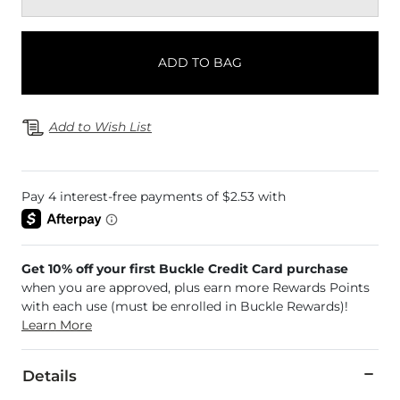
ADD TO BAG
Add to Wish List
Get 10% off your first Buckle Credit Card purchase
when you are approved, plus earn more Rewards Points
with each use (must be enrolled in Buckle Rewards)!
Learn More
Details