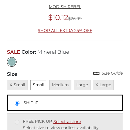
MODISH REBEL
$10.12
$26.99
Original Price
$26
SHOP ALL EXTRA 25% OFF
SALE
Color
:
Mineral Blue
Size Guide
Size
Unavailable
Unselected
Unavailable
Unavailable
Unavailable
X-Small
Small
Medium
Large
X-Large
SHIP IT
FREE PICK UP
Select a store
Select size to view earliest availability