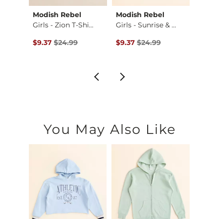
Modish Rebel
Modish Rebel
Amer
s A…
Girls - Zion T-Shi…
Girls - Sunrise & …
Girls 
$22.99 , Sale Price
Original Price $24.99 , Sale Price
Original Price $24.99 , Sale Pr
Origin
$9.37
$24.99
$9.37
$24.99
$22.4
You May Also Like