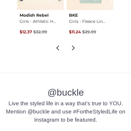
Modish Rebel
BKE
Flyin
-Shi…
Girls - Athletic H…
Girls - Fleece Lin…
Girls 
Original Price $32.99 , Sale Price
Original Price $29.99 , Sale Pr
Origin
$12.37
$32.99
$11.24
$29.99
$25.3
@buckle
Live the styled life in a way that’s true to YOU.
Mention @buckle and use #FortheStyledLife on
Instagram to be featured.