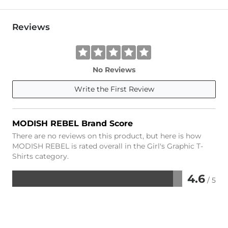
Reviews
No Reviews
Write the First Review
MODISH REBEL Brand Score
There are no reviews on this product, but here is how
MODISH REBEL is rated overall in the Girl's Graphic T-
Shirts category.
4.6
/ 5
Rated
4.6
out
of
5