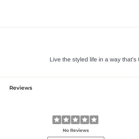
Live the styled life in a way tha
Reviews
No Reviews