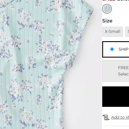
Size
Unavailable
U
X-Small
SHIP
FREE
Selec
Add to W