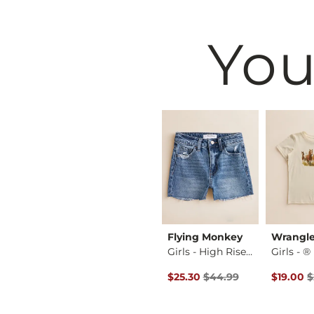
You
Rebel
Willow & Root
Flying Monkey
Wrangle
Girls - Rhinestone…
Girls - Flocked Fl…
Girls - High Rise …
Original Price $44.99 , Sale P
Original 
$26.99
$25.30
$44.99
$19.00
$