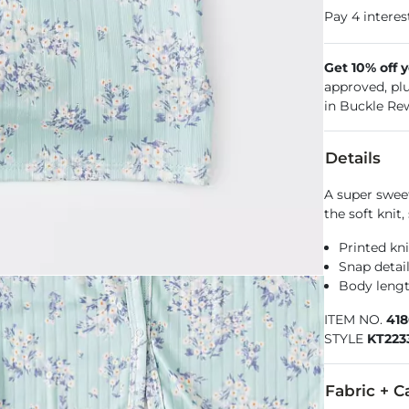
Get 10% off 
approved, pl
in Buckle Re
Details
A super sweet
the soft knit
Printed kn
Snap detai
Body lengt
ITEM NO.
41
STYLE
KT223
Fabric + C