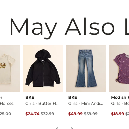
 May Also 
r
BKE
BKE
Modish 
Girls - ® Horses T-…
Girls - Butter Hoo…
Girls - Mini Andi …
rice
Price $25.00 , Sale Price
Original Price $32.99 , Sale Price
Original Price $59.99 , Sale Pr
Original 
25.00
$24.74
$32.99
$49.99
$59.99
$18.99
$