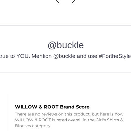
@buckle
t’s true to YOU. Mention @buckle and use #FortheStyle
WILLOW & ROOT Brand Score
There are no reviews on this product, but here is how
WILLOW & ROOT is rated overall in the Girl's Shirts &
Blouses category.