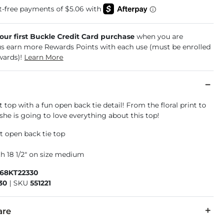
your first Buckle Credit Card purchase
when you are
us earn more Rewards Points with each use (must be enrolled
wards)!
Learn More
 top with a fun open back tie detail! From the floral print to
, she is going to love everything about this top!
it open back tie top
l
h 18 1/2" on size medium
868KT22330
30
|
SKU
551221
are