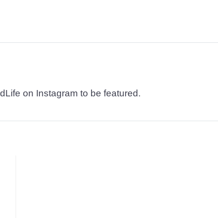
dLife on Instagram to be featured.