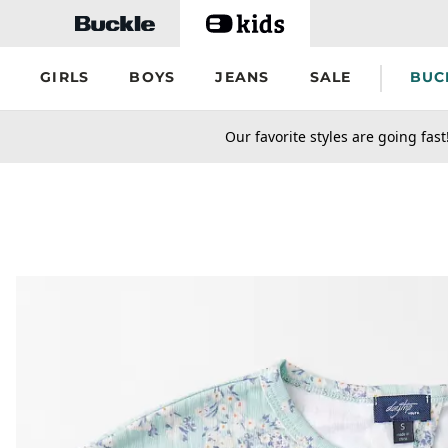
Skip to main content
GIRLS
BOYS
JEANS
SALE
BUC
secondary-featured-text
Our favorite styles are going fast