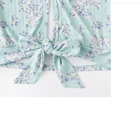
53% Rayon, 4
Hand wash col
Imported