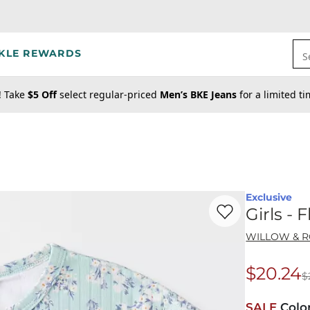
KLE REWARDS
S
! Take
$5 Off
select regular-priced
Men’s BKE Jeans
for a limited t
Exclusive
Favorite product -
Gi
Girls - 
WILLOW & 
$20.24
$
Origina
SALE
Colo