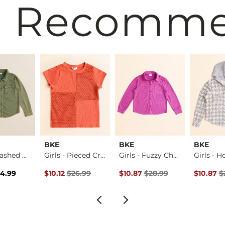
 Recomm
BKE
BKE
BKE
Girls - Washed Den…
Girls - Pieced Cro…
Girls - Fuzzy Chec…
rice
Price $34.99 , Sale Price
Original Price $26.99 , Sale Price
Original Price $28.99 , Sale Pr
Original 
4.99
$10.12
$26.99
$10.87
$28.99
$10.87
$