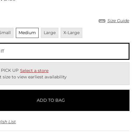
Size Guide
navailable
Unselected
Unavailable
Unavailable
Small
Medium
Large
X-Large
 IT
 PICK UP
Select a store
t size to view earliest availability
ADD TO BAG
ish List