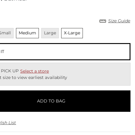
Size Guide
navailable
Unselected
Unavailable
Unselected
Small
Medium
Large
X-Large
 IT
 PICK UP
Select a store
t size to view earliest availability
ADD TO BAG
ish List