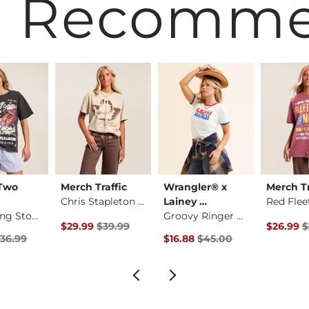
 Recomm
 Two
Merch Traffic
Wrangler® x
Merch Tr
Chris Stapleton Ban…
Lainey …
The Rolling Stones …
Groovy Ringer T-Shi…
rice
Original Price $39.99 , Sale Price
Original 
$29.99
$39.99
$26.99
$
Price $36.99 , Sale Price
Original Price $45.00 , Sale Pr
36.99
$16.88
$45.00