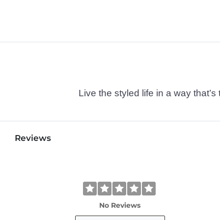
Live the styled life in a way tha
Reviews
No Reviews