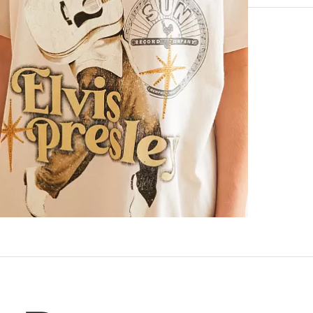
100% Cotton.
Machine wash 
Imported