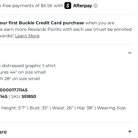
your first Buckle Credit Card purchase
when you are
us earn more Rewards Points with each use (must be enrolled
wards)!
Learn More
 distressed graphic t-shirt
res 44" on size small
h 28" on size small
000017J1145
1145
|
SKU
551850
 Height: 5'7" | Bust: 35" | Waist: 26" | Hip: 38" | Wearing Size:
are