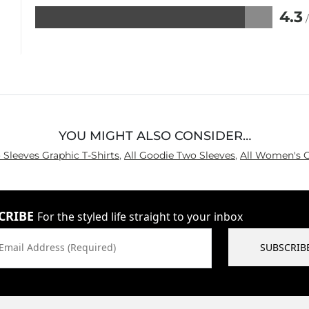
4.3
Rated
4.3
out
of
5
YOU MIGHT ALSO CONSIDER…
 Sleeves Graphic T-Shirts
,
All Goodie Two Sleeves
,
All Women's G
CRIBE
For the styled life straight to your inbox
Email Address (Required)
SUBSCRIB