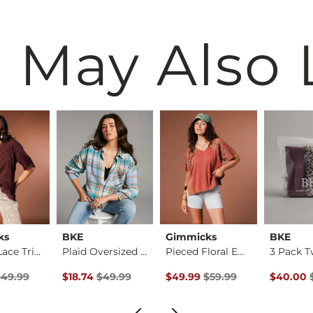
 May Also 
ks
BKE
Gimmicks
BKE
Striped Lace Trim T…
Plaid Oversized Shi…
Pieced Floral Embro…
ice
 Price $49.99 , Sale Price
Original Price $49.99 , Sale Price
Original Price $59.99 , Sale Pr
Original 
$49.99
$18.74
$49.99
$49.99
$59.99
$40.00