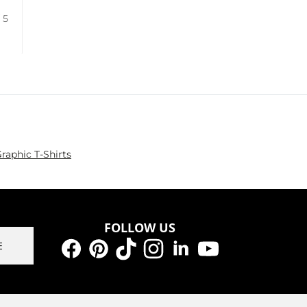
/ 5
raphic T-Shirts
FOLLOW US
E
Facebook
Pinterest
TikTok
Instagram
LinkedIn
YouTube