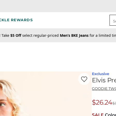
CKLE REWARDS
S
! Take
$5 Off
select regular-priced
Men’s BKE Jeans
for a limited t
Exclusive
Favorite product -
El
Elvis P
GOODIE TW
$26.24
$
Origina
SALE
Colo