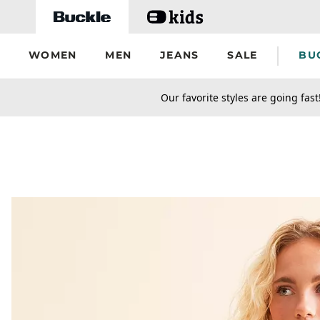
Skip to main content
WOMEN
MEN
JEANS
SALE
BU
secondary-featured-text
Our favorite styles are going fast