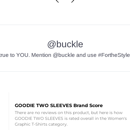
@buckle
t’s true to YOU. Mention @buckle and use #FortheStyle
GOODIE TWO SLEEVES Brand Score
There are no reviews on this product, but here is how
GOODIE TWO SLEEVES is rated overall in the Women's
Graphic T-Shirts category.