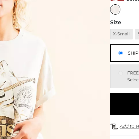
Size
Unavailable
U
X-Small
SHIP
FREE
Selec
Add to W