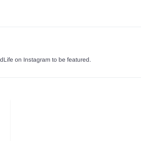
dLife on Instagram to be featured.