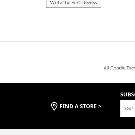
Write the First Review
All Goodie Two
SUBS
FIND A STORE
>
Your 