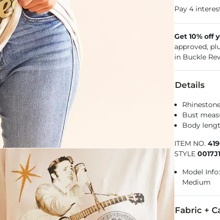
Get 10% off 
approved, pl
in Buckle Re
Details
Rhinestone
Bust measu
Body lengt
ITEM NO.
419
STYLE
0017J
Model Info:
Medium
Fabric + C