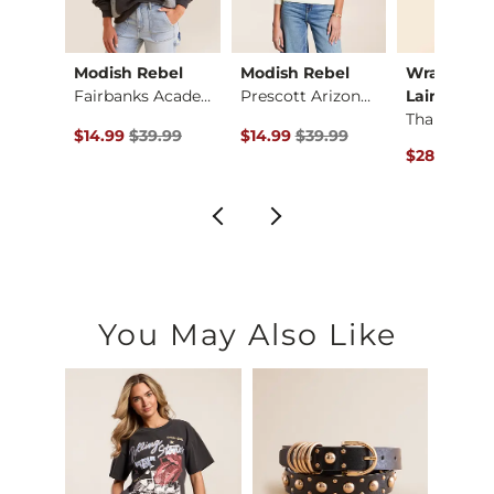
ck
Modish Rebel
Modish Rebel
Wrangler®
Quarter Zip Dolman …
Fairbanks Academy P…
Prescott Arizona Ho…
Lainey …
ce $69.99 , Sale Price
Original Price $39.99 , Sale Price
Original Price $39.99 , Sale Pric
.99
$14.99
$39.99
$14.99
$39.99
Original Pr
$28.12
$75
You May Also Like