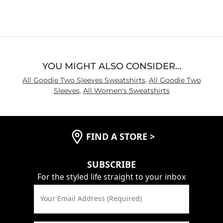
out
of
5
YOU MIGHT ALSO CONSIDER…
All Goodie Two Sleeves Sweatshirts
,
All Goodie Two
Sleeves
,
All Women's Sweatshirts
FIND A STORE
>
SUBSCRIBE
For the styled life straight to your inbox
Your Email Address (Required)