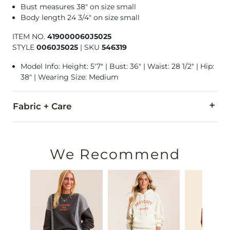
Bust measures 38" on size small
Body length 24 3/4" on size small
ITEM NO.
419000060J5025
STYLE
0060J5025
|
SKU
546319
Model Info: Height: 5'7" | Bust: 36" | Waist: 28 1/2" | Hip:
38" | Wearing Size: Medium
Fabric + Care
50% Cotton, 50% Polyester.
Machine wash cold with like colors. Non-chlorine bleach whe
We Recommend
Imported