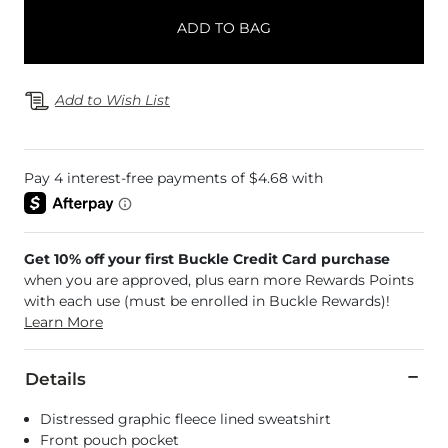
ADD TO BAG
Add to Wish List
Get 10% off your first Buckle Credit Card purchase
when you are approved, plus earn more Rewards Points
with each use (must be enrolled in Buckle Rewards)!
Learn More
Details
Distressed graphic fleece lined sweatshirt
Front pouch pocket