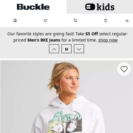
Skip to main content
My Favorites:
items
Search
My Bag:
items
0
0
secondary-featured-text
Our favorite styles are going fast! Take
$5 Off
select regular-
priced
Men’s BKE Jeans
for a limited time.
shop now
Favorit