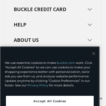
BUCKLE CREDIT CARD
HELP
ABOUT US
TERMS
PRIVACY POLICY
We use essential cookies to make
buckle.com
work. Click
TRANSPARENCY IN SUPPLY CHAINS
ACCESSIBILITY
“Accept All Cookies” so we can use cookies to make your
shopping experience better with personalization, tailor
COOKIE PREFERENCES
ads you see from us, and analyze website performance.
Update anytime by clicking “Cookie Preferences” in our
©
2026 BUCKLE INC.
footer. See our
Privacy Policy
for more details.
Apple and the Apple logo are trademarks of Apple Inc., registered in the
Accept All Cookies
U.S. and other countries. App Store is a service mark of Apple Inc.,