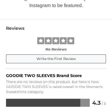
Instagram to be featured.
Reviews
No Reviews
Write the First Review
GOODIE TWO SLEEVES Brand Score
There are no reviews on this product, but here is how
GOODIE TWO SLEEVES is rated overall in the Women's
Sweatshirts category.
4.3
/ 5
Rated
4.3