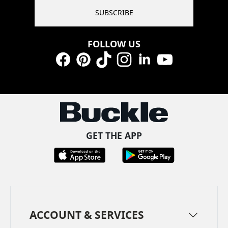
SUBSCRIBE
FOLLOW US
Facebook
Pinterest
TikTok
Instagram
LinkedIn
YouTube
GET THE APP
ACCOUNT & SERVICES