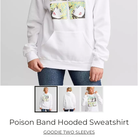
Poison Band Hooded Sweatshirt
GOODIE TWO SLEEVES