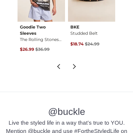
Goodie Two
BKE
Fres
d Shi…
Sleeves
Studded Belt
Ribbe
The Rolling Stones …
$39.99 , Sale Price
Original Price $24.99 , Sale Pr
Origin
$18.74
$24.99
$6.75
Original Price $36.99 , Sale Price
$26.99
$36.99
@buckle
Live the styled life in a way that’s true to YOU.
Mention @buckle and use #FortheStyledLife on