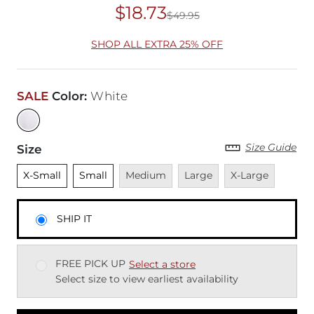
$18.73
$49.95
Original Price
$49
SHOP ALL EXTRA 25% OFF
SALE
Color
:
White
Size Guide
Size
Unselected
Unselected
Unavailable
Unavailable
Unavailable
X-Small
Small
Medium
Large
X-Large
SHIP IT
FREE PICK UP
Select a store
Select size to view earliest availability