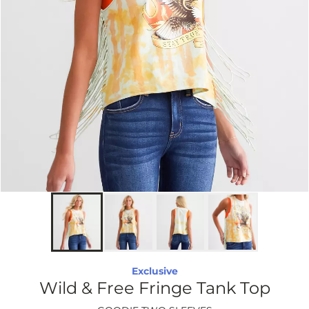
Exclusive
Wild & Free Fringe Tank Top