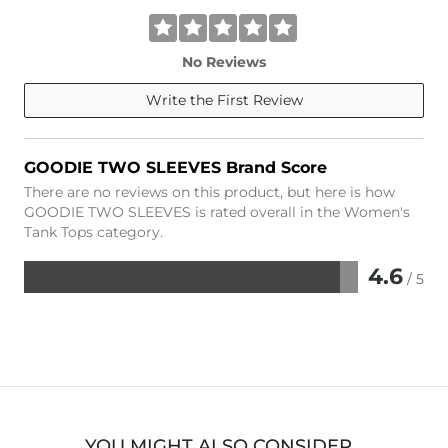
No Reviews
Write the First Review
GOODIE TWO SLEEVES Brand Score
There are no reviews on this product, but here is how
GOODIE TWO SLEEVES is rated overall in the Women's
Tank Tops category.
4.6
/ 5
Rated
4.6
out
of
5
YOU MIGHT ALSO CONSIDER…