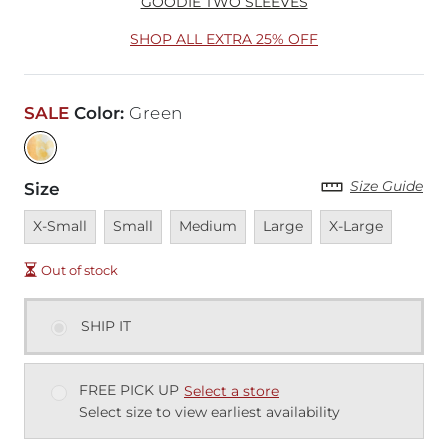
GOODIE TWO SLEEVES
SHOP ALL EXTRA 25% OFF
SALE
Color
:
Green
Size Guide
Size
Unavailable
Unavailable
Unavailable
Unavailable
Unavailable
X-Small
Small
Medium
Large
X-Large
Out of stock
SHIP IT
FREE PICK UP
Select a store
Select size to view earliest availability