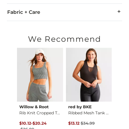
Fabric + Care
100% Cotton.
Machine wash cold with like colors. Non-chlorine bleach whe
We Recommend
Imported
Willow & Root
red by BKE
Gilde
Quilted Stitch Crop…
Rib Knit Cropped Ta…
Ribbed Mesh Tank Top
Washe
$26.99 , Sale Price
Original Price $26.99 , Sale Price
to
Original Price $34.99 , Sale Pr
Origin
$10.12
-
$20.24
$13.12
$34.99
$19.9