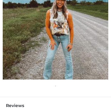
Reviews