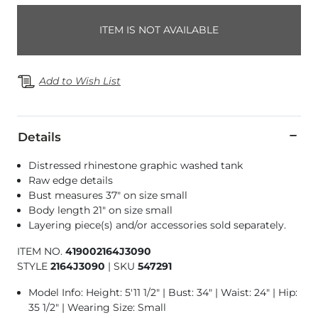
ITEM IS NOT AVAILABLE
Add to Wish List
Details
Distressed rhinestone graphic washed tank
Raw edge details
Bust measures 37" on size small
Body length 21" on size small
Layering piece(s) and/or accessories sold separately.
ITEM NO.
419002164J3090
STYLE
2164J3090
|
SKU
547291
Model Info: Height: 5'11 1/2" | Bust: 34" | Waist: 24" | Hip:
35 1/2" | Wearing Size: Small