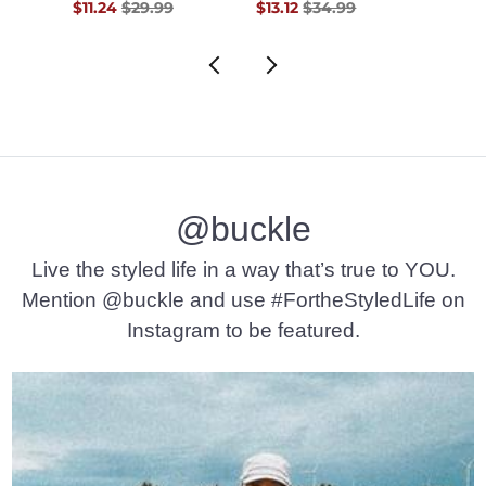
$48.00 , Sale Price
Original Price $29.99 , Sale Price
Original Price $34.99 , Sale Pr
Origin
0
$11.24
$29.99
$13.12
$34.99
$11.24
@buckle
Live the styled life in a way that’s true to YOU.
Mention @buckle and use #FortheStyledLife on
Instagram to be featured.