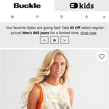
Skip to main content
My Favorites:
items
Search
My Bag:
items
0
0
secondary-featured-text
Our favorite styles are going fast! Take
$5 Off
select regular-
priced
Men’s BKE Jeans
for a limited time.
shop now
Favorit