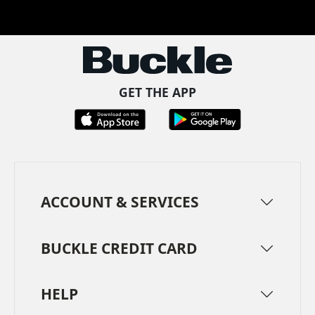
Facebook
Pinterest
TikTok
Instagram
LinkedIn
YouTube
GET THE APP
ACCOUNT & SERVICES
BUCKLE CREDIT CARD
HELP