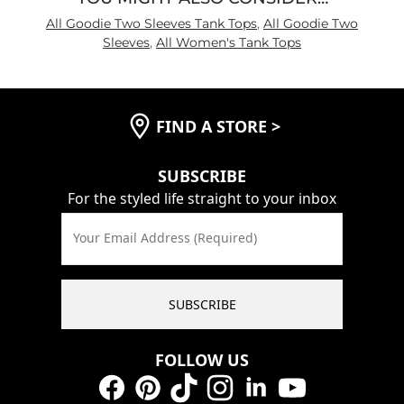
All Goodie Two Sleeves Tank Tops
,
All Goodie Two
Sleeves
,
All Women's Tank Tops
FIND A STORE
>
SUBSCRIBE
For the styled life straight to your inbox
Your Email Address (Required)
SUBSCRIBE
FOLLOW US