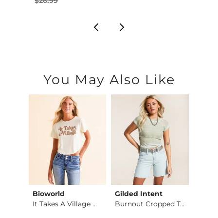
$26.99
You May Also Like
Bioworld
Gilded Intent
Modis
Twice Shy Cropped T…
It Takes A Village …
Burnout Cropped Top