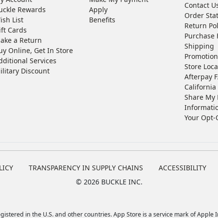
Contact U
uckle Rewards
Apply
Order Sta
ish List
Benefits
Return Pol
ift Cards
Purchase 
ake a Return
Shipping
uy Online, Get In Store
Promotion
dditional Services
Store Loca
ilitary Discount
Afterpay 
California 
Share My 
Informati
Your Opt-
LICY
TRANSPARENCY IN SUPPLY CHAINS
ACCESSIBILITY
©
2026 BUCKLE INC.
istered in the U.S. and other countries. App Store is a service mark of Apple In