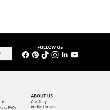
FOLLOW US
E
Facebook
Pinterest
TikTok
Instagram
LinkedIn
YouTube
ABOUT US
Our Story
 Us
Buckle Threads
vices FAQs