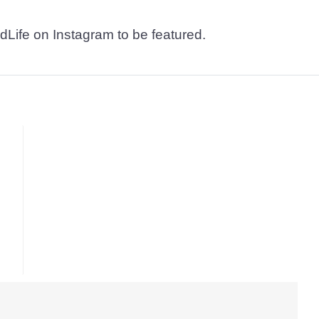
dLife on Instagram to be featured.