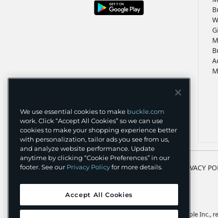
B
W
G
M
B
A
M
We use essential cookies to make
buckle.com
work. Click “Accept All Cookies” so we can use
cookies to make your shopping experience better
with personalization, tailor ads you see from us,
and analyze website performance. Update
anytime by clicking “Cookie Preferences” in our
footer. See our
Privacy Policy
for more details.
TERMS
PRIVACY PO
Accept All Cookies
Apple and the Apple logo are trademarks of Apple Inc., reg