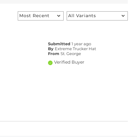
Submitted
1 year ago
By
Extreme Trucker Hat
From
St. George
Verified Buyer