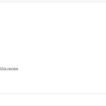
 this review