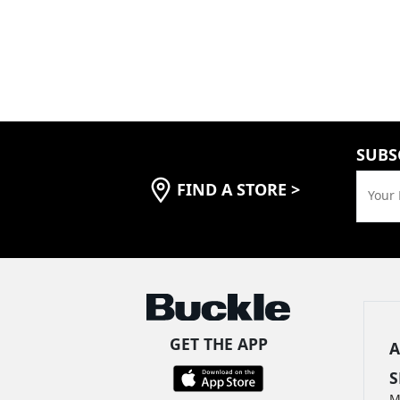
SUBS
FIND A STORE
>
Your 
GET THE APP
A
S
M