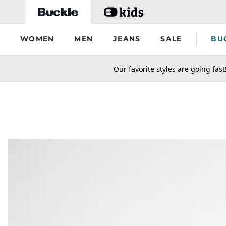
Skip to main content
WOMEN
MEN
JEANS
SALE
BU
secondary-featured-text
Our favorite styles are going fast