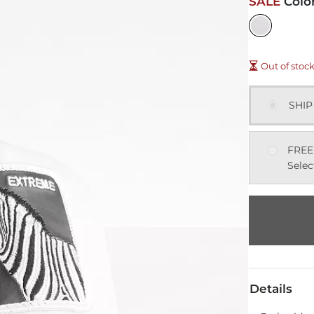
SALE
Colo
Out of stoc
SHIP
FREE
Selec
Details