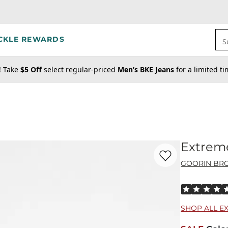
CKLE REWARDS
S
! Take
$5 Off
select regular-priced
Men’s BKE Jeans
for a limited t
Extrem
Favorite product -
Ex
GOORIN BRO
Rated 5 out o
SHOP ALL E