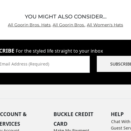
YOU MIGHT ALSO CONSIDER…
All Goorin Bros. Hats
,
All Goorin Bros.
,
All Women's Hats
CRIBE
For the styled life straight to your inbox
Email Address (Required)
SUBSCRIB
CCOUNT &
BUCKLE CREDIT
HELP
Chat With
ERVICES
CARD
Guest Ser
y Account
Make My Payment