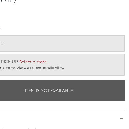
r
:
Ivory
k
 IT
 PICK UP
Select a store
t size to view earliest availability
ITEM IS NOT AVAILABLE