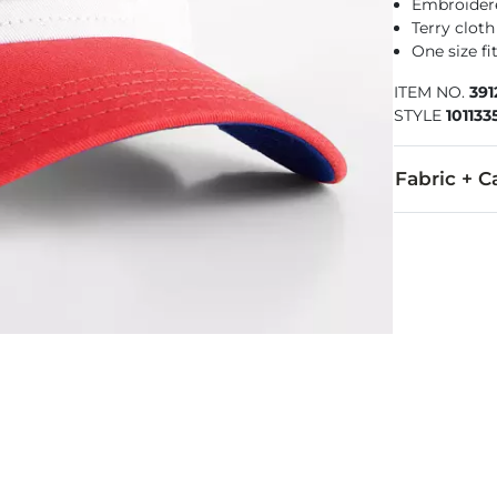
Embroider
Terry cloth
One size f
ITEM NO.
391
STYLE
101133
Fabric + C
57% Polyeste
Imported