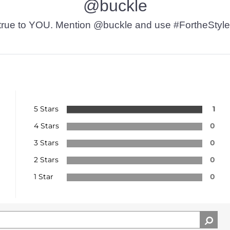
@buckle
t’s true to YOU. Mention @buckle and use #FortheStyle
5 Stars
1
4 Stars
0
3 Stars
0
2 Stars
0
1 Star
0