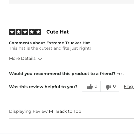
Cute Hat
Comments about Extreme Trucker Hat
This hat is the cutest and fits just right!
More Details
Height
5'6"
Would you recommend this product to a friend?
Yes
Weight
130-140 lbs
Age
35-44
0
0
Flag
Was this review helpful to you?
Displaying Review
1-1
Back to Top