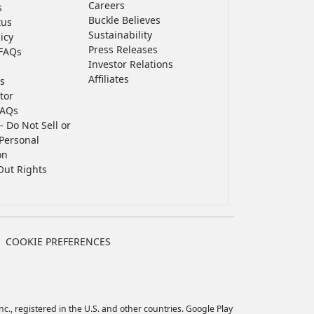
Careers
s
Buckle Believes
tus
Sustainability
icy
Press Releases
FAQs
Investor Relations
Affiliates
s
tor
FAQs
- Do Not Sell or
Personal
on
Out Rights
COOKIE PREFERENCES
c., registered in the U.S. and other countries. Google Play