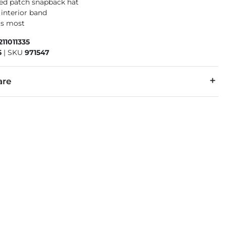
ed patch snapback hat
 interior band
its most
211011335
5
|
SKU
971547
are
r, 43% Cotton.