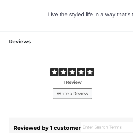
Live the styled life in a way tha
Reviews
1 Review
Write a Review
Reviewed by 1 customer